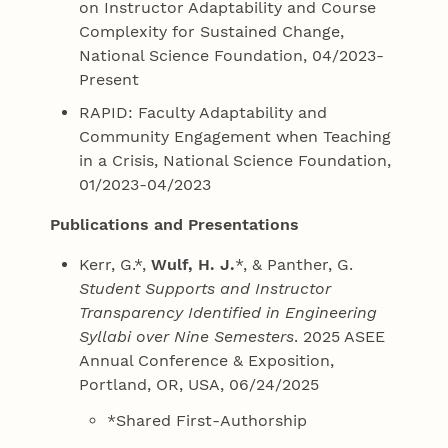
on Instructor Adaptability and Course
Complexity for Sustained Change,
National Science Foundation, 04/2023-
Present
RAPID: Faculty Adaptability and
Community Engagement when Teaching
in a Crisis, National Science Foundation,
01/2023-04/2023
Publications and Presentations
Kerr, G.*,
Wulf, H. J.
*, & Panther, G.
Student Supports and Instructor
Transparency Identified in Engineering
Syllabi over Nine Semesters
. 2025 ASEE
Annual Conference & Exposition,
Portland, OR, USA, 06/24/2025
*Shared First-Authorship