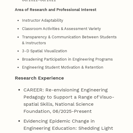
Area of Research and Professional Interest
Instructor Adaptability
Classroom Activities & Assessment Variety
Transparency & Communication Between Students
& Instructors
3-D Spatial Visualization
Broadening Participation in Engineering Programs
Engineering Student Motivation & Retention
Research Experience
CAREER: Re-envisioning Engineering
Pedagogy to Support a Range of Visuo-
spatial Skills, National Science
Foundation, 06/2025-Present
Evidencing Epidemic Change in
Engineering Education: Shedding Light