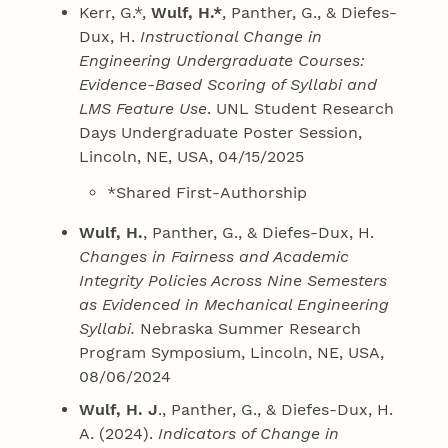
Kerr, G.*,
Wulf, H.*
, Panther, G., & Diefes-
Dux, H.
Instructional Change in
Engineering Undergraduate Courses:
Evidence-Based Scoring of Syllabi and
LMS Feature Use
. UNL Student Research
Days Undergraduate Poster Session,
Lincoln, NE, USA, 04/15/2025
*Shared First-Authorship
Wulf, H.
, Panther, G., & Diefes-Dux, H.
Changes in Fairness and Academic
Integrity Policies Across Nine Semesters
as Evidenced in Mechanical Engineering
Syllabi.
Nebraska Summer Research
Program Symposium, Lincoln, NE, USA,
08/06/2024
Wulf, H. J
., Panther, G., & Diefes-Dux, H.
A. (2024).
Indicators of Change in