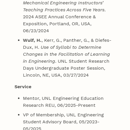
Mechanical Engineering Instructors’
Teaching Practices Across Five Years
.
2024 ASEE Annual Conference &
Exposition, Portland, OR, USA,
06/23/2024
Wulf, H.
, Kerr, G., Panther, G., & Diefes-
Dux, H.
Use of Syllabi to Determine
Changes in the Facilitation of Learning
in Engineering
. UNL Student Research
Days Undergraduate Poster Session,
Lincoln, NE, USA, 03/27/2024
Service
Mentor, UNL Engineering Education
Research REU, 06/2025-Present
VP of Membership, UNL Engineering
Student Advisory Board, 05/2023-
05/2025