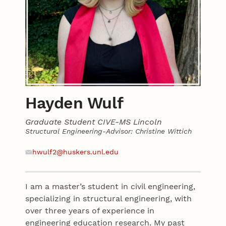
Hayden Wulf
Graduate Student CIVE-MS Lincoln
Structural Engineering-Advisor: Christine Wittich
Contact
Email
hwulf2@huskers.unl.edu
I am a master’s student in civil engineering,
specializing in structural engineering, with
over three years of experience in
engineering education research. My past