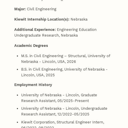
Major:
Civil Engineering
Kiewit Internship Location(s):
Nebraska
Additional Experience:
Engineering Education
Undergraduate Research, Nebraska
Academic Degrees
M.S. in Civil Engineering – Structural, University of
Nebraska - Lincoln, USA, 2026
B.S. in Civil Engineering, University of Nebraska -
Lincoln, USA, 2025
Employment History
University of Nebraska - Lincoln, Graduate
Research Assistant, 05/2025-Present
University of Nebraska - Lincoln, Undergraduate
Research Assistant, 12/2022-05/2025
Kiewit Corporation, Structural Engineer Intern,
06/2022-08/2022