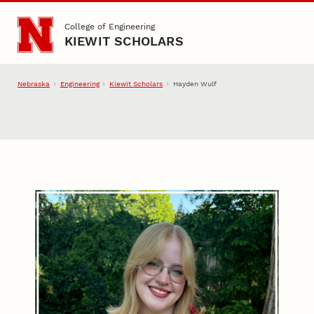
Skip to main content
College of Engineering
KIEWIT SCHOLARS
Nebraska
Engineering
Kiewit Scholars
Hayden Wulf