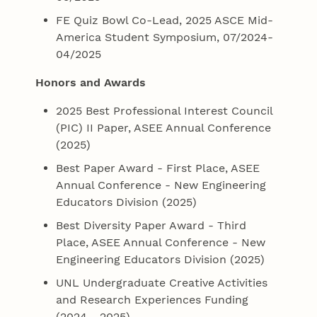
FE Quiz Bowl Co-Lead, 2025 ASCE Mid-
America Student Symposium, 07/2024-
04/2025
Honors and Awards
2025 Best Professional Interest Council
(PIC) II Paper, ASEE Annual Conference
(2025)
Best Paper Award - First Place, ASEE
Annual Conference - New Engineering
Educators Division (2025)
Best Diversity Paper Award - Third
Place, ASEE Annual Conference - New
Engineering Educators Division (2025)
UNL Undergraduate Creative Activities
and Research Experiences Funding
(2024 - 2025)