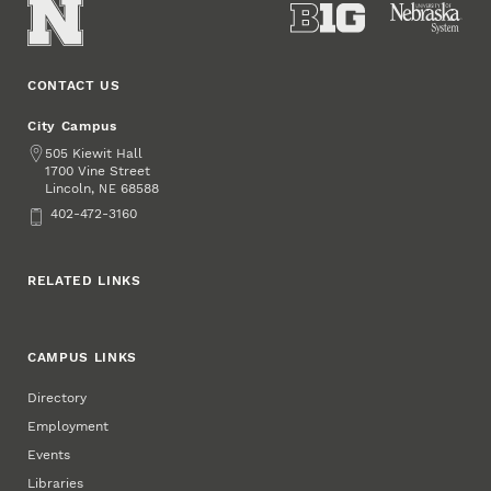
CONTACT US
City Campus
Address
505 Kiewit Hall
1700 Vine Street
Lincoln
,
68588
NE
Phone
402-472-3160
RELATED LINKS
CAMPUS LINKS
Directory
Employment
Events
Libraries