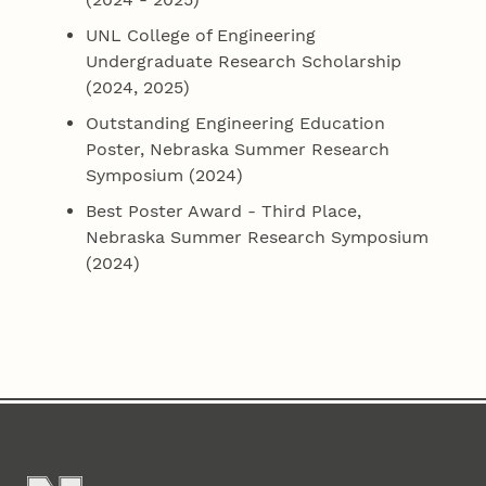
UNL College of Engineering
Undergraduate Research Scholarship
(2024, 2025)
Outstanding Engineering Education
Poster, Nebraska Summer Research
Symposium (2024)
Best Poster Award - Third Place,
Nebraska Summer Research Symposium
(2024)