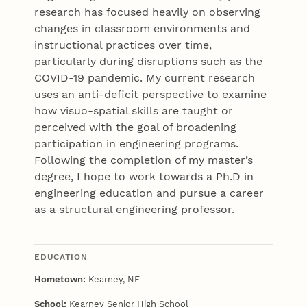
research has focused heavily on observing
changes in classroom environments and
instructional practices over time,
particularly during disruptions such as the
COVID-19 pandemic. My current research
uses an anti-deficit perspective to examine
how visuo-spatial skills are taught or
perceived with the goal of broadening
participation in engineering programs.
Following the completion of my master’s
degree, I hope to work towards a Ph.D in
engineering education and pursue a career
as a structural engineering professor.
EDUCATION
Hometown:
Kearney, NE
School:
Kearney Senior High School