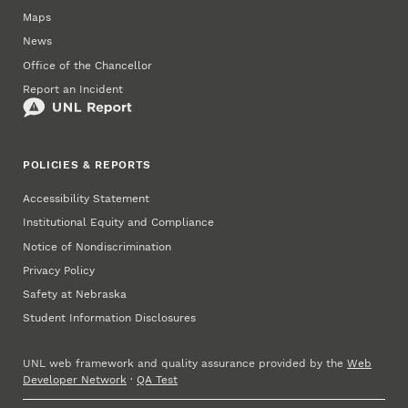
Maps
News
Office of the Chancellor
Report an Incident
POLICIES & REPORTS
Accessibility Statement
Institutional Equity and Compliance
Notice of Nondiscrimination
Privacy Policy
Safety at Nebraska
Student Information Disclosures
UNL web framework and quality assurance provided by the
Web
Developer Network
·
QA Test