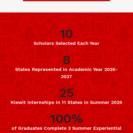
10
Data
Scholars Selected Each Year
8
States Represented in Academic Year 2026-
2027
25
Kiewit Internships in 11 States in Summer 2026
100%
of Graduates Complete 3 Summer Experiential