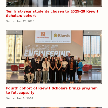
Ten first-year students chosen to 2025-26 Kiewit
Scholars cohort
September 12, 2025
Fourth cohort of Kiewit Scholars brings program
to full capacity
September 5, 2024