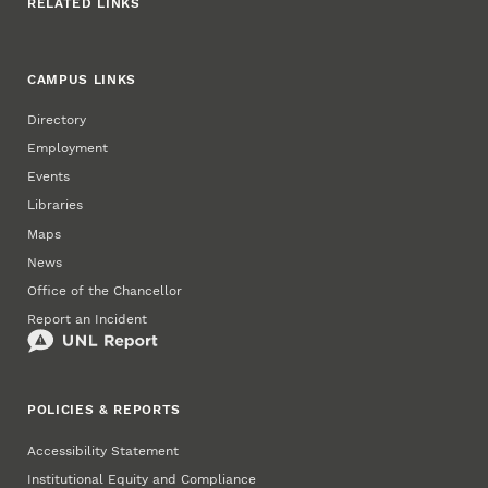
RELATED LINKS
CAMPUS LINKS
Directory
Employment
Events
Libraries
Maps
News
Office of the Chancellor
Report an Incident
POLICIES & REPORTS
Accessibility Statement
Institutional Equity and Compliance