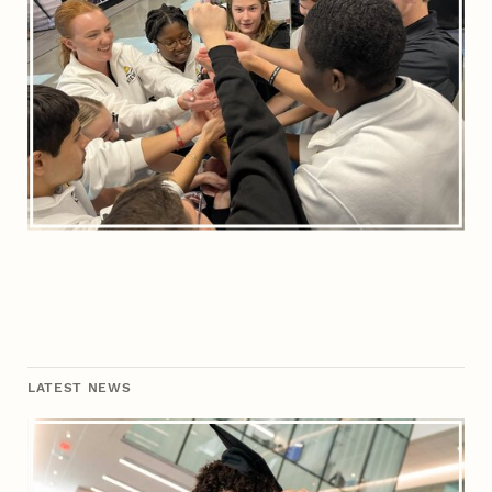
LATEST NEWS