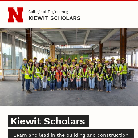
Skip to main content
College of Engineering
KIEWIT SCHOLARS
Kiewit Scholars
Kiewit Scholars
Learn and lead in the building and construction