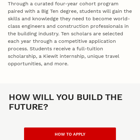
Through a curated four-year cohort program
paired with a Big Ten degree, students will gain the
skills and knowledge they need to become world-
class engineers and construction professionals in
the building industry. Ten scholars are selected
each year through a competitive application
process. Students receive a full-tuition
scholarship, a Kiewit internship, unique travel
opportunities, and more.
Blurb
HOW WILL YOU BUILD THE
FUTURE?
HOW TO APPLY