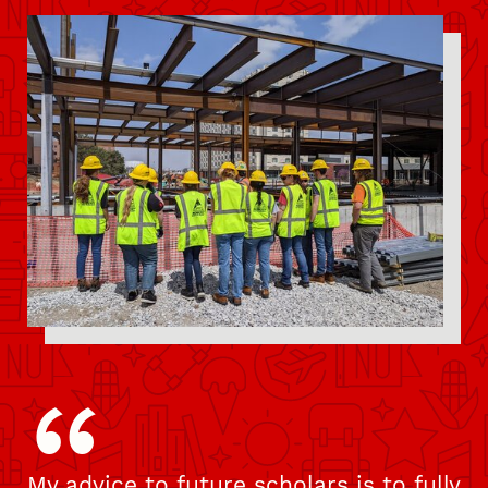
Pull Quote
My advice to future scholars is to fully