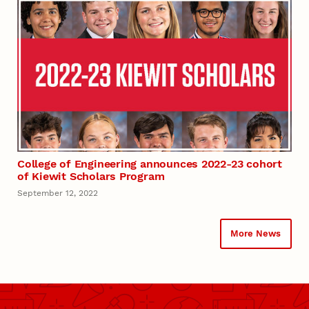
College of Engineering announces 2022-23 cohort
of Kiewit Scholars Program
September 12, 2022
More News