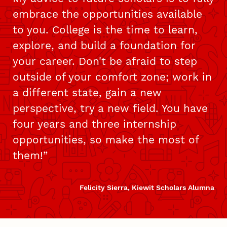
embrace the opportunities available
to you. College is the time to learn,
explore, and build a foundation for
your career. Don't be afraid to step
outside of your comfort zone; work in
a different state, gain a new
perspective, try a new field. You have
four years and three internship
opportunities, so make the most of
them!
Felicity Sierra, Kiewit Scholars Alumna