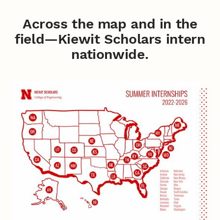
Across the map and in the
field—Kiewit Scholars intern
nationwide.