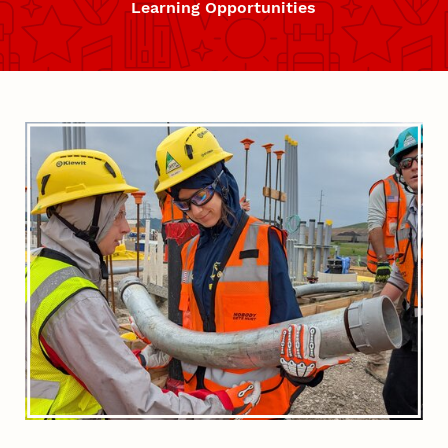
Learning Opportunities