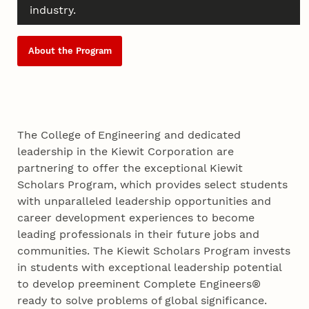
industry.
About the Program
The College of Engineering and dedicated
leadership in the Kiewit Corporation are
partnering to offer the exceptional Kiewit
Scholars Program, which provides select students
with unparalleled leadership opportunities and
career development experiences to become
leading professionals in their future jobs and
communities. The Kiewit Scholars Program invests
in students with exceptional leadership potential
to develop preeminent Complete Engineers®
ready to solve problems of global significance.