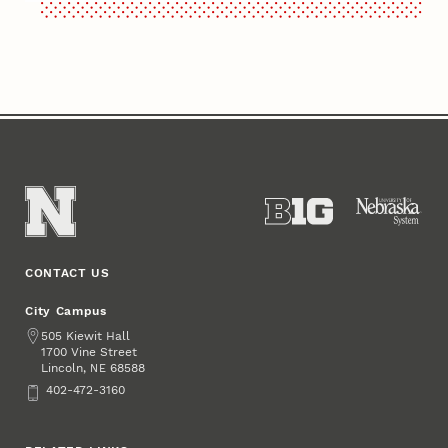
CONTACT US
City Campus
Address
505 Kiewit Hall
1700 Vine Street
Lincoln
,
68588
NE
Phone
402-472-3160