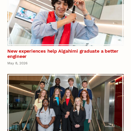
New experiences help Algahimi graduate a better
engineer
May 8, 2026