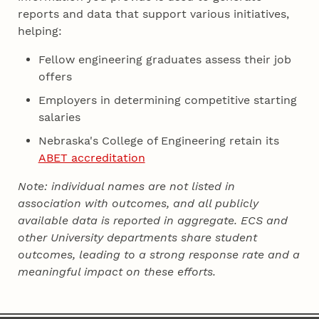
reports and data that support various initiatives,
helping:
Fellow engineering graduates assess their job
offers
Employers in determining competitive starting
salaries
Nebraska's College of Engineering retain its
ABET accreditation
Note: individual names are not listed in
association with outcomes, and all publicly
available data is reported in aggregate. ECS and
other University departments share student
outcomes, leading to a strong response rate and a
meaningful impact on these efforts.