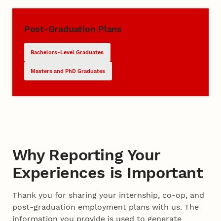
Post-Graduation Plans
Bachelors-Level Graduates
Masters and PhD Graduates
Why Reporting Your
Experiences is Important
Thank you for sharing your internship, co-op, and
post-graduation employment plans with us. The
information you provide is used to generate