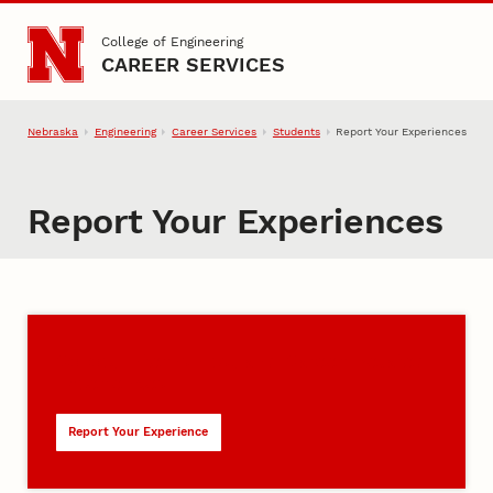
Skip to main content
College of Engineering
CAREER SERVICES
Nebraska
Engineering
Career Services
Students
Report Your Experiences
Report Your Experiences
Co-op, Internships, and Career-Related
Experiences
Report Your Experience