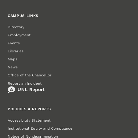
CAMPUS LINKS
Directory
Employment
Events
Libraries
Maps
News
Office of the Chancellor
Report an Incident
POLICIES & REPORTS
Accessibility Statement
Institutional Equity and Compliance
Notice of Nondiscrimination