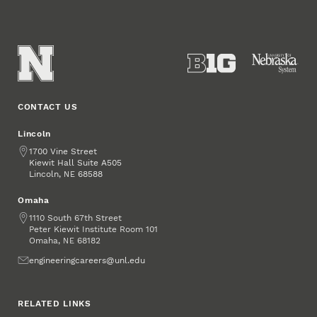
CONTACT US
Lincoln
Address
1700 Vine Street
Kiewit Hall Suite A505
Lincoln
,
68588
NE
Omaha
Address
1110 South 67th Street
Peter Kiewit Institute Room 101
Omaha
,
68182
NE
Email
engineeringcareers@unl.edu
RELATED LINKS