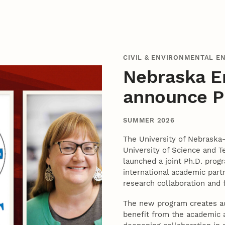
CIVIL & ENVIRONMENTAL E
Nebraska E
announce Ph
SUMMER 2026
The University of Nebraska
University of Science and T
launched a joint Ph.D. prog
international academic part
research collaboration and
The new program creates add
benefit from the academic a