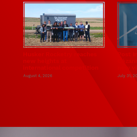
Husker Rocketry reaches
Post I
new heights at
Cézann
international competition
new vi
August 4, 2026
July 31, 2
KiewitScholars