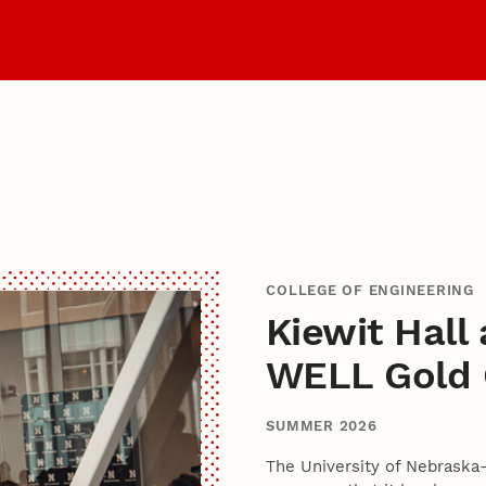
it
Become a Husker
COLLEGE OF ENGINEERING
Kiewit Hall
WELL Gold C
SUMMER 2026
The University of Nebraska-