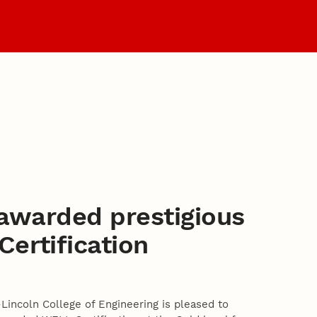
Graduate Programs
 awarded prestigious
ertification
Lincoln College of Engineering is pleased to