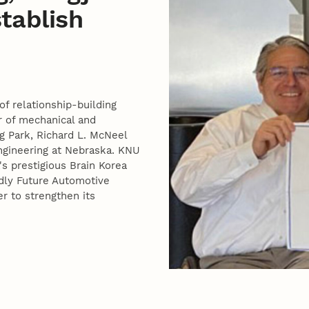
stablish
of relationship-building
 of mechanical and
g Park, Richard L. McNeel
ngineering at Nebraska. KNU
s prestigious Brain Korea
ndly Future Automotive
r to strengthen its