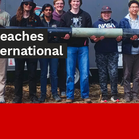
reaches
ternational