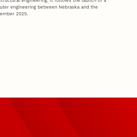
tructural engineering. It follows the launch of a
puter engineering between Nebraska and the
ptember 2025.