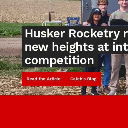
Husker Rocketry 
new heights at in
competition
Read the Article
Caleb's Blog