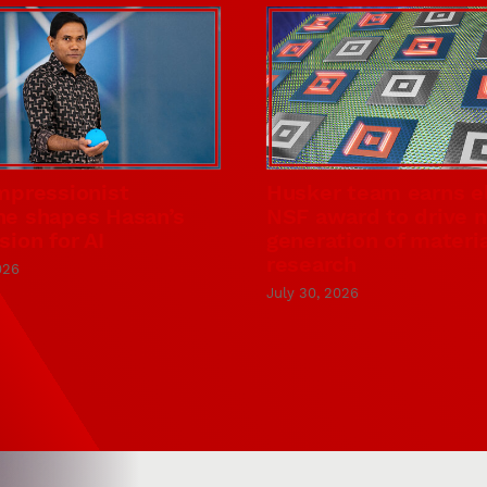
mpressionist
Husker team earns el
e shapes Hasan’s
NSF award to drive 
sion for AI
generation of materi
research
026
July 30, 2026