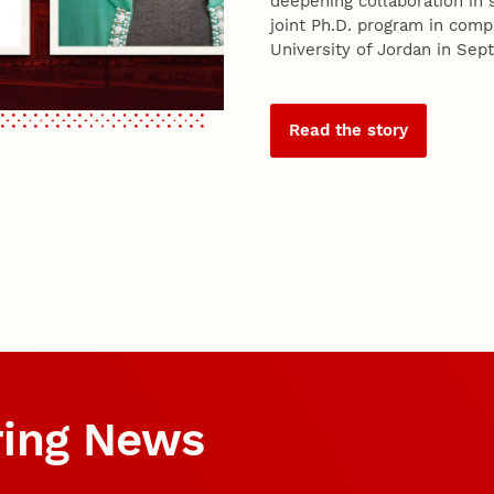
deepening collaboration in s
joint Ph.D. program in com
University of Jordan in Se
Read the story
ring News