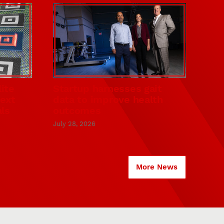
ite
Startup harnesses gait
next
data to improve health
als
outcomes
July 28, 2026
More News