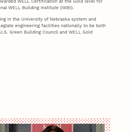
warded WELL Certification at the Gold level for
onal WELL Building Institute (IWBI).
lding in the University of Nebraska system and
egiate engineering facilities nationally to be both
 U.S. Green Building Council and WELL Gold