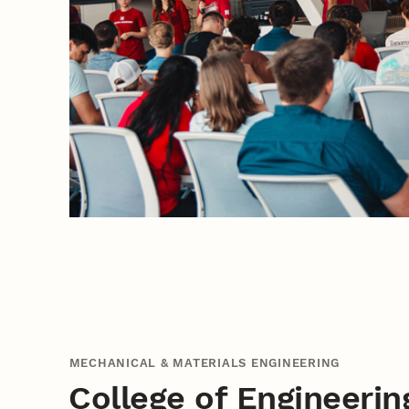
MECHANICAL & MATERIALS ENGINEERING
College of Engineerin