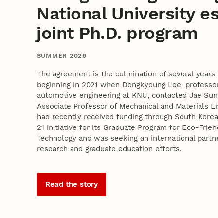
National University e
joint Ph.D. program
SUMMER 2026
The agreement is the culmination of several years 
beginning in 2021 when Dongkyoung Lee, professor
automotive engineering at KNU, contacted Jae Sun
Associate Professor of Mechanical and Materials E
had recently received funding through South Korea'
21 initiative for its Graduate Program for Eco-Frie
Technology and was seeking an international partne
research and graduate education efforts.
Read the story