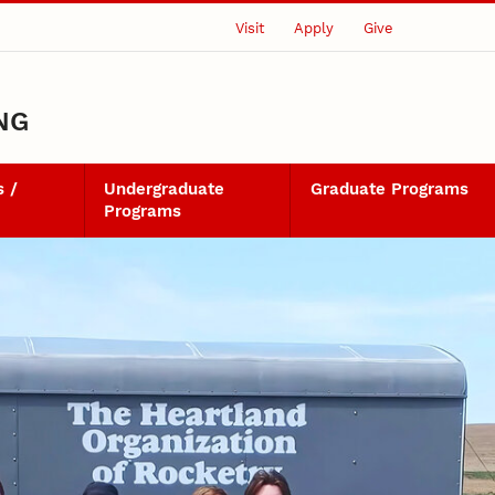
Visit
Apply
Give
NG
 /
Undergraduate
Graduate Programs
Programs