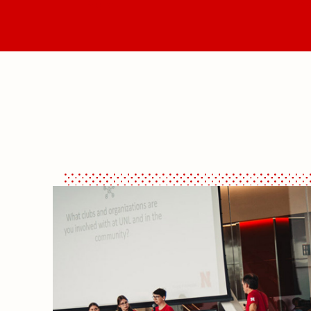
Majors
Vis
What's Happening