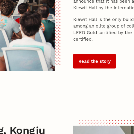
announce that it has been a
Kiewit Hall by the Internati
Kiewit Hall is the only bui
among an elite group of coll
LEED Gold certified by the
certified.
Read the story
g, Kongju