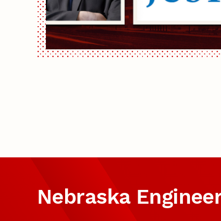
Nebraska Enginee