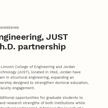
NGINEERING
ngineering, JUST
.D. partnership
–Lincoln College of Engineering and Jordan
echnology (JUST), located in Irbid, Jordan have
ram in structural engineering, expanding an
nership designed to strengthen doctoral education,
 faculty engagement.
itional opportunities for graduate students to
nd research strengths of both institutions while