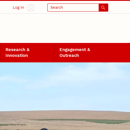
Log In
Search
Research &
Engagement &
Innovation
Outreach