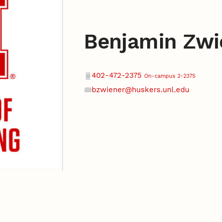
Benjamin Zwi
Contact
Phone
402-472-2375
On-campus 2-2375
bzwiener@huskers.unl.edu
Email