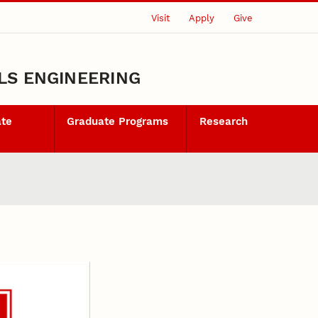
Visit
Apply
Give
LS ENGINEERING
ate
Graduate Programs
Research