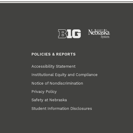
POLICIES & REPORTS
Accessibility Statement
Institutional Equity and Compliance
Notice of Nondiscrimination
Privacy Policy
Safety at Nebraska
Student Information Disclosures