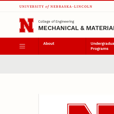
UNIVERSITY
of
NEBRASKA–LINCOLN
Skip to main content
College of Engineering
MECHANICAL & MATERIA
About
Undergradu
Programs