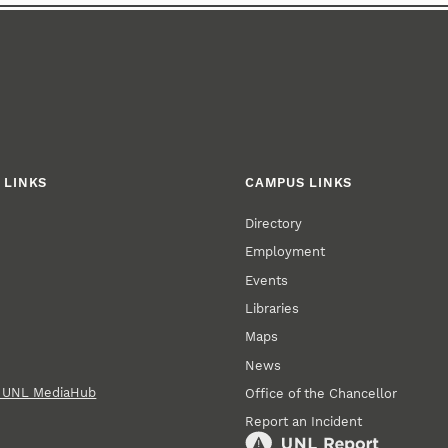
 LINKS
CAMPUS LINKS
Directory
Employment
Events
Libraries
Maps
News
n UNL MediaHub
Office of the Chancellor
Report an Incident