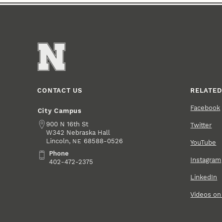
CONTACT US
RELATED
Facebook
City Campus
Address
900 N 16th St
Twitter
W342 Nebraska Hall
Lincoln
,
68588-0526
NE
YouTube
Phone
Phone
Instagram
402-472-2375
LinkedIn
Videos o