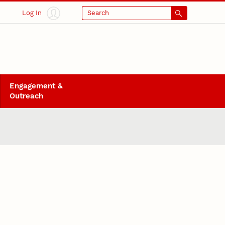
Log In
Search
Engagement &
Outreach