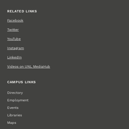
RELATED LINKS
Facebook
Twitter
YouTube
Instagram
LinkedIn
Videos on UNL MediaHub
CAMPUS LINKS
Directory
Employment
Events
Libraries
Maps