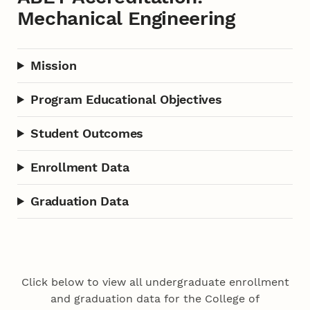
Mechanical Engineering
Mission
Program Educational Objectives
Student Outcomes
Enrollment Data
Graduation Data
Click below to view all undergraduate enrollment
and graduation data for the College of