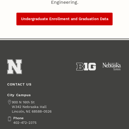
Engineering.
Undergraduate Enrollment and Graduation Data
CONTACT US
City Campus
Address
900 N 16th St
W342 Nebraska Hall
Lincoln
,
68588-0526
NE
Phone
Phone
402-472-2375