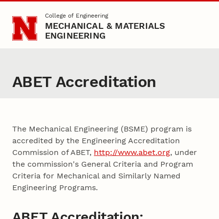
Skip to main content
College of Engineering
MECHANICAL & MATERIALS
ENGINEERING
ABET Accreditation
The Mechanical Engineering (BSME) program is
accredited by the Engineering Accreditation
Commission of ABET,
http://www.abet.org
, under
the commission's General Criteria and Program
Criteria for Mechanical and Similarly Named
Engineering Programs.
ABET Accreditation: