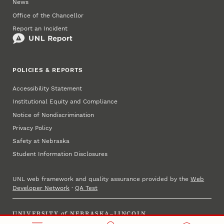
News
Office of the Chancellor
Report an Incident
POLICIES & REPORTS
Accessibility Statement
Institutional Equity and Compliance
Notice of Nondiscrimination
Privacy Policy
Safety at Nebraska
Student Information Disclosures
UNL web framework and quality assurance provided by the
Web
Developer Network
·
QA Test
UNIVERSITY
of
NEBRASKA–LINCOLN