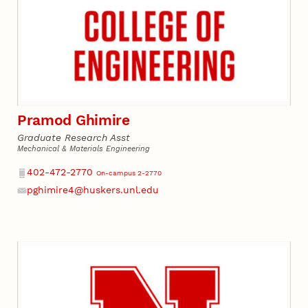
Pramod Ghimire
Graduate Research Asst
Mechanical & Materials Engineering
Phone
402-472-2770
On-campus 2-2770
pghimire4@huskers.unl.edu
Email