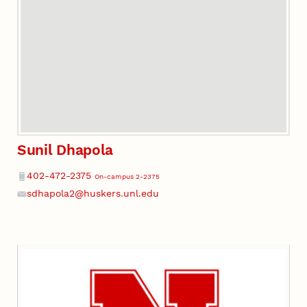
Sunil Dhapola
Phone
402-472-2375
On-campus 2-2375
sdhapola2@huskers.unl.edu
Email