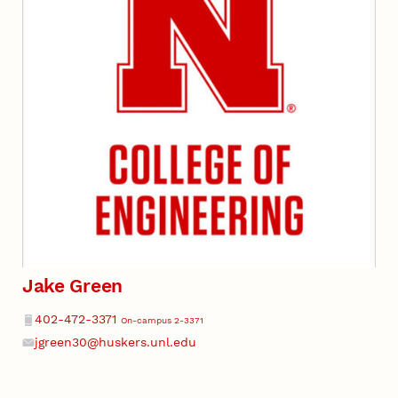
Jake Green
Phone
402-472-3371
On-campus 2-3371
jgreen30@huskers.unl.edu
Email