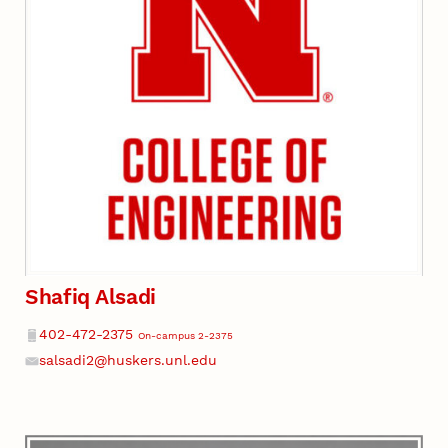
Shafiq Alsadi
Phone
402-472-2375
On-campus 2-2375
salsadi2@huskers.unl.edu
Email