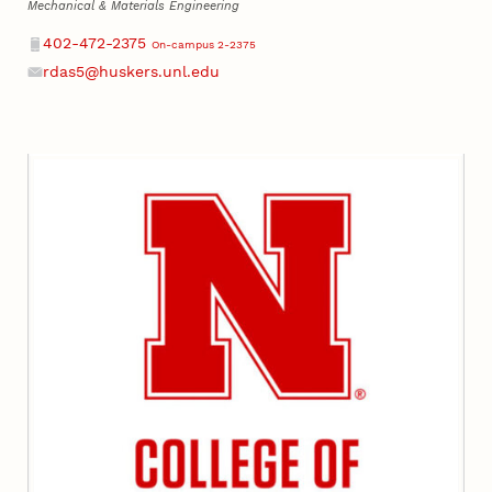
Mechanical & Materials Engineering
Phone
402-472-2375
On-campus 2-2375
rdas5@huskers.unl.edu
Email