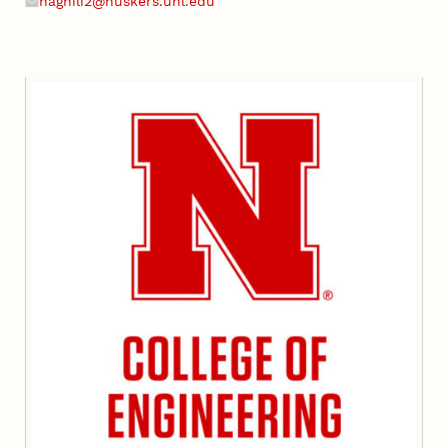
naghili2@huskers.unl.edu
Email