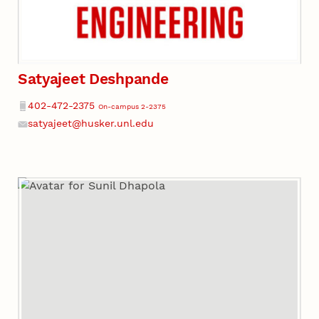
Satyajeet Deshpande
Phone
402-472-2375
On-campus 2-2375
satyajeet@husker.unl.edu
Email