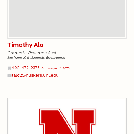
Timothy Alo
Graduate Research Asst
Mechanical & Materials Engineering
Phone
402-472-2375
On-campus 2-2375
talo2@huskers.unl.edu
Email