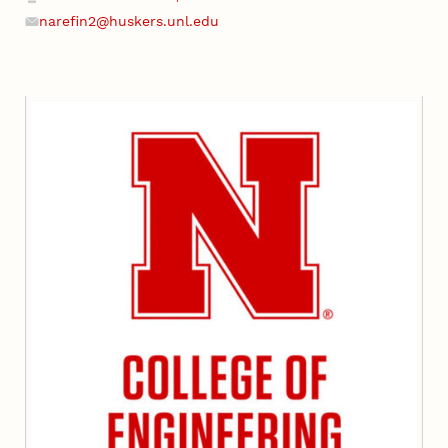
narefin2@huskers.unl.edu
Email