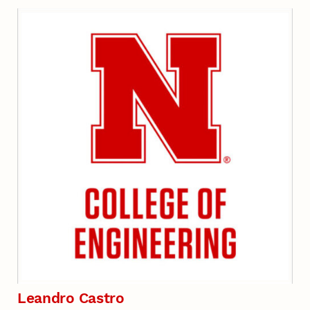
Leandro Castro