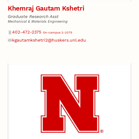
Khemraj Gautam Kshetri
Graduate Research Asst
Mechanical & Materials Engineering
Phone
402-472-2375
On-campus 2-2375
kgautamkshetri2@huskers.unl.edu
Email