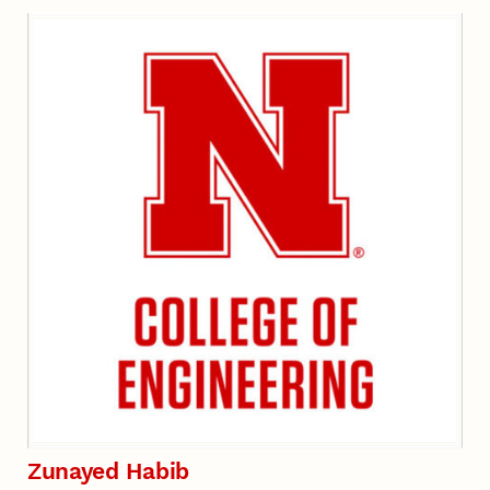
Zunayed Habib