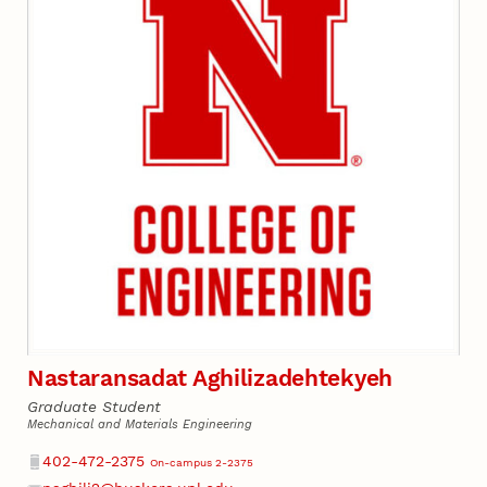
Nastaransadat Aghilizadehtekyeh
Graduate Student
Mechanical and Materials Engineering
Phone
402-472-2375
On-campus 2-2375