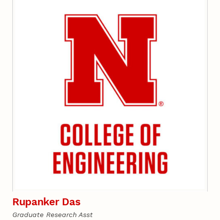
Rupanker Das
Graduate Research Asst