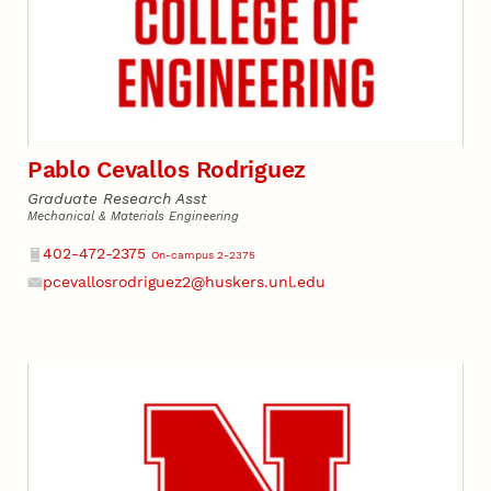
Pablo Cevallos Rodriguez
Graduate Research Asst
Mechanical & Materials Engineering
Phone
402-472-2375
On-campus 2-2375
pcevallosrodriguez2@huskers.unl.edu
Email