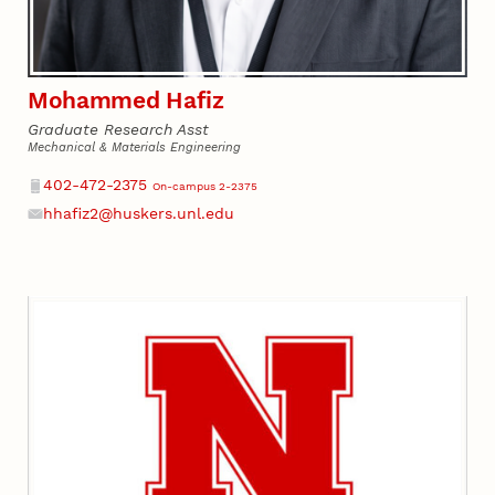
Mohammed Hafiz
Graduate Research Asst
Mechanical & Materials Engineering
Phone
402-472-2375
On-campus 2-2375
hhafiz2@huskers.unl.edu
Email