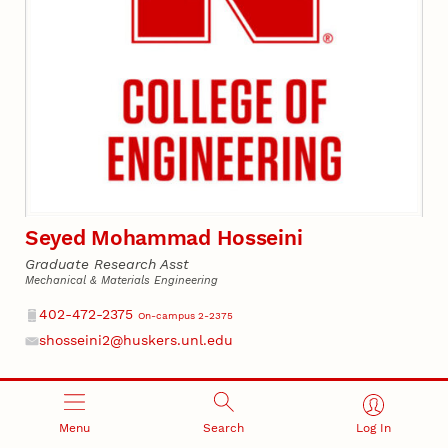
Seyed Mohammad Hosseini
Graduate Research Asst
Mechanical & Materials Engineering
Phone
402-472-2375
On-campus 2-2375
shosseini2@huskers.unl.edu
Email
Menu
Search
Log In