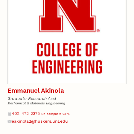
Emmanuel Akinola
Graduate Research Asst
Mechanical & Materials Engineering
Phone
402-472-2375
On-campus 2-2375
eakinola2@huskers.unl.edu
Email