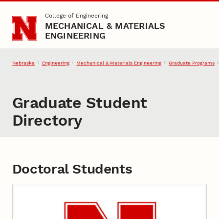
Skip to main content
College of Engineering
MECHANICAL & MATERIALS
ENGINEERING
Nebraska
Engineering
Mechanical & Materials Engineering
Graduate Programs
Graduate Student
Directory
Doctoral Students