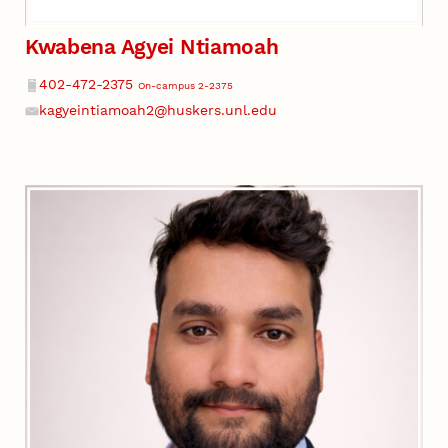
Kwabena Agyei Ntiamoah
Phone
402-472-2375
On-campus 2-2375
kagyeintiamoah2@huskers.unl.edu
Email