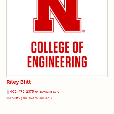
Riley Blitt
Phone
402-472-2375
On-campus 2-2375
rblitt2@huskers.unl.edu
Email