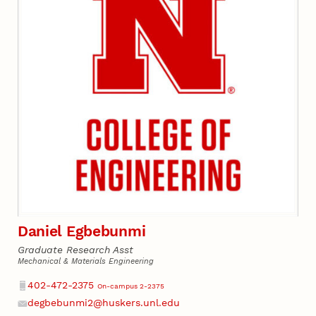
Daniel Egbebunmi
Graduate Research Asst
Mechanical & Materials Engineering
Phone
402-472-2375
On-campus 2-2375
degbebunmi2@huskers.unl.edu
Email