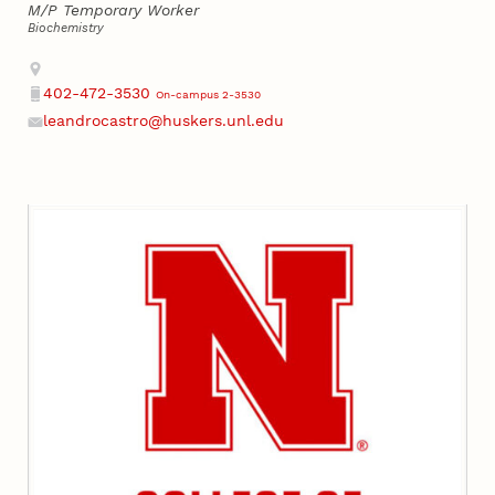
M/P Temporary Worker
Biochemistry
Address
402-472-3530
On-campus 2-3530
Phone
leandrocastro@huskers.unl.edu
Email