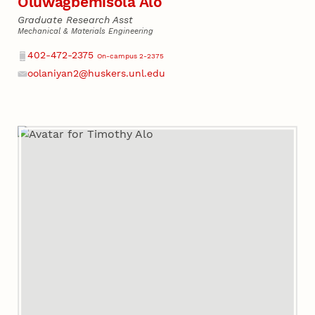
Oluwagbemisola Alo
Graduate Research Asst
Mechanical & Materials Engineering
Phone
402-472-2375
On-campus 2-2375
oolaniyan2@huskers.unl.edu
Email