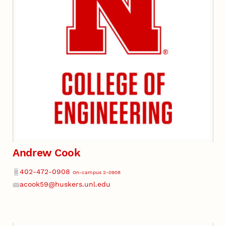
Andrew Cook
Phone
402-472-0908
On-campus 2-0908
acook59@huskers.unl.edu
Email