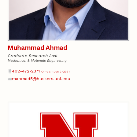
Muhammad Ahmad
Graduate Research Asst
Mechanical & Materials Engineering
Phone
402-472-2371
On-campus 2-2371
mahmad5@huskers.unl.edu
Email