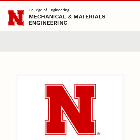
Skip to main content
College of Engineering
MECHANICAL & MATERIALS
ENGINEERING