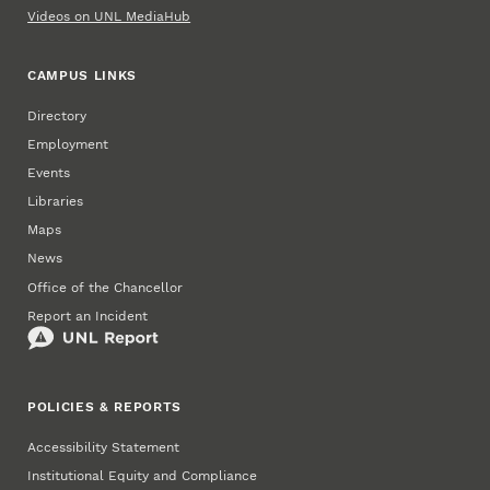
Videos on UNL MediaHub
CAMPUS LINKS
Directory
Employment
Events
Libraries
Maps
News
Office of the Chancellor
Report an Incident
POLICIES & REPORTS
Accessibility Statement
Institutional Equity and Compliance