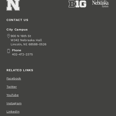
CONTACT US
City Campus
Address
900 N 16th St
W342 Nebraska Hall
Lincoln
,
68588-0526
NE
Phone
Phone
402-472-2375
RELATED LINKS
Facebook
Twitter
YouTube
Instagram
LinkedIn