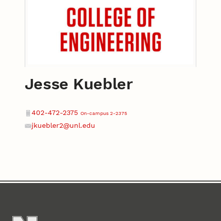
Jesse Kuebler
Contact
Phone
402-472-2375
On-campus 2-2375
jkuebler2@unl.edu
Email