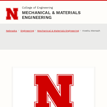
Skip to main content
College of Engineering
MECHANICAL & MATERIALS
ENGINEERING
Nebraska
Engineering
Mechanical & Materials Engineering
Kweku Mensah