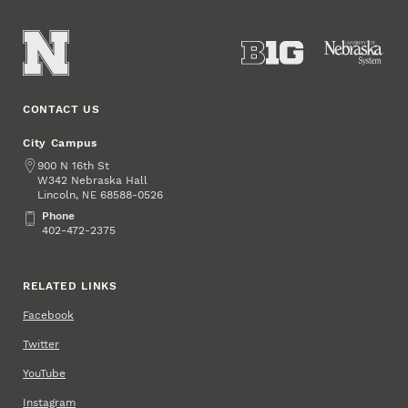
CONTACT US
City Campus
Address
900 N 16th St
W342 Nebraska Hall
Lincoln
,
68588-0526
NE
Phone
Phone
402-472-2375
RELATED LINKS
Facebook
Twitter
YouTube
Instagram