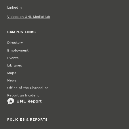
LinkedIn
Videos on UNL MediaHub
CAMPUS LINKS
Directory
Employment
Events
Libraries
Maps
News
Office of the Chancellor
Report an Incident
POLICIES & REPORTS