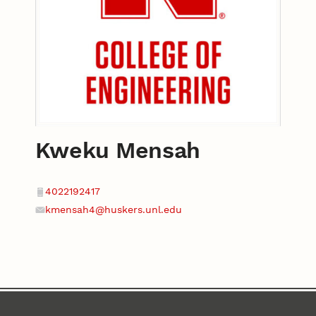
Kweku Mensah
Contact
Phone
4022192417
kmensah4@huskers.unl.edu
Email