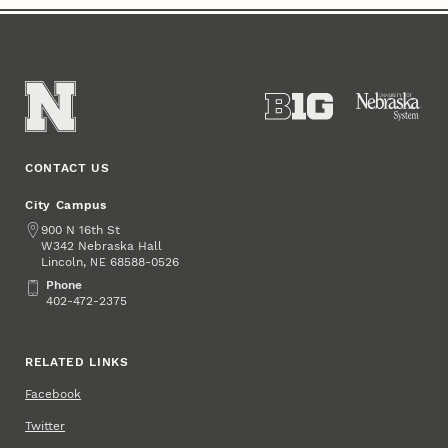
CONTACT US
City Campus
Address
900 N 16th St
W342 Nebraska Hall
Lincoln
,
68588-0526
NE
Phone
Phone
402-472-2375
RELATED LINKS
Facebook
Twitter