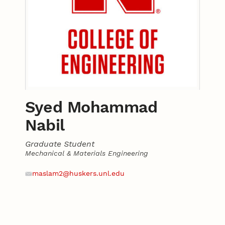
Syed Mohammad
Nabil
Graduate Student
Mechanical & Materials Engineering
Contact
Email
maslam2@huskers.unl.edu