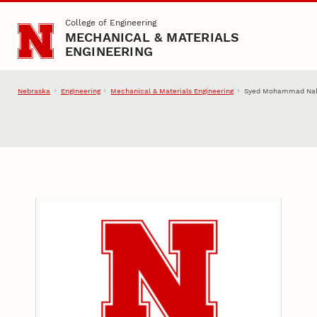
Skip to main content
College of Engineering
MECHANICAL & MATERIALS
ENGINEERING
Nebraska
Engineering
Mechanical & Materials Engineering
Syed Mohammad Nab