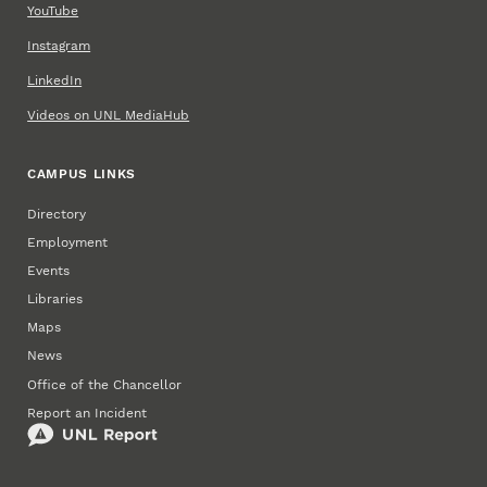
YouTube
Instagram
LinkedIn
Videos on UNL MediaHub
CAMPUS LINKS
Directory
Employment
Events
Libraries
Maps
News
Office of the Chancellor
Report an Incident