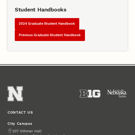
Student Handbooks
2024 Graduate Student Handbook
Previous Graduate Student Handbook
CONTACT US
City Campus
Address
207 Othmer Hall