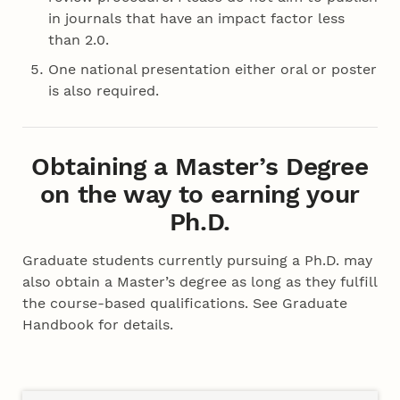
in journals that have an impact factor less
than 2.0.
One national presentation either oral or poster
is also required.
Obtaining a Master’s Degree
on the way to earning your
Ph.D.
Graduate students currently pursuing a Ph.D. may
also obtain a Master’s degree as long as they fulfill
the course-based qualifications. See Graduate
Handbook for details.