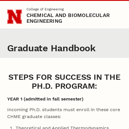
Skip to main content
College of Engineering
CHEMICAL AND BIOMOLECULAR
ENGINEERING
Graduate Handbook
STEPS FOR SUCCESS IN THE
PH.D. PROGRAM:
YEAR 1 (admitted in fall semester)
Incoming Ph.D. students must enroll in these core
CHME graduate classes:
Theoretical and Applied Thermodynamics