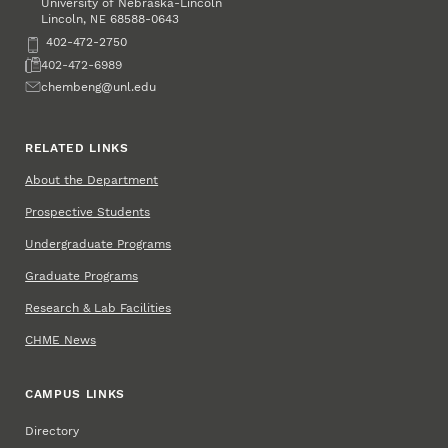
University of Nebraska-Lincoln
Lincoln
,
68588-0643
NE
Phone
402-472-2750
Fax
402-472-6989
Email
chembeng@unl.edu
RELATED LINKS
About the Department
Prospective Students
Undergraduate Programs
Graduate Programs
Research & Lab Facilities
CHME News
CAMPUS LINKS
Directory