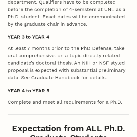
department. Qualifiers have to be completed
before the completion of 4-semsters at UNL as a
Ph.D. student. Exact dates will be communicated
by the graduate chair in advance.
YEAR 3 to YEAR 4
At least 7 months prior to the PhD Defense, take
oral comprehensive: on a topic directly related
candidate’s doctoral thesis. An NIH or NSF styled
proposal is expected with substantial preliminary
data. See Graduate Handbook for details.
YEAR 4 to YEAR 5
Complete and meet all requirements for a Ph.D.
Expectation from ALL Ph.D.