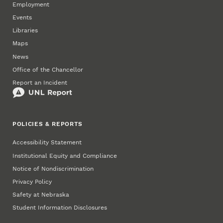
Employment
Events
Libraries
Maps
News
Office of the Chancellor
Report an Incident
POLICIES & REPORTS
Accessibility Statement
Institutional Equity and Compliance
Notice of Nondiscrimination
Privacy Policy
Safety at Nebraska
Student Information Disclosures