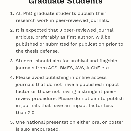
Graduate Students
All PhD graduate students publish their
research work in peer-reviewed journals.
It is expected that 3 peer-reviewed journal
articles, preferably as first author, will be
published or submitted for publication prior to
the thesis defense.
Student should aim for archival and flagship
journals from ACS, BMES, AVS, AIChE etc.
Please avoid publishing in online access
journals that do not have a published impact
factor or those not having a stringent peer-
review procedure. Please do not aim to publish
in journals that have an impact factor less
than 2.0
One national presentation either oral or poster
is also encouraged.