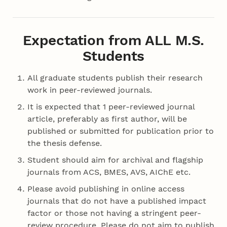
Expectation from ALL M.S.
Students
All graduate students publish their research
work in peer-reviewed journals.
It is expected that 1 peer-reviewed journal
article, preferably as first author, will be
published or submitted for publication prior to
the thesis defense.
Student should aim for archival and flagship
journals from ACS, BMES, AVS, AIChE etc.
Please avoid publishing in online access
journals that do not have a published impact
factor or those not having a stringent peer-
review procedure. Please do not aim to publish