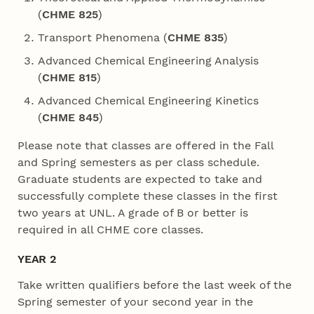
(
CHME 825
)
Transport Phenomena (
CHME 835
)
Advanced Chemical Engineering Analysis
(
CHME 815
)
Advanced Chemical Engineering Kinetics
(
CHME 845
)
Please note that classes are offered in the Fall
and Spring semesters as per class schedule.
Graduate students are expected to take and
successfully complete these classes in the first
two years at UNL. A grade of B or better is
required in all CHME core classes.
YEAR 2
Take written qualifiers before the last week of the
Spring semester of your second year in the