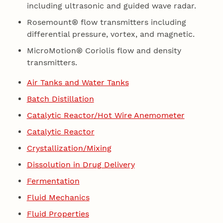
including ultrasonic and guided wave radar.
Rosemount® flow transmitters including
differential pressure, vortex, and magnetic.
MicroMotion® Coriolis flow and density
transmitters.
Air Tanks and Water Tanks
Batch Distillation
Catalytic Reactor/Hot Wire Anemometer
Catalytic Reactor
Crystallization/Mixing
Dissolution in Drug Delivery
Fermentation
Fluid Mechanics
Fluid Properties