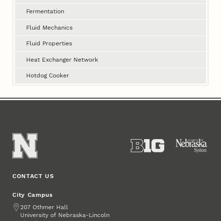
Fermentation
Fluid Mechanics
Fluid Properties
Heat Exchanger Network
Hotdog Cooker
CONTACT US
City Campus
Address
207 Othmer Hall
University of Nebraska-Lincoln