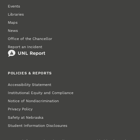
Events
Libraries
Maps
News
Office of the Chancellor
Report an Incident
POLICIES & REPORTS
Accessibility Statement
Institutional Equity and Compliance
Notice of Nondiscrimination
Privacy Policy
Safety at Nebraska
Student Information Disclosures