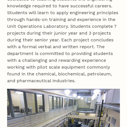
knowledge required to have successful careers.
Students will learn to apply engineering principles
through hands-on training and experience in the
Unit Operations Laboratory. Students complete 7
projects during their junior year and 3 projects
during their senior year. Each project concludes
with a formal verbal and written report. The
department is committed to providing students
with a challenging and rewarding experience
working with pilot scale equipment commonly
found in the chemical, biochemical, petroleum,
and pharmaceutical industries.