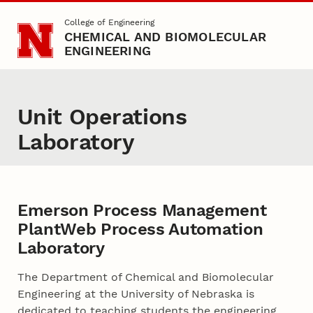
Skip to main content
College of Engineering
CHEMICAL AND BIOMOLECULAR
ENGINEERING
Unit Operations
Laboratory
Emerson Process Management
PlantWeb Process Automation
Laboratory
The Department of Chemical and Biomolecular
Engineering at the University of Nebraska is
dedicated to teaching students the engineering