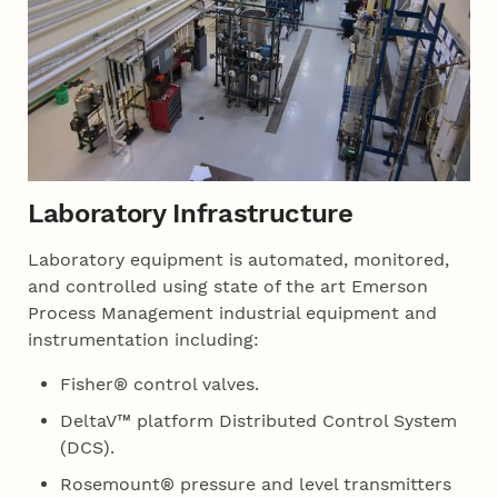
Laboratory Infrastructure
Laboratory equipment is automated, monitored,
and controlled using state of the art Emerson
Process Management industrial equipment and
instrumentation including:
Fisher® control valves.
DeltaV™ platform Distributed Control System
(DCS).
Rosemount® pressure and level transmitters