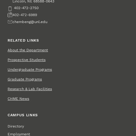
Lincoln
,
68588-0643
NE
Phone
402-472-2750
Fax
402-472-6989
Email
chembeng@unl.edu
RELATED LINKS
About the Department
Prospective Students
Undergraduate Programs
Graduate Programs
Research & Lab Facilities
CHME News
CAMPUS LINKS
Directory
Employment