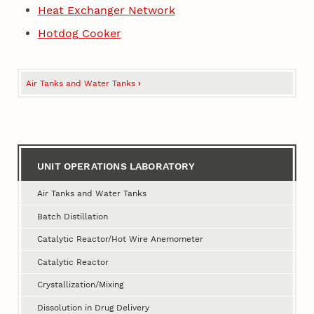
Heat Exchanger Network
Hotdog Cooker
Air Tanks and Water Tanks
›
Book
traversal
links
for
UNIT OPERATIONS LABORATORY
Unit
Operations
Air Tanks and Water Tanks
Laboratory
Batch Distillation
Catalytic Reactor/Hot Wire Anemometer
Catalytic Reactor
Crystallization/Mixing
Dissolution in Drug Delivery