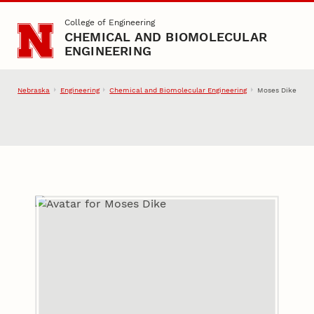
Skip to main content
College of Engineering
CHEMICAL AND BIOMOLECULAR
ENGINEERING
Nebraska
Engineering
Chemical and Biomolecular Engineering
Moses Dike