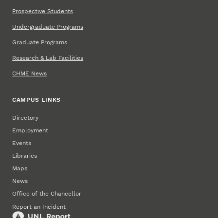
Prospective Students
Undergraduate Programs
Graduate Programs
Research & Lab Facilities
CHME News
CAMPUS LINKS
Directory
Employment
Events
Libraries
Maps
News
Office of the Chancellor
Report an Incident