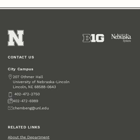
CONTACT US
City Campus
Address
207 Othmer Hall
University of Nebraska-Lincoln
Lincoln
,
68588-0643
NE
Phone
402-472-2750
Fax
402-472-6989
Email
chembeng@unl.edu
RELATED LINKS
About the Department