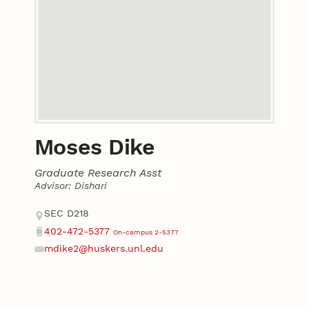
Moses Dike
Graduate Research Asst
Advisor: Dishari
Contact
Address
SEC D218
402-472-5377
On-campus 2-5377
Phone
mdike2@huskers.unl.edu
Email