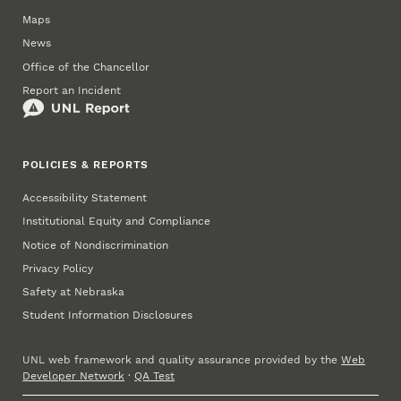
Maps
News
Office of the Chancellor
Report an Incident
POLICIES & REPORTS
Accessibility Statement
Institutional Equity and Compliance
Notice of Nondiscrimination
Privacy Policy
Safety at Nebraska
Student Information Disclosures
UNL web framework and quality assurance provided by the
Web
Developer Network
·
QA Test