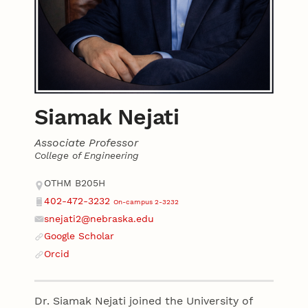
Siamak Nejati
Associate Professor
College of Engineering
Contact
Address
OTHM B205H
402-472-3232
On-campus 2-3232
Phone
snejati2@nebraska.edu
Email
Google Scholar
Website
Orcid
Website
Dr. Siamak Nejati joined the University of