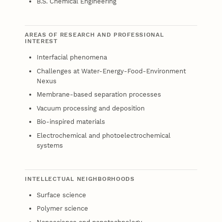
B.S. Chemical Engineering
AREAS OF RESEARCH AND PROFESSIONAL
INTEREST
Interfacial phenomena
Challenges at Water-Energy-Food-Environment
Nexus
Membrane-based separation processes
Vacuum processing and deposition
Bio-inspired materials
Electrochemical and photoelectrochemical
systems
INTELLECTUAL NEIGHBORHOODS
Surface science
Polymer science