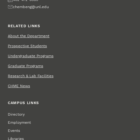
Email
chembeng@unl.edu
RELATED LINKS
About the Department
Prospective Students
Undergraduate Programs
Graduate Programs
Research & Lab Facilities
CHME News
CAMPUS LINKS
Directory
Employment
Events
Libraries