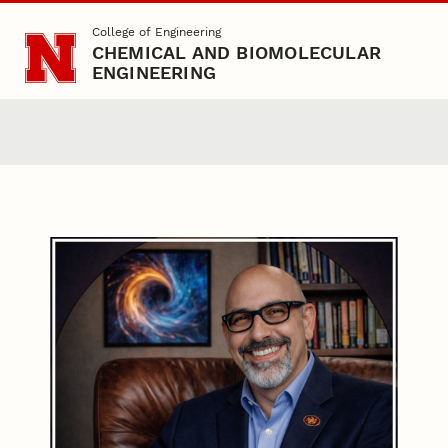
Skip to main content
College of Engineering
CHEMICAL AND BIOMOLECULAR
ENGINEERING