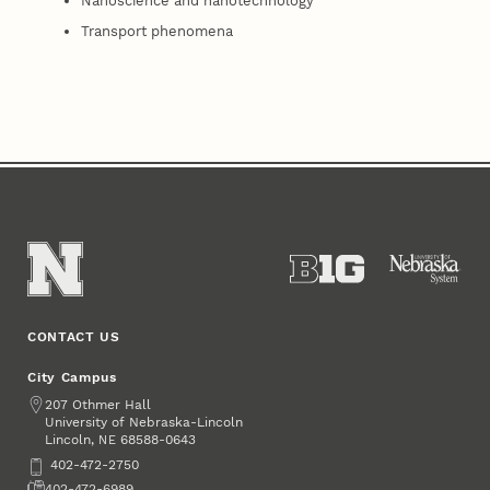
Nanoscience and nanotechnology
Transport phenomena
CONTACT US
City Campus
Address
207 Othmer Hall
University of Nebraska-Lincoln
Lincoln
,
68588-0643
NE
Phone
402-472-2750
Fax
402-472-6989