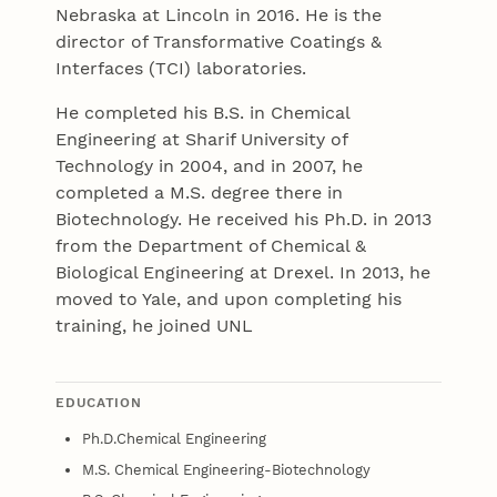
Nebraska at Lincoln in 2016. He is the
director of Transformative Coatings &
Interfaces (TCI) laboratories.
He completed his B.S. in Chemical
Engineering at Sharif University of
Technology in 2004, and in 2007, he
completed a M.S. degree there in
Biotechnology. He received his Ph.D. in 2013
from the Department of Chemical &
Biological Engineering at Drexel. In 2013, he
moved to Yale, and upon completing his
training, he joined UNL
EDUCATION
Ph.D.Chemical Engineering
M.S. Chemical Engineering-Biotechnology