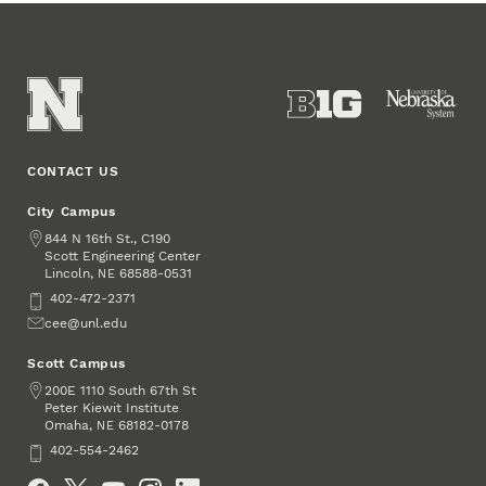
CONTACT US
City Campus
Address
844 N 16th St., C190
Scott Engineering Center
Lincoln
,
68588-0531
NE
Phone
402-472-2371
Email
cee@unl.edu
Scott Campus
Address
200E 1110 South 67th St
Peter Kiewit Institute
Omaha
,
68182-0178
NE
Phone
402-554-2462
Social Media