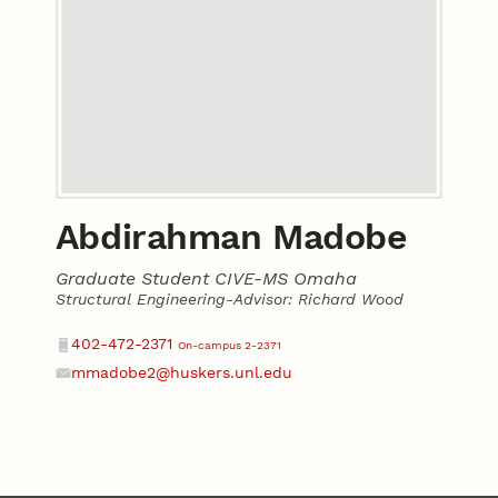
Abdirahman Madobe
Graduate Student CIVE-MS Omaha
Structural Engineering-Advisor: Richard Wood
Contact
Phone
402-472-2371
On-campus 2-2371
mmadobe2@huskers.unl.edu
Email