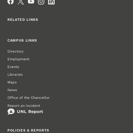
RELATED LINKS
CAMPUS LINKS
Directory
Employment
Events
Libraries
Maps
News
Office of the Chancellor
Report an Incident
POLICIES & REPORTS