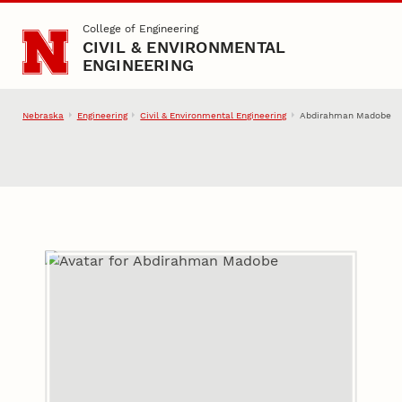
Skip to main content
College of Engineering
CIVIL & ENVIRONMENTAL
ENGINEERING
Nebraska
Engineering
Civil & Environmental Engineering
Abdirahman Madobe