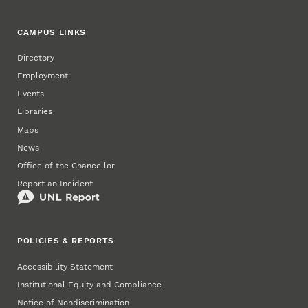
CAMPUS LINKS
Directory
Employment
Events
Libraries
Maps
News
Office of the Chancellor
Report an Incident
POLICIES & REPORTS
Accessibility Statement
Institutional Equity and Compliance
Notice of Nondiscrimination