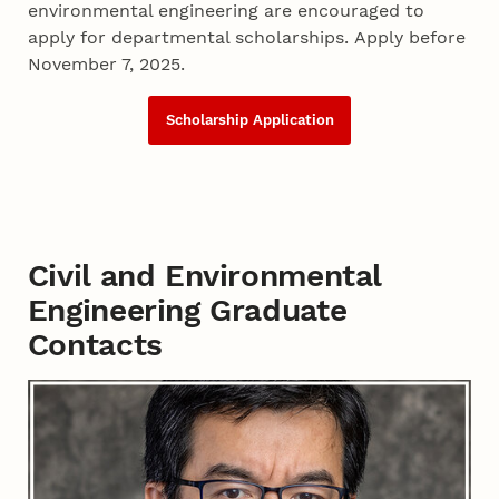
environmental engineering are encouraged to
apply for departmental scholarships. Apply before
November 7, 2025.
Scholarship Application
Civil and Environmental
Engineering Graduate
Contacts