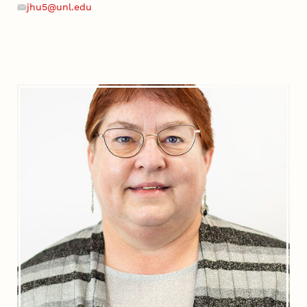
jhu5@unl.edu
Email