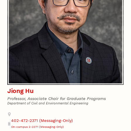
Jiong Hu
Professor, Associate Chair for Graduate Programs
Department of Civil and Environmental Engineering
Address
402-472-2371 (Messaging-Only)
Phone
On-campus 2-2371 (Messaging-Only)