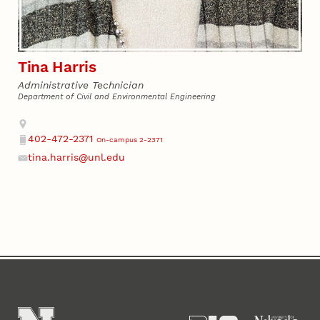
Tina Harris
Administrative Technician
Department of Civil and Environmental Engineering
Address
402-472-2371
On-campus 2-2371
Phone
tina.harris@unl.edu
Email