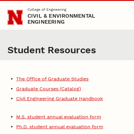
Skip to main content
College of Engineering
CIVIL & ENVIRONMENTAL
ENGINEERING
Student Resources
The Office of Graduate Studies
Graduate Courses (Catalog)
Civil Engineering Graduate Handbook
M.S. student annual evaluation form
Ph.D. student annual evaluation form