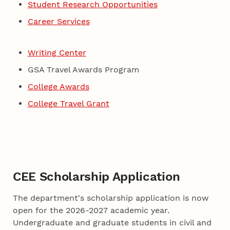
Student Research Opportunities
Career Services
Writing Center
GSA Travel Awards Program
College Awards
College Travel Grant
CEE Scholarship Application
The department's scholarship application is now
open for the 2026-2027 academic year.
Undergraduate and graduate students in civil and