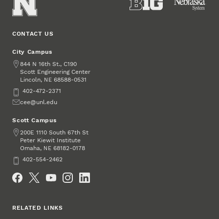
CONTACT US
City Campus
Address
844 N 16th St., C190
Scott Engineering Center
Lincoln
,
68588-0531
NE
Phone
402-472-2371
Email
cee@unl.edu
Scott Campus
Address
200E 1110 South 67th St
Peter Kiewit Institute
Omaha
,
68182-0178
NE
Phone
402-554-2462
Social Media
RELATED LINKS