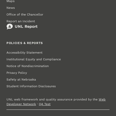
Maps
News
Office of the Chancellor
Report an Incident
POLICIES & REPORTS
Accessibility Statement
Institutional Equity and Compliance
Notice of Nondiscrimination
Privacy Policy
Safety at Nebraska
Student Information Disclosures
UNL web framework and quality assurance provided by the
Web
Developer Network
·
QA Test