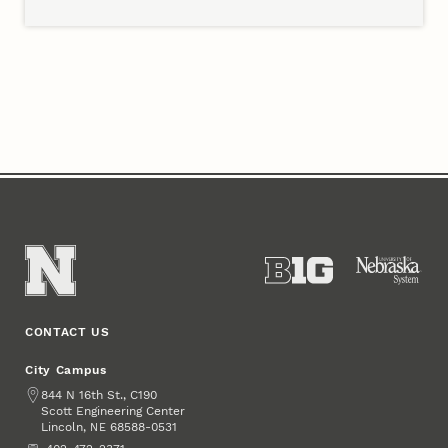
Members
CONTACT US
City Campus
Address
844 N 16th St., C190
Scott Engineering Center
Lincoln
,
68588-0531
NE