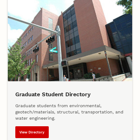
Graduate Student Directory
Graduate students from environmental,
geotech/materials, structural, transportation, and
water engineering.
View Directory