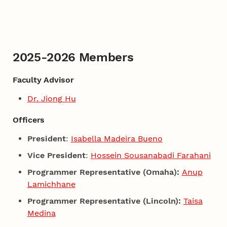
2025-2026 Members
Faculty Advisor
Dr. Jiong Hu
Officers
President
:
Isabella Madeira Bueno
Vice President
:
Hossein Sousanabadi Farahani
Programmer Representative (Omaha):
Anup
Lamichhane
Programmer Representative (Lincoln):
Taisa
Medina