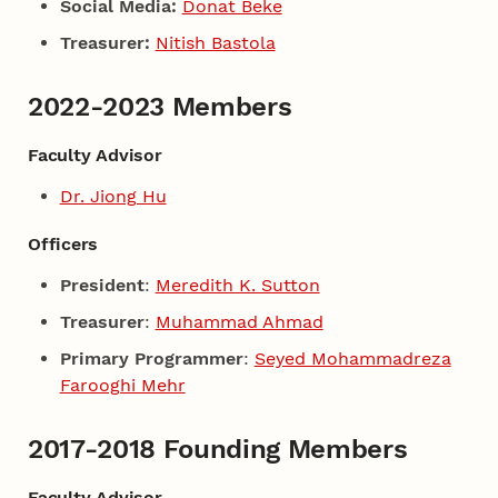
Social Media:
Donat Beke
Treasurer:
Nitish Bastola
2022-2023 Members
Faculty Advisor
Dr. Jiong Hu
Officers
President
:
Meredith K. Sutton
Treasurer
:
Muhammad Ahmad
Primary Programmer
:
Seyed Mohammadreza
Farooghi Mehr
2017-2018 Founding Members
Faculty Advisor