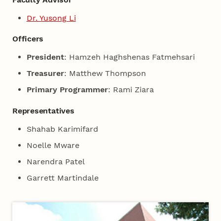
Dr. Yusong Li
Officers
President
: Hamzeh Haghshenas Fatmehsari
Treasurer
: Matthew Thompson
Primary Programmer
: Rami Ziara
Representatives
Shahab Karimifard
Noelle Mware
Narendra Patel
Garrett Martindale