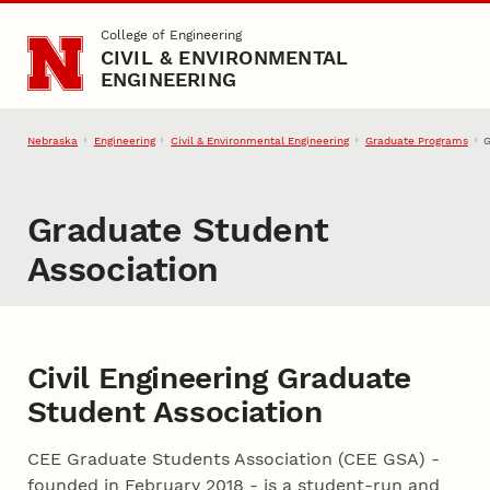
Skip to main content
College of Engineering
CIVIL & ENVIRONMENTAL
ENGINEERING
Nebraska
Engineering
Civil & Environmental Engineering
Graduate Programs
G
Graduate Student
Association
Civil Engineering Graduate
Student Association
CEE Graduate Students Association (CEE GSA) -
founded in February 2018 - is a student-run and