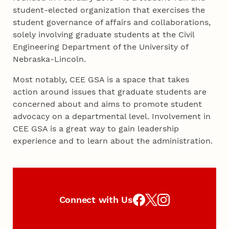
student-elected organization that exercises the
student governance of affairs and collaborations,
solely involving graduate students at the Civil
Engineering Department of the University of
Nebraska-Lincoln.
Most notably, CEE GSA is a space that takes
action around issues that graduate students are
concerned about and aims to promote student
advocacy on a departmental level. Involvement in
CEE GSA is a great way to gain leadership
experience and to learn about the administration.
Connect with Us