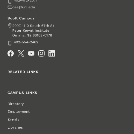
Phone
402-472-2371
Email
cee@unl.edu
Scott Campus
Address
200E 1110 South 67th St
Peter Kiewit Institute
Omaha
,
68182-0178
NE
Phone
402-554-2462
Social Media
RELATED LINKS
CAMPUS LINKS
Directory
Employment
Events
Libraries