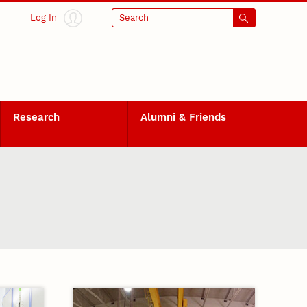
Log In
Search
Research
Alumni & Friends