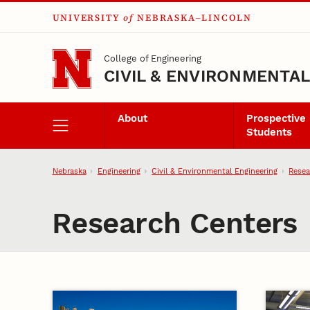
UNIVERSITY
of
NEBRASKA–LINCOLN
Skip to main content
College of Engineering
CIVIL & ENVIRONMENTA
About
Prospective
Students
Nebraska
Engineering
Civil & Environmental Engineering
Resea
Research Centers
Centers