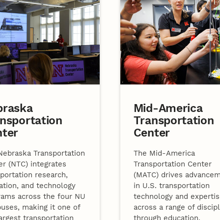
braska
Mid-America
nsportation
Transportation
nter
Center
Nebraska Transportation
The Mid-America
er (NTC) integrates
Transportation Center
portation research,
(MATC) drives advance
ation, and technology
in U.S. transportation
rams across the four NU
technology and experti
uses, making it one of
across a range of discip
argest transportation
through education,