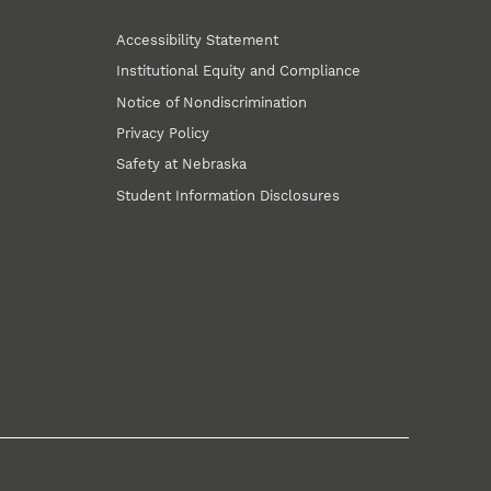
Accessibility Statement
Institutional Equity and Compliance
Notice of Nondiscrimination
Privacy Policy
Safety at Nebraska
Student Information Disclosures