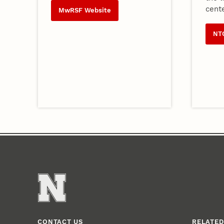
cente
MwRSF Website
NT
CONTACT US
RELATED