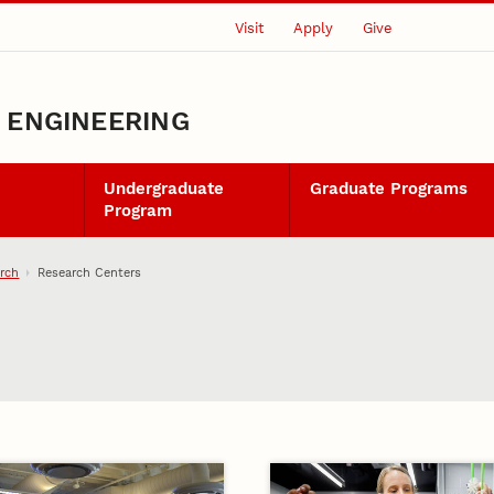
Visit
Apply
Give
L ENGINEERING
Undergraduate
Graduate Programs
Program
rch
Research Centers