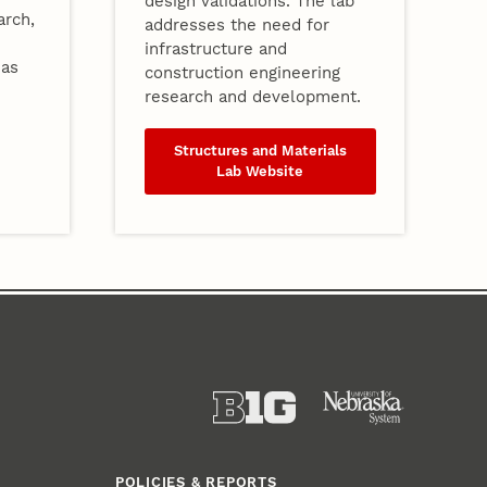
design validations. The lab
arch,
addresses the need for
infrastructure and
eas
construction engineering
research and development.
Structures and Materials
Lab Website
POLICIES & REPORTS