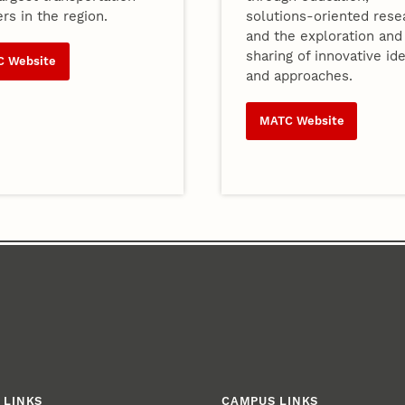
rs in the region.
solutions-oriented rese
and the exploration and
sharing of innovative id
C Website
and approaches.
MATC Website
 LINKS
CAMPUS LINKS