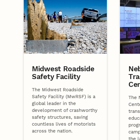
Midwest Roadside
Ne
Safety Facility
Tra
Ce
The Midwest Roadside
Safety Facility (MwRSF) is a
The 
global leader in the
Cent
development of crashworthy
trans
safety structures, saving
educ
countless lives of motorists
prog
across the nation.
camp
the l