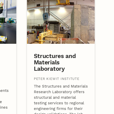
Structures and
Materials
Laboratory
PETER KIEWIT INSTITUTE
The Structures and Materials
ments
Research Laboratory offers
structural and material
se
testing services to regional
lines
engineering firms for their