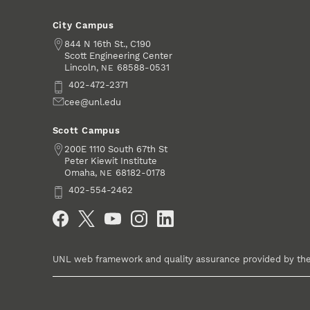
City Campus
Address
844 N 16th St., C190
Scott Engineering Center
Lincoln
,
68588-0531
NE
Phone
402-472-2371
Email
cee@unl.edu
Scott Campus
Address
200E 1110 South 67th St
Peter Kiewit Institute
Omaha
,
68182-0178
NE
Phone
402-554-2462
Social Media
UNL web framework and quality assurance provided by th