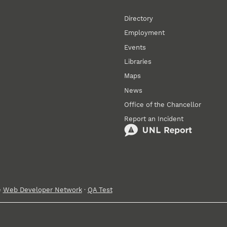
Directory
Employment
Events
Libraries
Maps
News
Office of the Chancellor
Report an Incident
e
Web Developer Network
·
QA Test