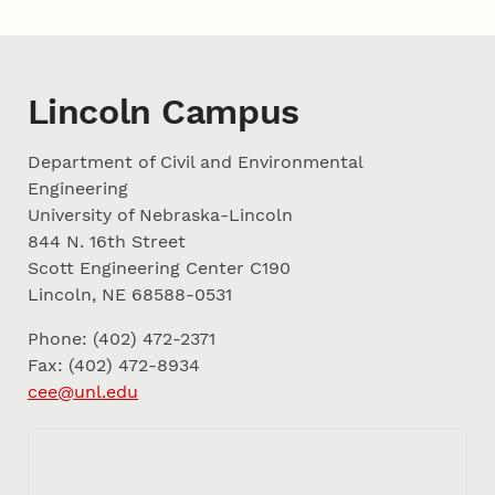
Lincoln Campus
Department of Civil and Environmental
Engineering
University of Nebraska-Lincoln
844 N. 16th Street
Scott Engineering Center C190
Lincoln, NE 68588-0531
Phone: (402) 472-2371
Fax: (402) 472-8934
cee@unl.edu