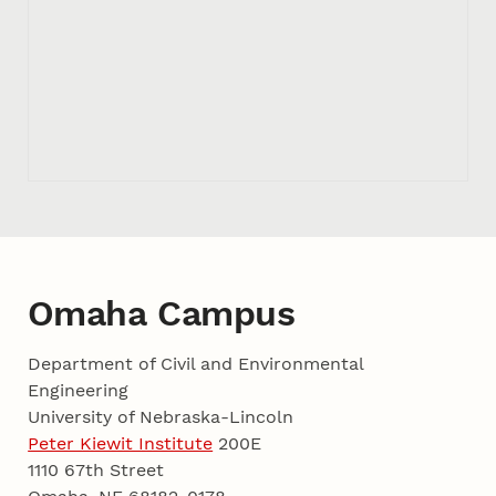
Omaha Campus
Department of Civil and Environmental
Engineering
University of Nebraska-Lincoln
Peter Kiewit Institute
200E
1110 67th Street