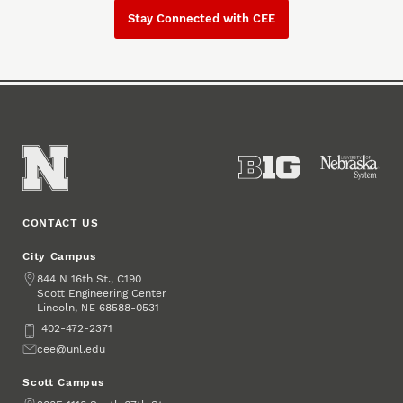
Stay Connected with CEE
CONTACT US
City Campus
Address
844 N 16th St., C190
Scott Engineering Center
Lincoln
,
68588-0531
NE
Phone
402-472-2371
Email
cee@unl.edu
Scott Campus