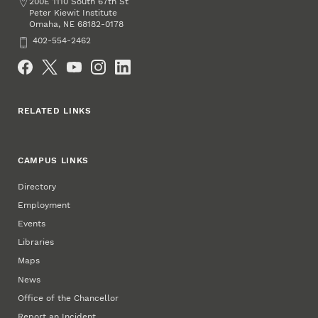
Address
200E 1110 South 67th St
Peter Kiewit Institute
Omaha
,
68182-0178
NE
Phone
402-554-2462
Social Media
RELATED LINKS
CAMPUS LINKS
Directory
Employment
Events
Libraries
Maps
News
Office of the Chancellor
Report an Incident