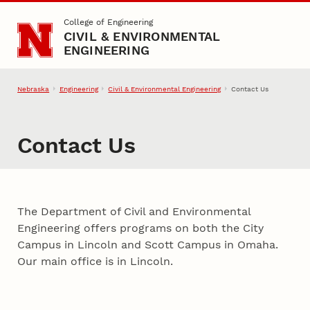
Skip to main content
College of Engineering
CIVIL & ENVIRONMENTAL
ENGINEERING
Nebraska
Engineering
Civil & Environmental Engineering
Contact Us
Contact Us
The Department of Civil and Environmental
Engineering offers programs on both the City
Campus in Lincoln and Scott Campus in Omaha.
Our main office is in Lincoln.