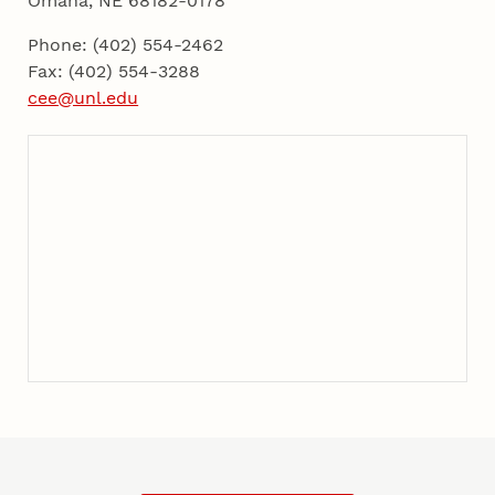
Omaha, NE 68182-0178
Phone: (402) 554-2462
Fax: (402) 554-3288
cee@unl.edu