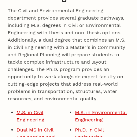
The Civil and Environmental Engineering
department provides several graduate pathways,
including M.S. degrees in Civil or Environmental
Engineering with thesis and non-thesis options.
Additionally, a dual degree that combines an M.S.
in Civil Engineering with a Master's in Community
and Regional Planning will prepare students to
tackle complex infrastructure and layout
challenges. The Ph.D. program provides an
opportunity to work alongside expert faculty on
cutting-edge projects that address real-world
problems in transportation, structures, water
resources, and environmental quality.
M.S. in Civil
M.S. in Environmental
Engineering
Engineering
Dual MS in Civil
Ph.D. in Civil