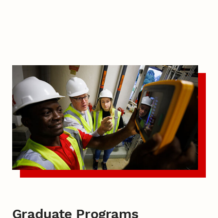
Graduate Programs
Graduate Programs