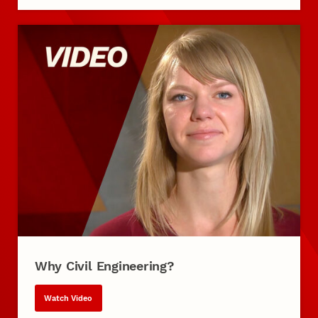
Why Civil Engineering?
Watch Video