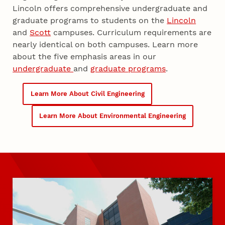
Lincoln offers comprehensive undergraduate and
graduate programs to students on the
Lincoln
and
Scott
campuses. Curriculum requirements are
nearly identical on both campuses. Learn more
about the five emphasis areas in our
undergraduate
and
graduate programs
.
Learn More About Civil Engineering
Learn More About Environmental Engineering