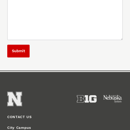
CONTACT US
City Campus