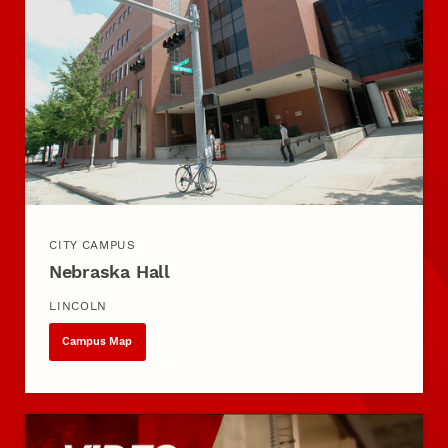
CITY CAMPUS
Nebraska Hall
LINCOLN
Campus Map