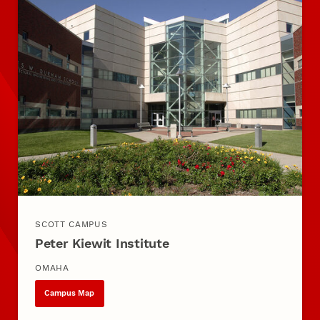
SCOTT CAMPUS
Peter Kiewit Institute
OMAHA
Campus Map