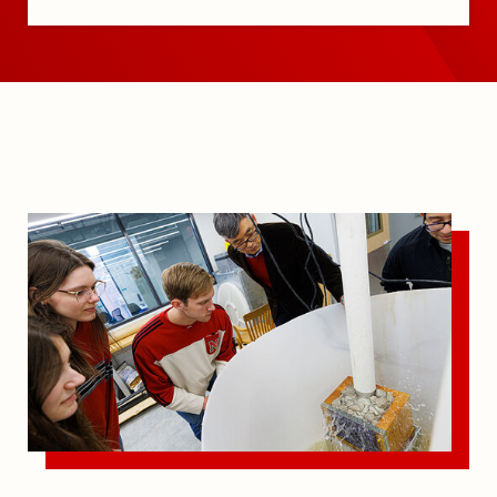
Undergraduate Program