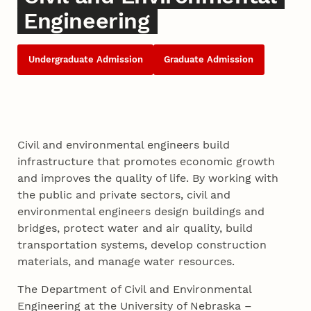
Engineering
Undergraduate Admission
Graduate Admission
Civil and environmental engineers build
infrastructure that promotes economic growth
and improves the quality of life. By working with
the public and private sectors, civil and
environmental engineers design buildings and
bridges, protect water and air quality, build
transportation systems, develop construction
materials, and manage water resources.
The Department of Civil and Environmental
Engineering at the University of Nebraska –