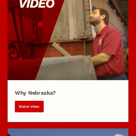
Why Nebraska?
Watch Video