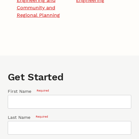
Engineering and
Engineering
Community and
Regional Planning
Get Started
First Name
Required
Last Name
Required