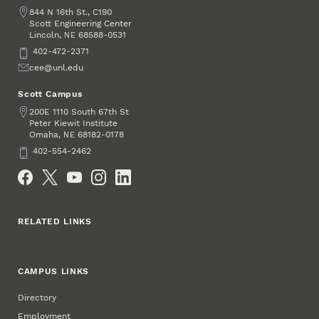
Address
844 N 16th St., C190
Scott Engineering Center
Lincoln
,
68588-0531
NE
Phone
402-472-2371
Email
cee@unl.edu
Scott Campus
Address
200E 1110 South 67th St
Peter Kiewit Institute
Omaha
,
68182-0178
NE
Phone
402-554-2462
Social Media
RELATED LINKS
CAMPUS LINKS
Directory
Employment