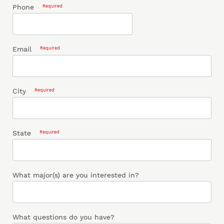
Phone
Required
Email
Required
City
Required
State
Required
What major(s) are you interested in?
What questions do you have?