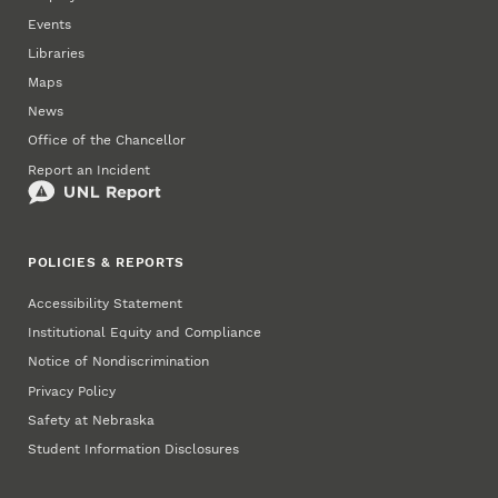
Events
Libraries
Maps
News
Office of the Chancellor
Report an Incident
POLICIES & REPORTS
Accessibility Statement
Institutional Equity and Compliance
Notice of Nondiscrimination
Privacy Policy
Safety at Nebraska
Student Information Disclosures