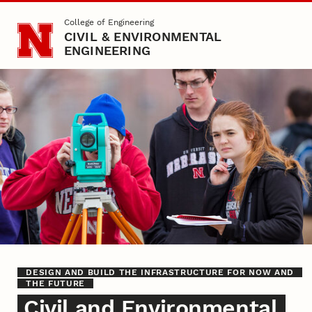
Skip to main content
College of Engineering
CIVIL & ENVIRONMENTAL
ENGINEERING
Prospective Students
DESIGN AND BUILD THE INFRASTRUCTURE FOR NOW AND
THE FUTURE
Civil and Environmental