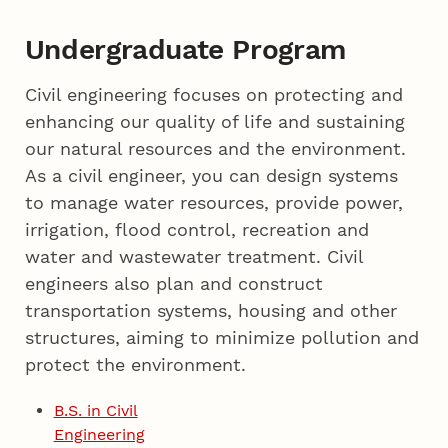
Undergraduate Program
Civil engineering focuses on protecting and
enhancing our quality of life and sustaining
our natural resources and the environment.
As a civil engineer, you can design systems
to manage water resources, provide power,
irrigation, flood control, recreation and
water and wastewater treatment. Civil
engineers also plan and construct
transportation systems, housing and other
structures, aiming to minimize pollution and
protect the environment.
B.S. in Civil
Engineering