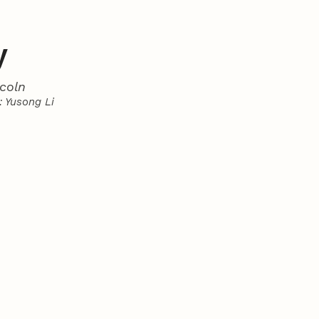
y
coln
 Yusong Li