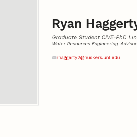
Ryan Haggert
Graduate Student CIVE-PhD Lin
Water Resources Engineering-Advisor:
Contact
Email
rhaggerty2@huskers.unl.edu