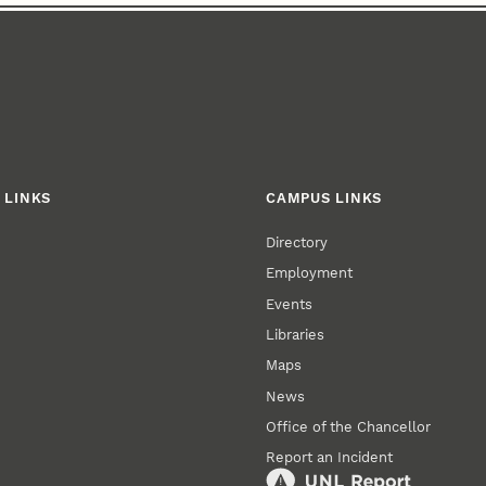
 LINKS
CAMPUS LINKS
Directory
Employment
Events
Libraries
Maps
News
Office of the Chancellor
Report an Incident