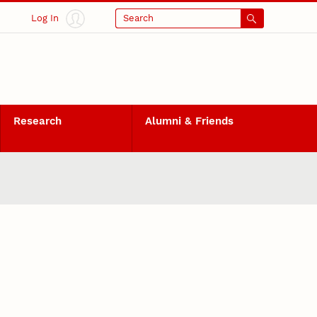
Log In
Search
Research
Alumni & Friends