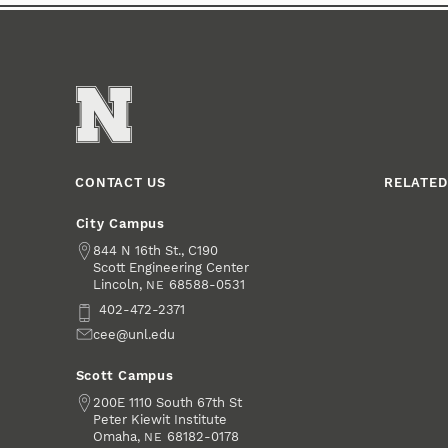
CONTACT US
RELATED
City Campus
Address
844 N 16th St., C190
Scott Engineering Center
Lincoln
,
68588-0531
NE
Phone
402-472-2371
Email
cee@unl.edu
Scott Campus
Address
200E 1110 South 67th St
Peter Kiewit Institute
Omaha
,
68182-0178
NE