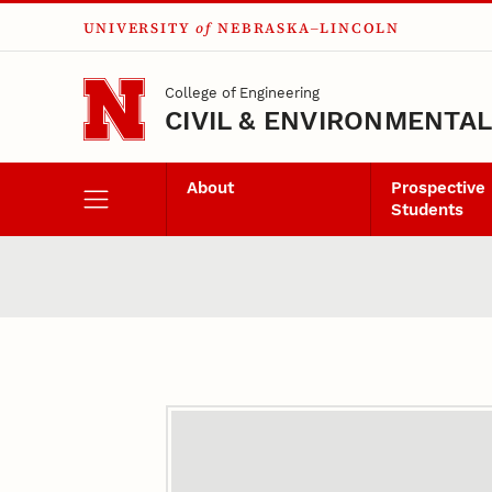
UNIVERSITY
of
NEBRASKA–LINCOLN
Skip to main content
College of Engineering
CIVIL & ENVIRONMENTA
About
Prospective
Students