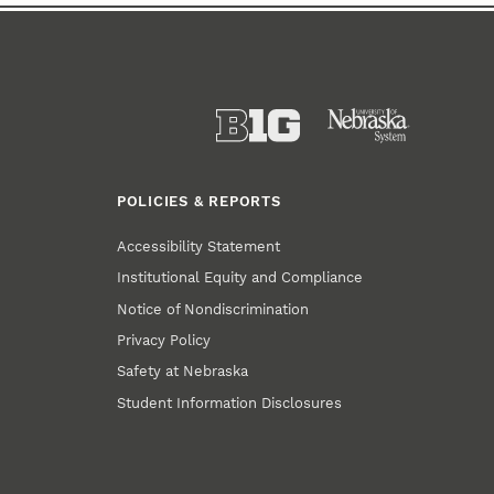
POLICIES & REPORTS
Accessibility Statement
Institutional Equity and Compliance
Notice of Nondiscrimination
Privacy Policy
Safety at Nebraska
Student Information Disclosures