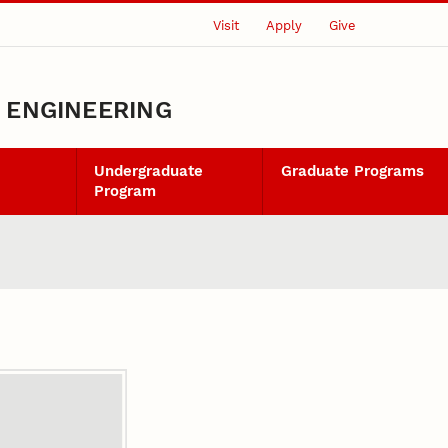
Visit
Apply
Give
L ENGINEERING
Undergraduate
Graduate Programs
Program