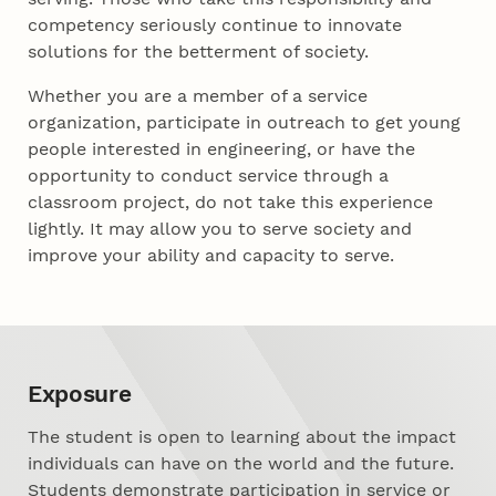
competency seriously continue to innovate
solutions for the betterment of society.
Whether you are a member of a service
organization, participate in outreach to get young
people interested in engineering, or have the
opportunity to conduct service through a
classroom project, do not take this experience
lightly. It may allow you to serve society and
improve your ability and capacity to serve.
Exposure
The student is open to learning about the impact
individuals can have on the world and the future.
Students demonstrate participation in service or