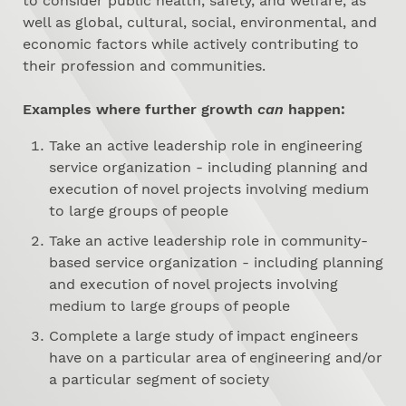
to consider public health, safety, and welfare, as
well as global, cultural, social, environmental, and
economic factors while actively contributing to
their profession and communities.
Examples where further growth
can
happen:
Take an active leadership role in engineering
service organization - including planning and
execution of novel projects involving medium
to large groups of people
Take an active leadership role in community-
based service organization - including planning
and execution of novel projects involving
medium to large groups of people
Complete a large study of impact engineers
have on a particular area of engineering and/or
a particular segment of society