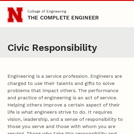
Skip to main content
College of Engineering
THE COMPLETE ENGINEER
Civic Responsibility
Content
Engineering is a service profession. Engineers are
charged to use their talents and gifts to solve
problems that impact others. The performance
and practice of engineering is an act of service.
Helping others improve a certain aspect of their
life is what engineers strive to do. It requires
vision, leadership, and a sense of responsibility to
those you serve and those with whom you are
serving. Those who take this responsibility and