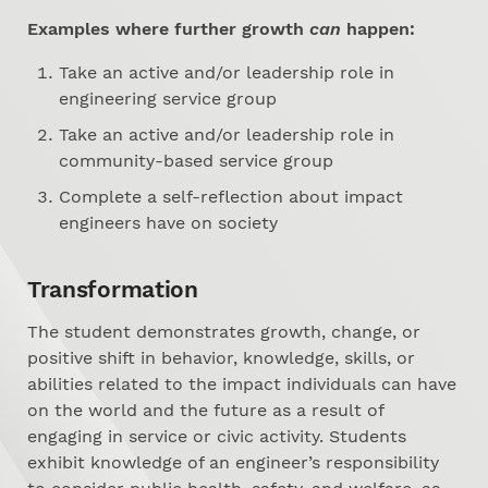
Examples where further growth
can
happen:
Take an active and/or leadership role in
engineering service group
Take an active and/or leadership role in
community-based service group
Complete a self-reflection about impact
engineers have on society
Transformation
The student demonstrates growth, change, or
positive shift in behavior, knowledge, skills, or
abilities related to the impact individuals can have
on the world and the future as a result of
engaging in service or civic activity. Students
exhibit knowledge of an engineer’s responsibility