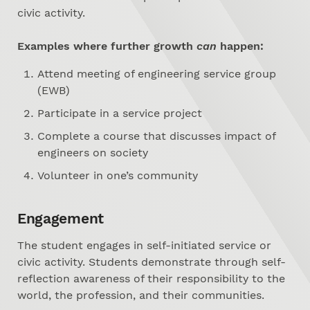
civic activity.
Examples where further growth
can
happen:
Attend meeting of engineering service group
(EWB)
Participate in a service project
Complete a course that discusses impact of
engineers on society
Volunteer in one’s community
Engagement
The student engages in self-initiated service or
civic activity. Students demonstrate through self-
reflection awareness of their responsibility to the
world, the profession, and their communities.