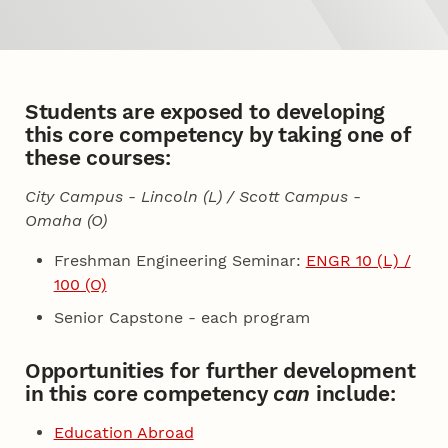
Students are exposed to developing
this core competency by taking one of
these courses:
City Campus - Lincoln (L) / Scott Campus -
Omaha (O)
Freshman Engineering Seminar:
ENGR 10 (L) /
100 (O)
Senior Capstone - each program
Opportunities for further development
in this core competency
can
include:
Education Abroad