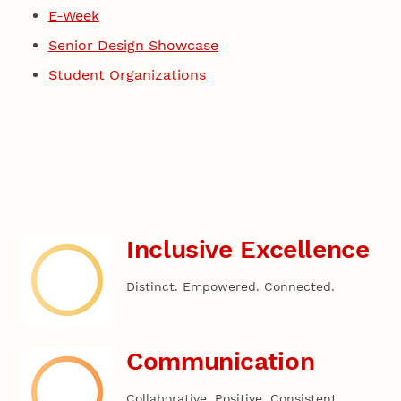
E-Week
Senior Design Showcase
Student Organizations
Inclusive Excellence
Distinct. Empowered. Connected.
Communication
Collaborative. Positive. Consistent.