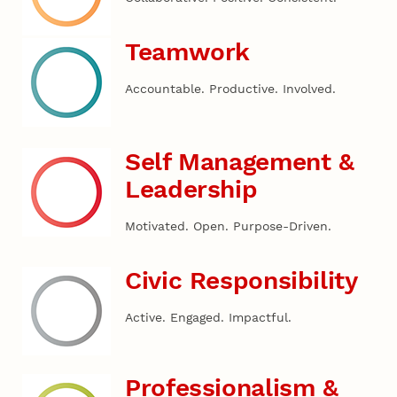
Teamwork
Accountable. Productive. Involved.
Self Management &
Leadership
Motivated. Open. Purpose-Driven.
Civic Responsibility
Active. Engaged. Impactful.
Professionalism &