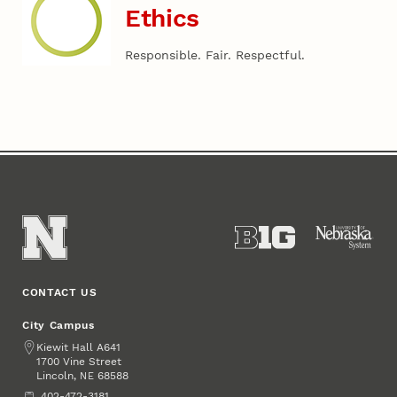
Ethics
Responsible. Fair. Respectful.
CONTACT US
City Campus
Address
Kiewit Hall A641
1700 Vine Street
Lincoln
,
68588
NE
Phone
402-472-3181