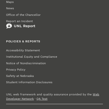
Maps
News
Office of the Chancellor
Report an Incident
POLICIES & REPORTS
Accessibility Statement
Institutional Equity and Compliance
Notice of Nondiscrimination
Privacy Policy
Safety at Nebraska
Student Information Disclosures
UNL web framework and quality assurance provided by the
Web
Developer Network
·
QA Test