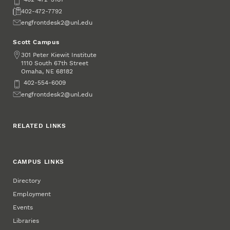
Fax
402-472-7792
Email
engfrontdesk2@unl.edu
Scott Campus
Address
301 Peter Kiewit Institute
1110 South 67th Street
Omaha
,
68182
NE
Phone
402-554-6009
Email
engfrontdesk2@unl.edu
RELATED LINKS
CAMPUS LINKS
Directory
Employment
Events
Libraries