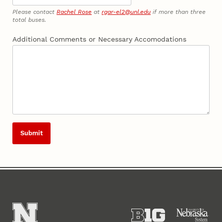
Please contact
Rachel Rose
at
rgar-el2@unl.edu
if more than three
total buses.
Additional Comments or Necessary Accomodations