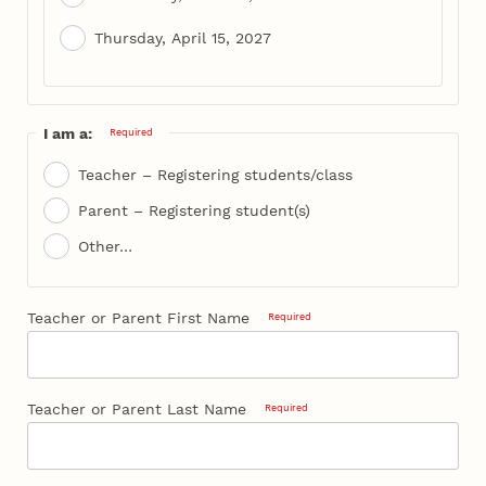
Thursday, April 15, 2027
I am a:
Required
Teacher – Registering students/class
Parent – Registering student(s)
Other…
Teacher or Parent First Name
Required
Teacher or Parent Last Name
Required