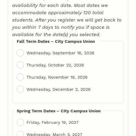
availability for each date. Most dates we
accommodate approximately 120 total
students. After you register we will get back to
you within 7 days to notify you if space is
available for the date(s) you selected.
Fall Term Dates – City Campus Union
Wednesday, September 16, 2026
Thursday, October 22, 2026
Thursday, November 19, 2026
Wednesday, December 2, 2026
Spring Term Dates – City Campus Union
Friday, February 19, 2027
Wednesday, March 3, 2027