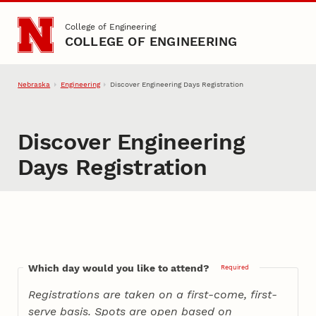
Skip to main content
College of Engineering
COLLEGE OF ENGINEERING
Nebraska
Engineering
Discover Engineering Days Registration
Discover Engineering
Days Registration
Which day would you like to attend?
Required
Registrations are taken on a first-come, first-
serve basis. Spots are open based on