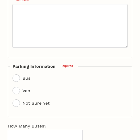
Parking Information
Required
Bus
Van
Not Sure Yet
How Many Buses?