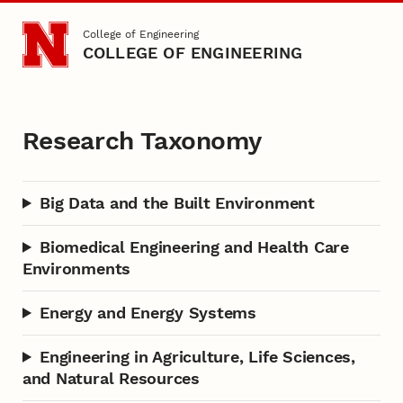
Skip to main content
College of Engineering
COLLEGE OF ENGINEERING
Research Taxonomy
Research Taxonomy
Big Data and the Built Environment
Biomedical Engineering and Health Care
Environments
Energy and Energy Systems
Engineering in Agriculture, Life Sciences,
and Natural Resources