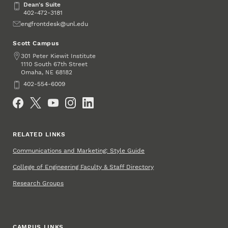
Dean's Suite
Dean's Suite
402-472-3181
Email
engfrontdesk@unl.edu
Scott Campus
Address
301 Peter Kiewit Institute
1110 South 67th Street
Omaha
,
68182
NE
Phone
402-554-6009
Social Media
RELATED LINKS
Communications and Marketing: Style Guide
College of Engineering Faculty & Staff Directory
Research Groups
CAMPUS LINKS