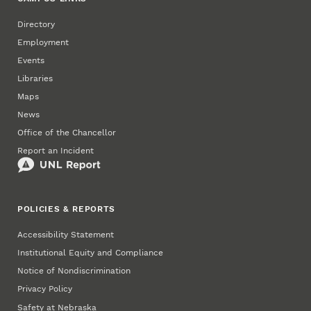
Directory
Employment
Events
Libraries
Maps
News
Office of the Chancellor
Report an Incident
POLICIES & REPORTS
Accessibility Statement
Institutional Equity and Compliance
Notice of Nondiscrimination
Privacy Policy
Safety at Nebraska