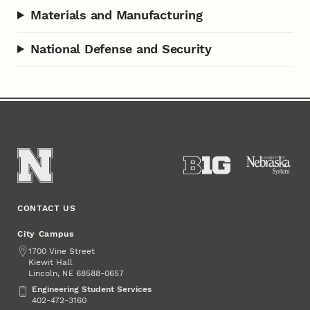
Materials and Manufacturing
National Defense and Security
CONTACT US
City Campus
Address
1700 Vine Street
Kiewit Hall
Lincoln
,
68588-0657
NE
Engineering Student Services
Engineering Student Services
402-472-3160