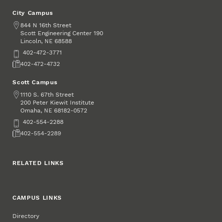
City Campus
Address
844 N 16th Street
Scott Engineering Center 190
Lincoln
,
68588
NE
Phone
402-472-3771
Fax
402-472-4732
Scott Campus
Address
1110 S. 67th Street
200 Peter Kiewit Institute
Omaha
,
68182-0572
NE
Phone
402-554-2288
Fax
402-554-2289
RELATED LINKS
CAMPUS LINKS
Directory