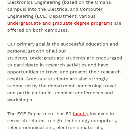
Electronics Engineering (based on the Omaha
campus) into the Electrical and Computer
Engineering (ECE) Department. Various
undergraduate and graduate degree programs
are
offered on both campuses.
Our primary goal is the successful education and
personal growth of all our
students. Undergraduate students are encouraged
to participate in research activities and have
opportunities to travel and present their research
results. Graduate students are also strongly
supported by the department concerning travel
and participation in technical conferences and
workshops.
The ECE Department has 50
faculty
involved in
research related to high-technology computers,
telecommunications, electronic materials,