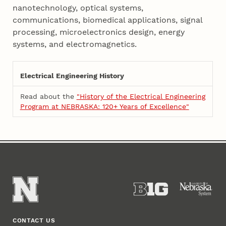
nanotechnology, optical systems,
communications, biomedical applications, signal
processing, microelectronics design, energy
systems, and electromagnetics.
Electrical Engineering History
Read about the
"History of the Electrical Engineering
Program at NEBRASKA: 120+ Years of Excellence"
CONTACT US