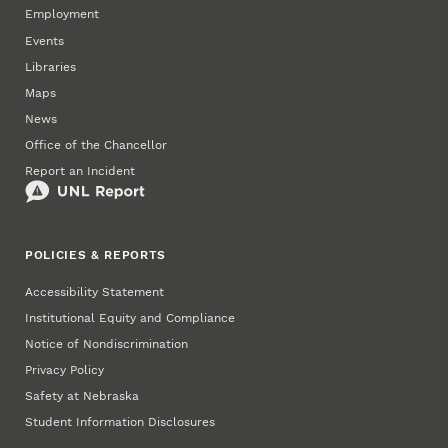
Employment
Events
Libraries
Maps
News
Office of the Chancellor
Report an Incident
POLICIES & REPORTS
Accessibility Statement
Institutional Equity and Compliance
Notice of Nondiscrimination
Privacy Policy
Safety at Nebraska
Student Information Disclosures