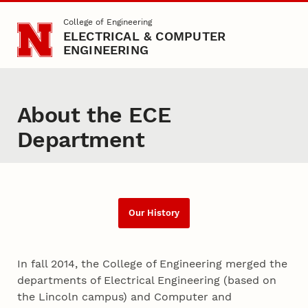
Skip to main content
College of Engineering
ELECTRICAL & COMPUTER
ENGINEERING
About the ECE
Department
Our History
In fall 2014, the College of Engineering merged the
departments of Electrical Engineering (based on
the Lincoln campus) and Computer and