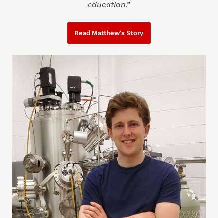
education.”
Read Matthew's Story