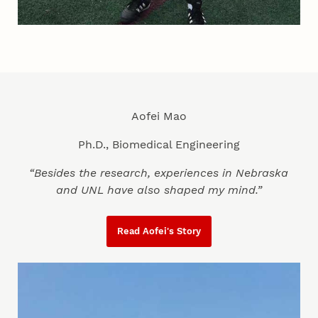
Aofei Mao
Ph.D., Biomedical Engineering
“Besides the research, experiences in Nebraska
and UNL have also shaped my mind.”
Read Aofei's Story