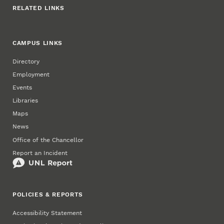
RELATED LINKS
CAMPUS LINKS
Directory
Employment
Events
Libraries
Maps
News
Office of the Chancellor
Report an Incident
POLICIES & REPORTS
Accessibility Statement