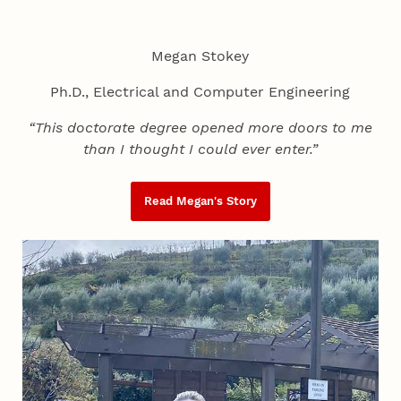
Megan Stokey
Ph.D., Electrical and Computer Engineering
“This doctorate degree opened more doors to me
than I thought I could ever enter.”
Read Megan's Story