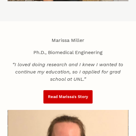
Marissa Miller
Ph.D., Biomedical Engineering
“I loved doing research and I knew I wanted to
continue my education, so I applied for grad
school at UNL.”
Read Marissa's Story