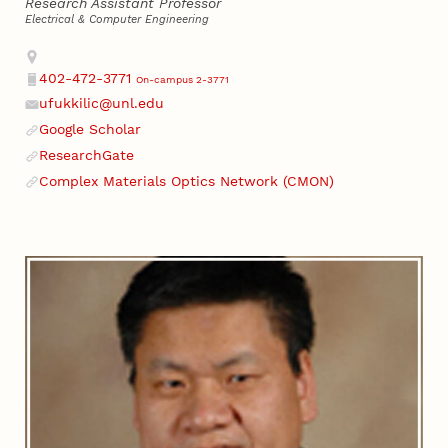
Research Assistant Professor
Electrical & Computer Engineering
Address
402-472-3771
On-campus 2-3771
Phone
ufukkilic@unl.edu
Email
Google Scholar
Website
ResearchGate
Website
Complex Materials Optics Network (CMON)
Website