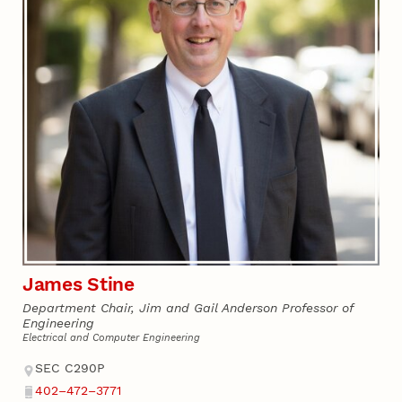
James Stine
Department Chair, Jim and Gail Anderson Professor of
Engineering
Electrical and Computer Engineering
Address
SEC C290P
402–472–3771