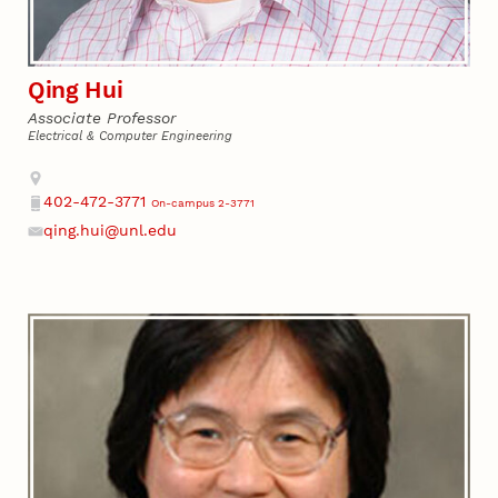
Qing Hui
Associate Professor
Electrical & Computer Engineering
Address
402-472-3771
On-campus 2-3771
Phone
qing.hui@unl.edu
Email