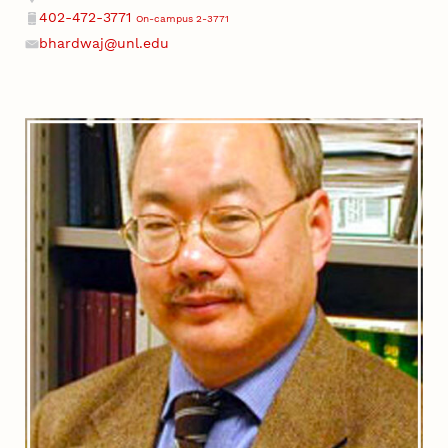
402-472-3771
On-campus 2-3771
Phone
bhardwaj@unl.edu
Email