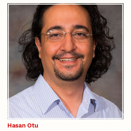
Hasan Otu