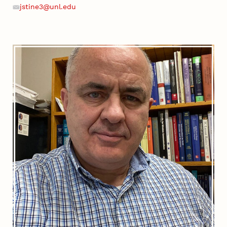
Phone
jstine3@unl.edu
Email