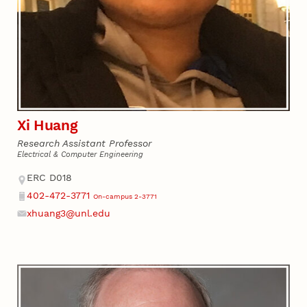
Xi Huang
Research Assistant Professor
Electrical & Computer Engineering
Address
ERC D018
402-472-3771
On-campus 2-3771
Phone
xhuang3@unl.edu
Email