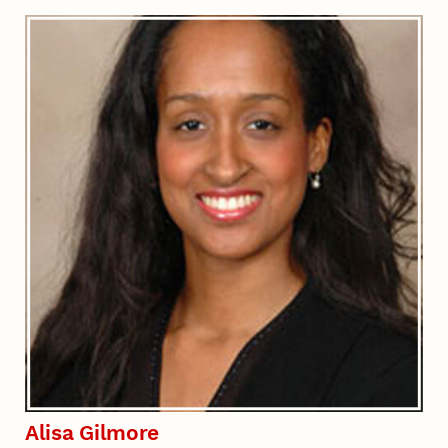
Alisa Gilmore