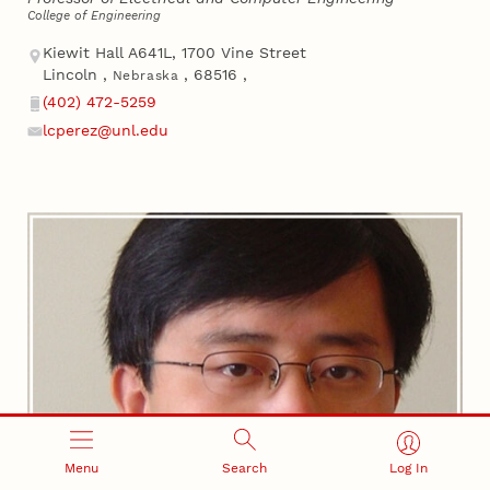
College of Engineering
Address
Kiewit Hall A641L, 1700 Vine Street
Lincoln
,
,
68516
,
Nebraska
(402) 472-5259
Phone
lcperez@unl.edu
Email
Menu
Search
Log In