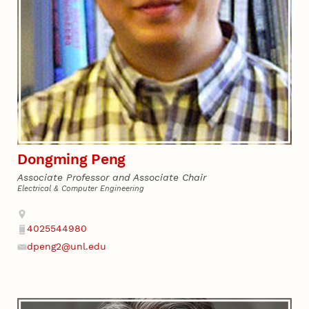
Dongming Peng
Associate Professor and Associate Chair
Electrical & Computer Engineering
Address
4025544980
Phone
dpeng2@unl.edu
Email