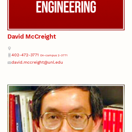
David McCreight
Address
402-472-3771
On-campus 2-3771
Phone
david.mccreight@unl.edu
Email