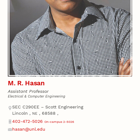
M. R. Hasan
Assistant Professor
Electrical & Computer Engineering
Address
SEC C290EE – Scott Engineering
Lincoln
,
,
68588
,
NE
402-472-5026
On-campus 2-5026
Phone
hasan@unl.edu
Email