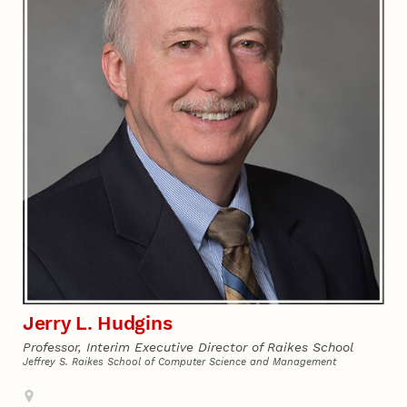
Jerry L. Hudgins
Professor, Interim Executive Director of Raikes School
Jeffrey S. Raikes School of Computer Science and Management
Address