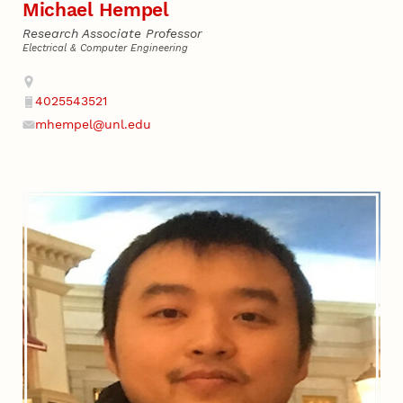
Michael Hempel
Research Associate Professor
Electrical & Computer Engineering
Address
4025543521
Phone
mhempel@unl.edu
Email