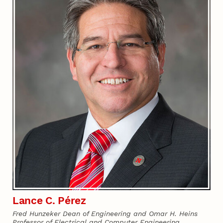
Lance C. Pérez
Fred Hunzeker Dean of Engineering and Omar H. Heins
Professor of Electrical and Computer Engineering