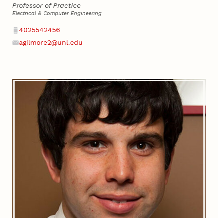
Professor of Practice
Electrical & Computer Engineering
Phone
4025542456
agilmore2@unl.edu
Email