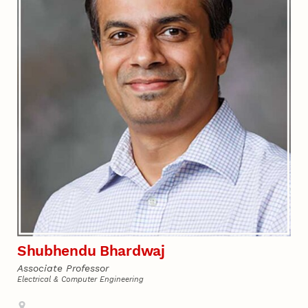
Shubhendu Bhardwaj
Associate Professor
Electrical & Computer Engineering
Address