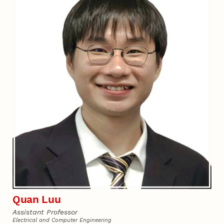
Quan Luu
Assistant Professor
Electrical and Computer Engineering