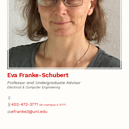
Eva Franke-Schubert
Professor and Undergraduate Advisor
Electrical & Computer Engineering
Address
402-472-3771
On-campus 2-3771
Phone
efranke3@unl.edu
Email