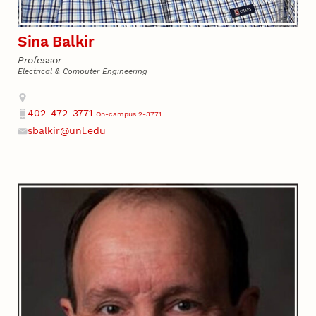
Sina Balkir
Professor
Electrical & Computer Engineering
Address
402-472-3771
On-campus 2-3771
Phone
sbalkir@unl.edu
Email