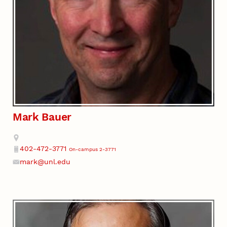
Mark Bauer
Address
402-472-3771
On-campus 2-3771
Phone
mark@unl.edu
Email