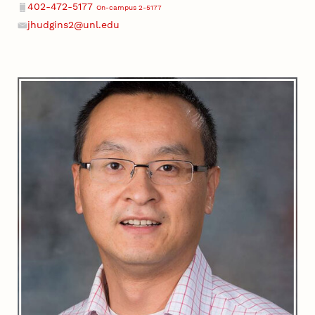
402-472-5177
On-campus 2-5177
Phone
jhudgins2@unl.edu
Email