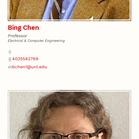
Bing Chen
Professor
Electrical & Computer Engineering
Address
4025542769
Phone
bchen1@unl.edu
Email