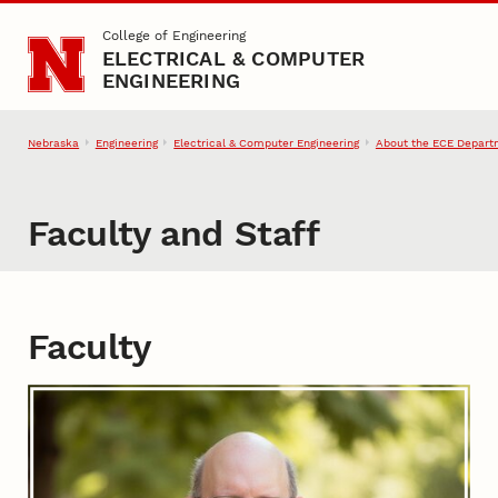
Skip to main content
College of Engineering
ELECTRICAL & COMPUTER
ENGINEERING
Nebraska
Engineering
Electrical & Computer Engineering
About the ECE Depart
Faculty and Staff
Faculty