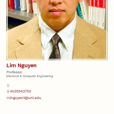
Lim Nguyen
Professor
Electrical & Computer Engineering
Address
4025542752
Phone
lnguyen1@unl.edu
Email