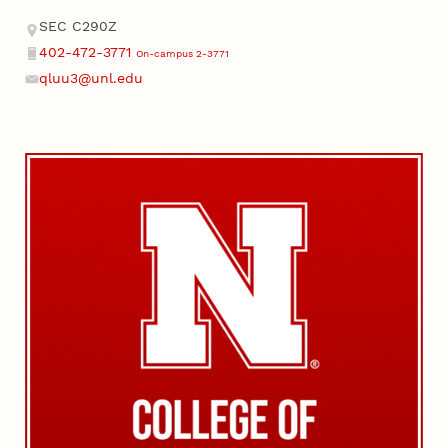
Address
SEC C290Z
402-472-3771
On-campus 2-3771
Phone
qluu3@unl.edu
Email