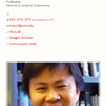
Professor
Electrical & Computer Engineering
Address
402-472-3771
On-campus 2-3771
Phone
hotu2@unl.edu
Email
OtuLab
Website
Google Scholar
Website
Curriculum vitae
Website