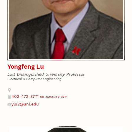
Yongfeng Lu
Lott Distinguished University Professor
Electrical & Computer Engineering
Address
402-472-3771
On-campus 2-3771
Phone
ylu2@unl.edu
Email