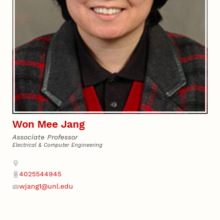
Won Mee Jang
Associate Professor
Electrical & Computer Engineering
Address
4025544945
Phone
wjang1@unl.edu
Email