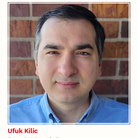
Ufuk Kilic