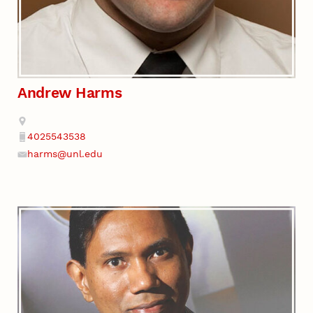
Andrew Harms
Address
4025543538
Phone
harms@unl.edu
Email