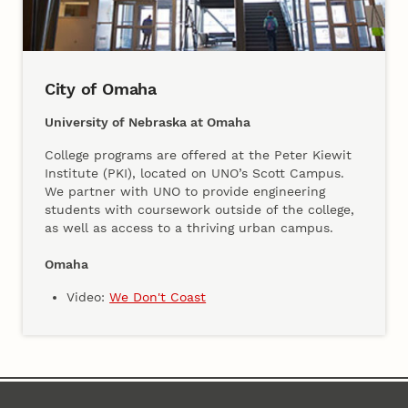
City of Omaha
University of Nebraska at Omaha
College programs are offered at the Peter Kiewit
Institute (PKI), located on UNO’s Scott Campus.
We partner with UNO to provide engineering
students with coursework outside of the college,
as well as access to a thriving urban campus.
Omaha
Video:
We Don't Coast