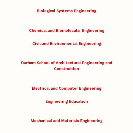
Biological Systems Engineering
Chemical and Biomolecular Engineering
Civil and Environmental Engineering
Durham School of Architectural Engineering and
Construction
Electrical and Computer Engineering
Engineering Education
Mechanical and Materials Engineering