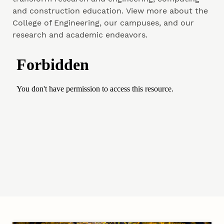
and construction education. View more about the
College of Engineering, our campuses, and our
research and academic endeavors.