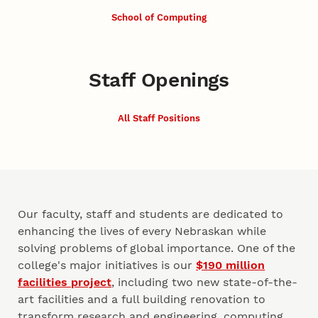
School of Computing
Staff Openings
All Staff Positions
Our faculty, staff and students are dedicated to
enhancing the lives of every Nebraskan while
solving problems of global importance. One of the
college's major initiatives is our
$190 million
facilities project
, including two new state-of-the-
art facilities and a full building renovation to
transform research and engineering, computing