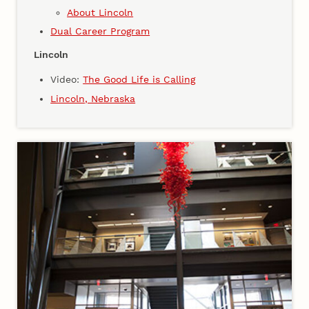
About Lincoln
Dual Career Program
Lincoln
Video:
The Good Life is Calling
Lincoln, Nebraska