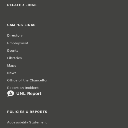
RELATED LINKS
CAMPUS LINKS
Directory
Employment
Events
Libraries
Maps
News
Office of the Chancellor
Report an Incident
POLICIES & REPORTS
Accessibility Statement