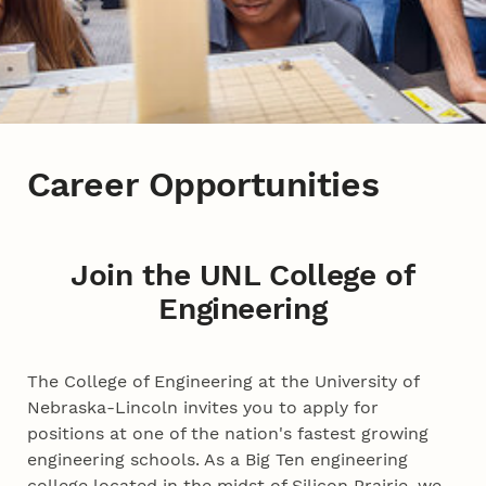
Career Opportunities
Join the UNL College of
Engineering
The College of Engineering at the University of
Nebraska-Lincoln invites you to apply for
positions at one of the nation's fastest growing
engineering schools. As a Big Ten engineering
college located in the midst of Silicon Prairie, we