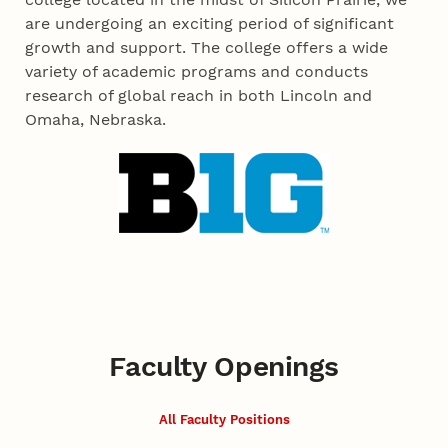
are undergoing an exciting period of significant
growth and support. The college offers a wide
variety of academic programs and conducts
research of global reach in both Lincoln and
Omaha, Nebraska.
Faculty Openings
All Faculty Positions