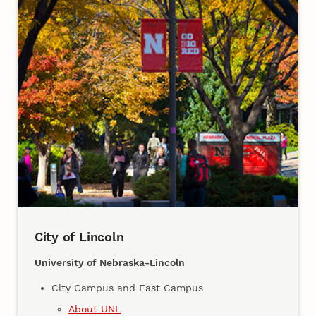
City of Lincoln
University of Nebraska-Lincoln
City Campus and East Campus
About UNL