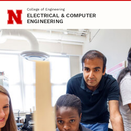
Skip to main content
College of Engineering
ELECTRICAL & COMPUTER
ENGINEERING