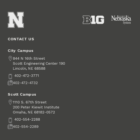
CONTACT US
City Campus
Address
844 N 16th Street
Scott Engineering Center 190
Lincoln
,
68588
NE
Phone
402-472-3771
Fax
402-472-4732
Scott Campus
Address
1110 S. 67th Street
200 Peter Kiewit Institute
Omaha
,
68182-0572
NE
Phone
402-554-2288
Fax
402-554-2289