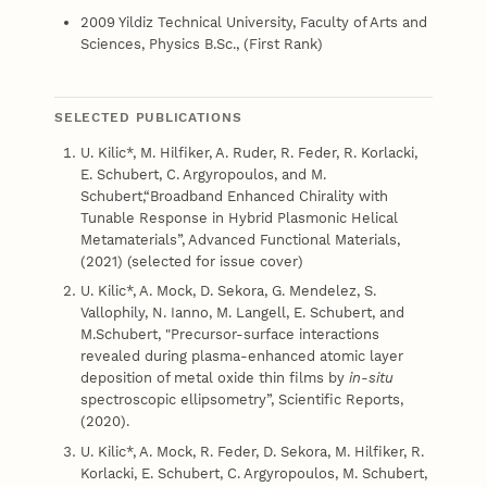
2009 Yildiz Technical University, Faculty of Arts and
Sciences, Physics B.Sc., (First Rank)
SELECTED PUBLICATIONS
U. Kilic*, M. Hilfiker, A. Ruder, R. Feder, R. Korlacki,
E. Schubert, C. Argyropoulos, and M.
Schubert,“Broadband Enhanced Chirality with
Tunable Response in Hybrid Plasmonic Helical
Metamaterials”, Advanced Functional Materials,
(2021) (selected for issue cover)
U. Kilic*, A. Mock, D. Sekora, G. Mendelez, S.
Vallophily, N. Ianno, M. Langell, E. Schubert, and
M.Schubert, "Precursor-surface interactions
revealed during plasma-enhanced atomic layer
deposition of metal oxide thin films by
in-situ
spectroscopic ellipsometry”, Scientific Reports,
(2020).
U. Kilic*, A. Mock, R. Feder, D. Sekora, M. Hilfiker, R.
Korlacki, E. Schubert, C. Argyropoulos, M. Schubert,