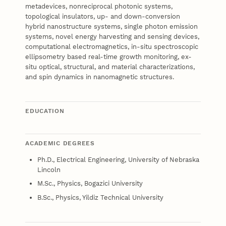
metadevices, nonreciprocal photonic systems,
topological insulators, up- and down-conversion
hybrid nanostructure systems, single photon emission
systems, novel energy harvesting and sensing devices,
computational electromagnetics, in-situ spectroscopic
ellipsometry based real-time growth monitoring, ex-
situ optical, structural, and material characterizations,
and spin dynamics in nanomagnetic structures.
EDUCATION
ACADEMIC DEGREES
Ph.D., Electrical Engineering, University of Nebraska
Lincoln
M.Sc., Physics, Bogazici University
B.Sc., Physics, Yildiz Technical University