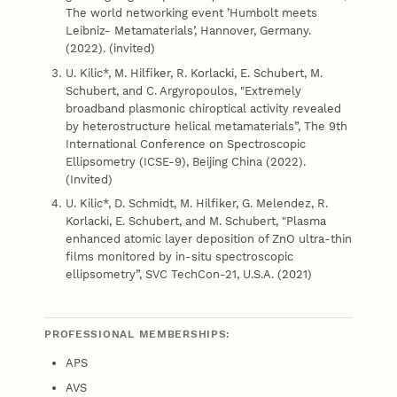
The world networking event ’Humbolt meets
Leibniz- Metamaterials’, Hannover, Germany.
(2022). (invited)
U. Kilic*, M. Hilfiker, R. Korlacki, E. Schubert, M.
Schubert, and C. Argyropoulos, "Extremely
broadband plasmonic chiroptical activity revealed
by heterostructure helical metamaterials”, The 9th
International Conference on Spectroscopic
Ellipsometry (ICSE-9), Beijing China (2022).
(Invited)
U. Kilic*, D. Schmidt, M. Hilfiker, G. Melendez, R.
Korlacki, E. Schubert, and M. Schubert, "Plasma
enhanced atomic layer deposition of ZnO ultra-thin
films monitored by in-situ spectroscopic
ellipsometry”, SVC TechCon-21, U.S.A. (2021)
PROFESSIONAL MEMBERSHIPS:
APS
AVS