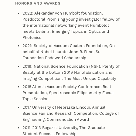
HONORS AND AWARDS
2022: Alexander von Humbolt foundation,
Posdoctoral Promising young investigator fellow of
the international networking event Humboldt
meets Leibniz: Emerging Topics in Optics and
Photonics
2021: Society of Vacuum Coaters Foundation, On
behalf of Nobel Laurate John B. Fenn, Sr.
Foundation Endowed Scholarship
2019: National Science Foundation (NSF), Plenty of
Beauty at the bottom 2019 Nanofabrication and
Imaging Competition: The Most Unique Capability
2018 Atomic Vacuum Society Conference, Best
Presentation, Spectroscopic Ellipsometry Focus
Topic Session
2017 University of Nebraska Lincoln, Annual
Science Fair and Research Competition, College of
Engineering, Commendation Award
2011-2013 Bogazici University, The Graduate
Student Success Fellowship