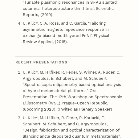
"Tunable plasmonic resonances in Si-Au slanted
columnar heterostructure thin films", Scientific
Reports, (2019).
U. Kilic*, C. A. Ross, and C. Garcia, "Tailoring
asymmetric magnetoimpedance response in
exchange biased multilayered FeNi", Physical
Review Applied, (2018).
RECENT PRESENTATIONS
U. Kilic*, M. Hilfiker, R. Feder, S. Wimer, A. Ruder, C.
Argyropoulos, E. Schubert, and M. Schubert
"Spectroscopic ellipsometry based optical analysis
of hybrid metamaterial platforms", Oral
Presentation, The 12th Workshop on Spectroscopic
Ellipsometry (WSE) Prague-Czech Republic,
(upcoming 2023). (Invited as Plenary Speaker)
U. Kilic*, M. Hilfiker, R. Feder, R. Korlacki, E.
Schubert, M. Schubert, and C. Argyropoulos,
"Design, fabrication and optical characterization of
glancing angle deposited quantum metamaterials”,