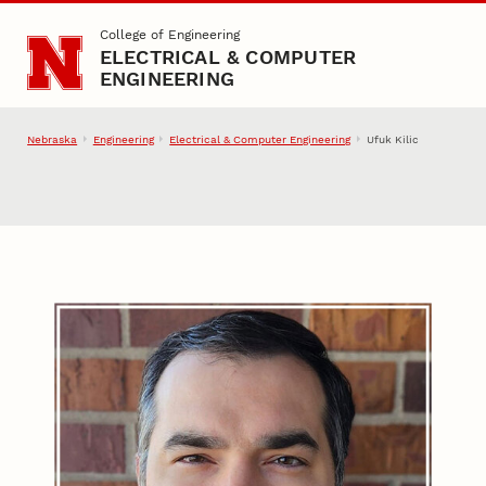
Skip to main content
College of Engineering
ELECTRICAL & COMPUTER
ENGINEERING
Nebraska
Engineering
Electrical & Computer Engineering
Ufuk Kilic