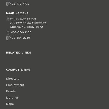
Fax
402-472-4732
Scott Campus
Address
1110 S. 67th Street
200 Peter Kiewit Institute
Omaha
,
68182-0572
NE
Phone
402-554-2288
Fax
402-554-2289
RELATED LINKS
CAMPUS LINKS
Directory
Employment
Events
Libraries
Maps