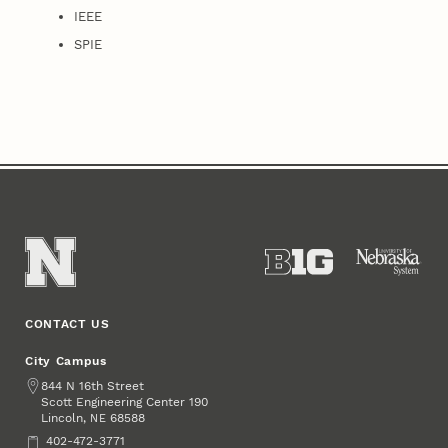
IEEE
SPIE
CONTACT US
City Campus
Address
844 N 16th Street
Scott Engineering Center 190
Lincoln
,
68588
NE
Phone
402-472-3771