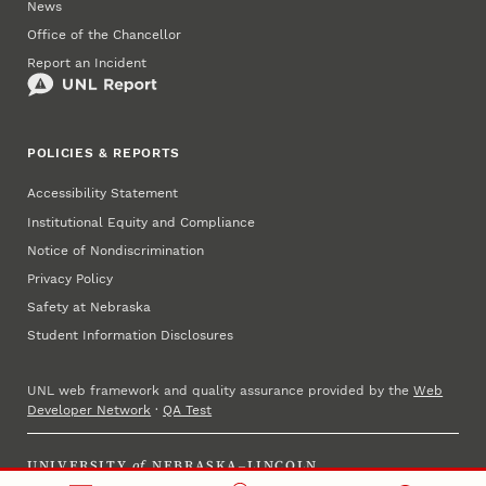
News
Office of the Chancellor
Report an Incident
POLICIES & REPORTS
Accessibility Statement
Institutional Equity and Compliance
Notice of Nondiscrimination
Privacy Policy
Safety at Nebraska
Student Information Disclosures
UNL web framework and quality assurance provided by the
Web
Developer Network
·
QA Test
UNIVERSITY
of
NEBRASKA–LINCOLN