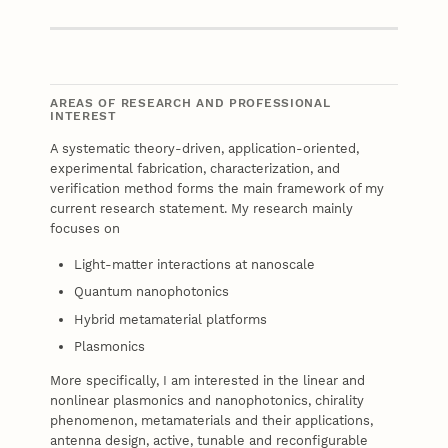
Website
AREAS OF RESEARCH AND PROFESSIONAL
INTEREST
A systematic theory-driven, application-oriented,
experimental fabrication, characterization, and
verification method forms the main framework of my
current research statement. My research mainly
focuses on
Light-matter interactions at nanoscale
Quantum nanophotonics
Hybrid metamaterial platforms
Plasmonics
More specifically, I am interested in the linear and
nonlinear plasmonics and nanophotonics, chirality
phenomenon, metamaterials and their applications,
antenna design, active, tunable and reconfigurable