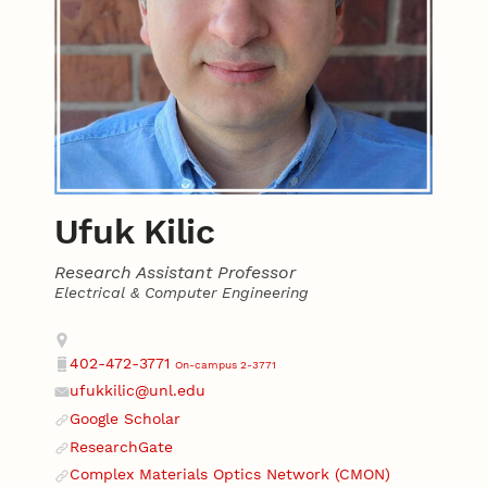
Ufuk Kilic
Research Assistant Professor
Electrical & Computer Engineering
Contact
Address
402-472-3771
On-campus 2-3771
Phone
ufukkilic@unl.edu
Email
Google Scholar
Website
ResearchGate
Website
Complex Materials Optics Network (CMON)