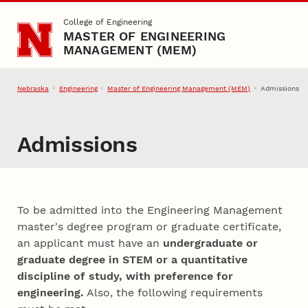
Skip to main content
College of Engineering
MASTER OF ENGINEERING
MANAGEMENT (MEM)
Nebraska
Engineering
Master of Engineering Management (MEM)
Admissions
Admissions
To be admitted into the Engineering Management
master's degree program or graduate certificate,
an applicant must have an
undergraduate or
graduate degree in STEM or a quantitative
discipline of study, with preference for
engineering.
Also, the following requirements