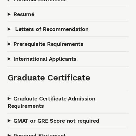
Resumé
Letters of Recommendation
Prerequisite Requirements
International Applicants
Graduate Certificate
Graduate Certificate Admission
Requirements
GMAT or GRE Score not required
Personal Statement