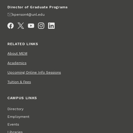
Director of Graduate Programs
Email
kperson4@unl.edu
Social Media
RELATED LINKS
About MEM
Academics
Upcoming Online Info Sessions
Tuition & Fees
CAMPUS LINKS
Directory
Employment
Events
Libraries