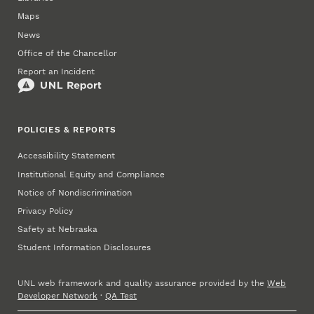
Maps
News
Office of the Chancellor
Report an Incident
POLICIES & REPORTS
Accessibility Statement
Institutional Equity and Compliance
Notice of Nondiscrimination
Privacy Policy
Safety at Nebraska
Student Information Disclosures
UNL web framework and quality assurance provided by the
Web
Developer Network
·
QA Test