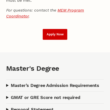
must be met.
For questions: contact the
MEM Program
Coordinator
.
Apply Now
Master's Degree
Master’s Degree Admission Requirements
GMAT or GRE Score not required
Personal Statement