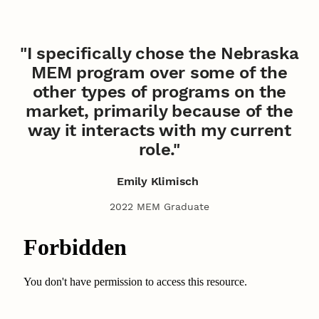
"I specifically chose the Nebraska
MEM program over some of the
other types of programs on the
market, primarily because of the
way it interacts with my current
role."
Emily Klimisch
2022 MEM Graduate