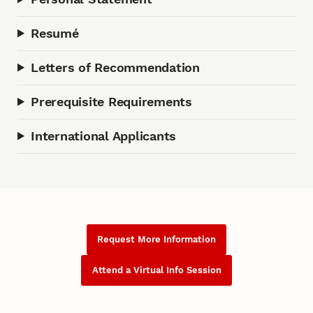
Resumé
Letters of Recommendation
Prerequisite Requirements
International Applicants
Request More Information
Attend a Virtual Info Session