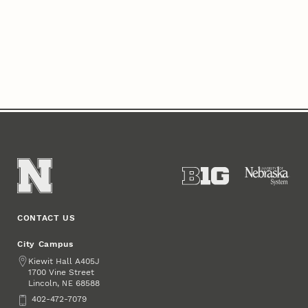
CONTACT US
City Campus
Address
Kiewit Hall A405J
1700 Vine Street
Lincoln
,
68588
NE
Phone
402-472-7079