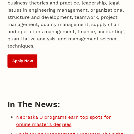
business theories and practice, leadership, legal
issues in engineering management, organizational
structure and development, teamwork, project
management, quality management, supply chain
and operations management, finance, accounting,
quantitative analysis, and management science
techniques.
Apply Now
In The News:
Nebraska U programs earn top spots for
online master’s degrees