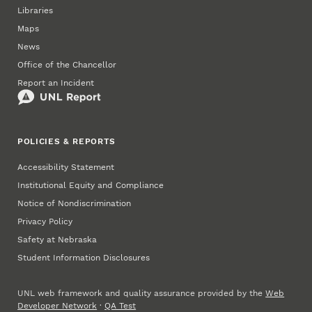
Libraries
Maps
News
Office of the Chancellor
Report an Incident
POLICIES & REPORTS
Accessibility Statement
Institutional Equity and Compliance
Notice of Nondiscrimination
Privacy Policy
Safety at Nebraska
Student Information Disclosures
UNL web framework and quality assurance provided by the
Web
Developer Network
·
QA Test