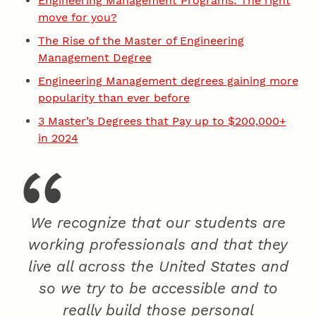
Engineering Management Programs: The right
move for you?
The Rise of the Master of Engineering
Management Degree
Engineering Management degrees gaining more
popularity than ever before
3 Master’s Degrees that Pay up to $200,000+
in 2024
We recognize that our students are
working professionals and that they
live all across the United States and
so we try to be accessible and to
really build those personal