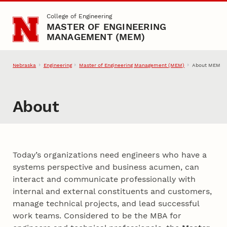
Skip to main content
College of Engineering
MASTER OF ENGINEERING
MANAGEMENT (MEM)
Nebraska
Engineering
Master of Engineering Management (MEM)
About MEM
About
Today’s organizations need engineers who have a
systems perspective and business acumen, can
interact and communicate professionally with
internal and external constituents and customers,
manage technical projects, and lead successful
work teams. Considered to be the MBA for