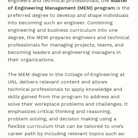
engineers and technical professionals, the
Master
of Engineering Management (MEM) program
is the
preferred degree to develop and shape individuals
into becoming such an engineer. Combining
engineering and business curriculum into one
degree, the MEM prepares engineers and technical
professionals for managing projects, teams, and
becoming leaders and engineering managers in
their organizations.
The MEM degree in the College of Engineering at
UNL delivers relevant content and allows
technical professionals to apply knowledge and
skills gained from the program to address and
solve their workplace problems and challenges. It
emphasizes critical thinking and reasoning,
problem solving, and decision making using a
flexible curriculum that can be tailored to one’s
career path by including relevant topics such as: