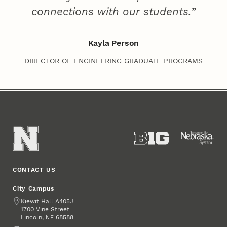
connections with our students.
Kayla Person
DIRECTOR OF ENGINEERING GRADUATE PROGRAMS
CONTACT US
City Campus
Address
Kiewit Hall A405J
1700 Vine Street
Lincoln
,
68588
NE