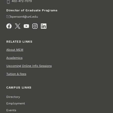
Phone
402-472-7079
Director of Graduate Programs
Email
kperson4@unl.edu
Social Media
RELATED LINKS
About MEM
Academics
Upcoming Online Info Sessions
Tuition & Fees
CAMPUS LINKS
Directory
Employment
Events