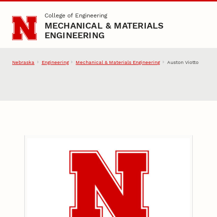
Skip to main content
College of Engineering
MECHANICAL & MATERIALS
ENGINEERING
Nebraska
Engineering
Mechanical & Materials Engineering
Auston Viotto