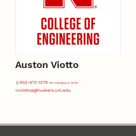
Auston Viotto
Contact
Phone
402-472-1279
On-campus 2-1279
viottoa@huskers.unl.edu
Email