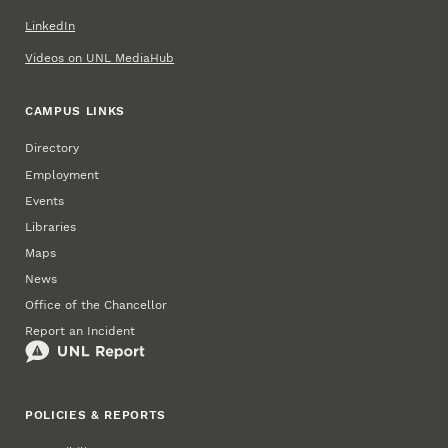
LinkedIn
Videos on UNL MediaHub
CAMPUS LINKS
Directory
Employment
Events
Libraries
Maps
News
Office of the Chancellor
Report an Incident
POLICIES & REPORTS