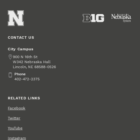
CONTACT US
City Campus
Address
900 N 16th St
W342 Nebraska Hall
Lincoln
,
68588-0526
NE
Phone
Phone
402-472-2375
RELATED LINKS
Facebook
Twitter
YouTube
Instagram