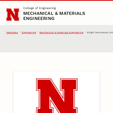
Skip to main content
College of Engineering
MECHANICAL & MATERIALS
ENGINEERING
Nebraska
Engineering
Mechanical & Materials Engineering
Bright Ikechukwu S