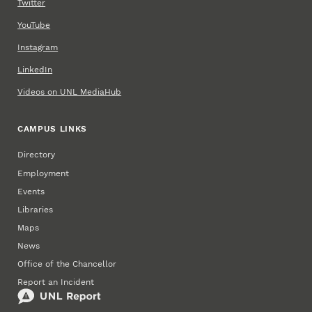
Twitter
YouTube
Instagram
LinkedIn
Videos on UNL MediaHub
CAMPUS LINKS
Directory
Employment
Events
Libraries
Maps
News
Office of the Chancellor
Report an Incident