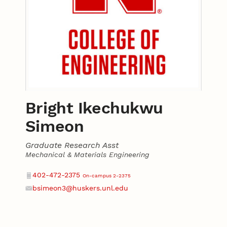
Bright Ikechukwu
Simeon
Graduate Research Asst
Mechanical & Materials Engineering
Contact
Phone
402-472-2375
On-campus 2-2375
bsimeon3@huskers.unl.edu
Email