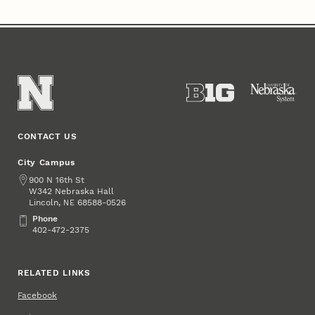
CONTACT US
City Campus
Address
900 N 16th St
W342 Nebraska Hall
Lincoln
,
68588-0526
NE
Phone
Phone
402-472-2375
RELATED LINKS
Facebook