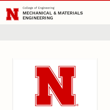
Skip to main content
College of Engineering
MECHANICAL & MATERIALS
ENGINEERING