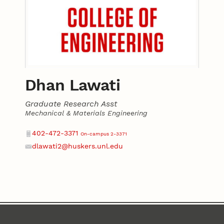
Dhan Lawati
Graduate Research Asst
Mechanical & Materials Engineering
Contact
Phone
402-472-3371
On-campus 2-3371
dlawati2@huskers.unl.edu
Email