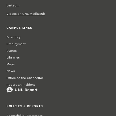
LinkedIn
Videos on UNL MediaHub
CAMPUS LINKS
Directory
Employment
Events
Libraries
Maps
News
Office of the Chancellor
Report an Incident
POLICIES & REPORTS
Accessibility Statement