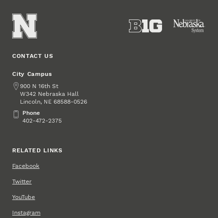
CONTACT US
City Campus
Address
900 N 16th St
W342 Nebraska Hall
Lincoln
,
68588-0526
NE
Phone
Phone
402-472-2375
RELATED LINKS
Facebook
Twitter
YouTube
Instagram