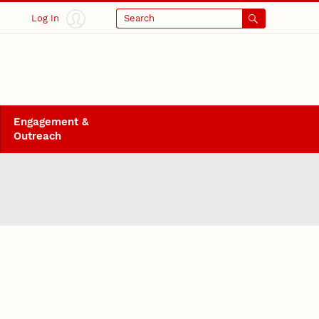
Log In
Search
Engagement &
Outreach