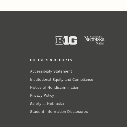
POLICIES & REPORTS
Accessibility Statement
Institutional Equity and Compliance
Notice of Nondiscrimination
Privacy Policy
Safety at Nebraska
Student Information Disclosures