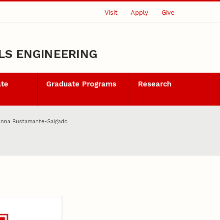
Visit
Apply
Give
LS ENGINEERING
ate
Graduate Programs
Research
anna Bustamante-Salgado