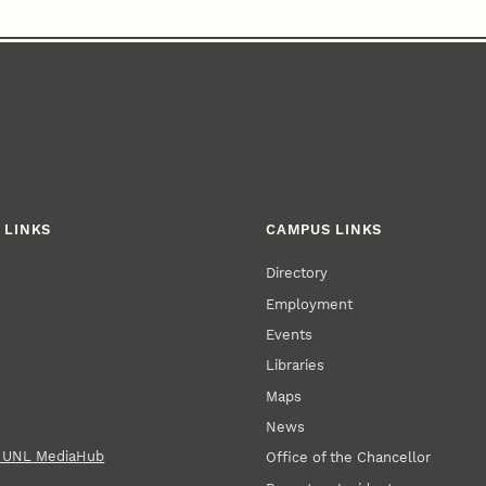
 LINKS
CAMPUS LINKS
Directory
Employment
Events
Libraries
Maps
News
n UNL MediaHub
Office of the Chancellor