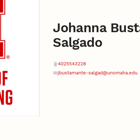
Johanna Bus
Salgado
Contact
Phone
4025543228
jbustamante-salgad@unomaha.edu
Email