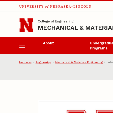
UNIVERSITY
of
NEBRASKA–LINCOLN
Skip to main content
College of Engineering
MECHANICAL & MATERIA
About
Undergradu
Programs
Nebraska
Engineering
Mechanical & Materials Engineering
Joh