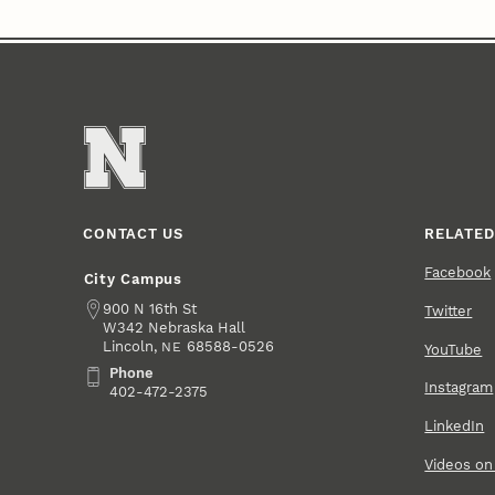
CONTACT US
RELATED
Facebook
City Campus
Address
900 N 16th St
Twitter
W342 Nebraska Hall
Lincoln
,
68588-0526
NE
YouTube
Phone
Phone
Instagram
402-472-2375
LinkedIn
Videos o