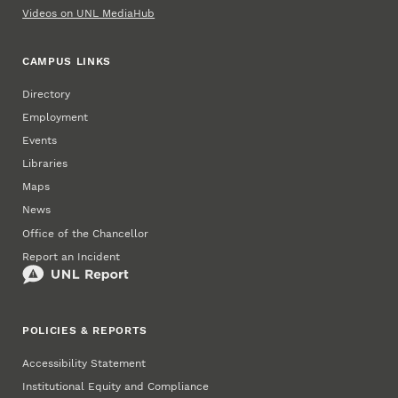
Videos on UNL MediaHub
CAMPUS LINKS
Directory
Employment
Events
Libraries
Maps
News
Office of the Chancellor
Report an Incident
POLICIES & REPORTS
Accessibility Statement
Institutional Equity and Compliance