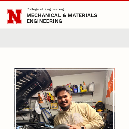
Skip to main content
College of Engineering
MECHANICAL & MATERIALS
ENGINEERING