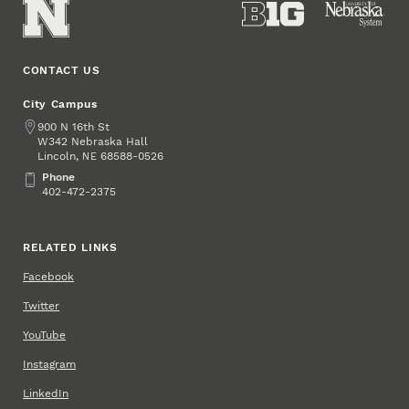
CONTACT US
City Campus
Address
900 N 16th St
W342 Nebraska Hall
Lincoln
,
68588-0526
NE
Phone
Phone
402-472-2375
RELATED LINKS
Facebook
Twitter
YouTube
Instagram
LinkedIn