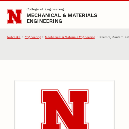
Skip to main content
College of Engineering
MECHANICAL & MATERIALS
ENGINEERING
Nebraska
Engineering
Mechanical & Materials Engineering
Khemraj Gautam Ksh