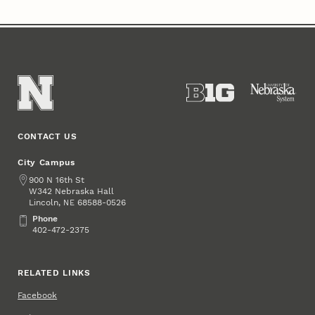
CONTACT US
City Campus
Address
900 N 16th St
W342 Nebraska Hall
Lincoln
,
68588-0526
NE
Phone
Phone
402-472-2375
RELATED LINKS
Facebook