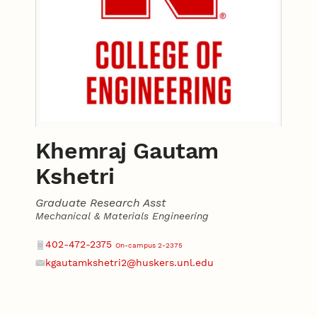
Khemraj Gautam
Kshetri
Graduate Research Asst
Mechanical & Materials Engineering
Contact
Phone
402-472-2375
On-campus 2-2375
kgautamkshetri2@huskers.unl.edu
Email