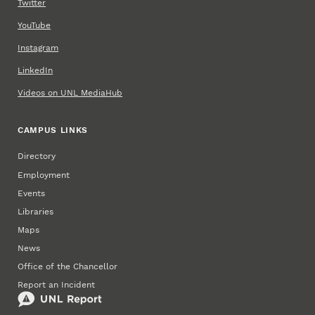
Twitter
YouTube
Instagram
LinkedIn
Videos on UNL MediaHub
CAMPUS LINKS
Directory
Employment
Events
Libraries
Maps
News
Office of the Chancellor
Report an Incident