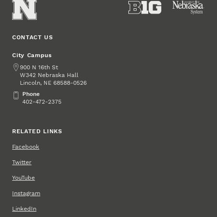
CONTACT US
City Campus
Address
900 N 16th St
W342 Nebraska Hall
Lincoln
,
68588-0526
NE
Phone
Phone
402-472-2375
RELATED LINKS
Facebook
Twitter
YouTube
Instagram
LinkedIn