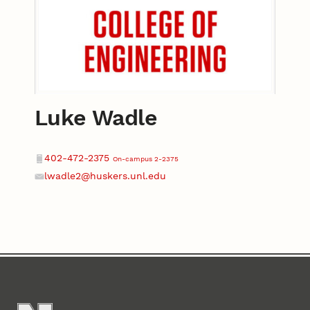
Luke Wadle
Contact
Phone
402-472-2375
On-campus 2-2375
lwadle2@huskers.unl.edu
Email