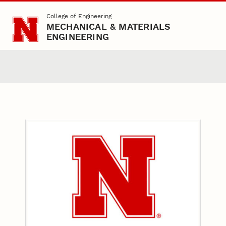
Skip to main content
College of Engineering
MECHANICAL & MATERIALS
ENGINEERING