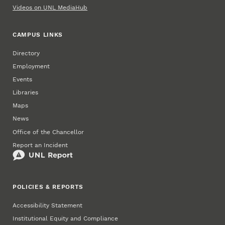
Videos on UNL MediaHub
CAMPUS LINKS
Directory
Employment
Events
Libraries
Maps
News
Office of the Chancellor
Report an Incident
POLICIES & REPORTS
Accessibility Statement
Institutional Equity and Compliance