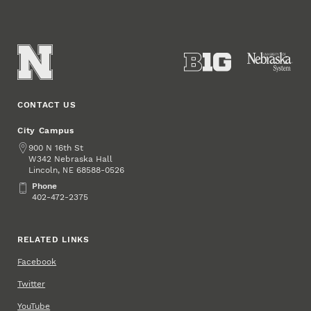
CONTACT US
City Campus
Address
900 N 16th St
W342 Nebraska Hall
Lincoln
,
68588-0526
NE
Phone
Phone
402-472-2375
RELATED LINKS
Facebook
Twitter
YouTube