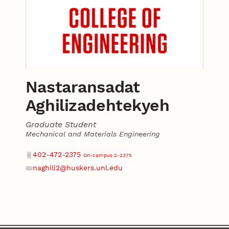
Nastaransadat
Aghilizadehtekyeh
Graduate Student
Mechanical and Materials Engineering
Contact
Phone
402-472-2375
On-campus 2-2375
naghili2@huskers.unl.edu
Email