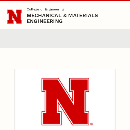
Skip to main content
College of Engineering
MECHANICAL & MATERIALS
ENGINEERING