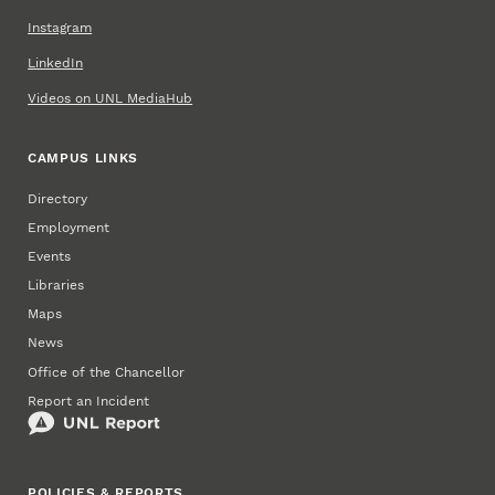
Instagram
LinkedIn
Videos on UNL MediaHub
CAMPUS LINKS
Directory
Employment
Events
Libraries
Maps
News
Office of the Chancellor
Report an Incident
POLICIES & REPORTS