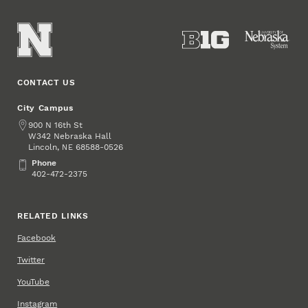
CONTACT US
City Campus
Address
900 N 16th St
W342 Nebraska Hall
Lincoln
,
68588-0526
NE
Phone
Phone
402-472-2375
RELATED LINKS
Facebook
Twitter
YouTube
Instagram