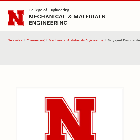
Skip to main content
College of Engineering
MECHANICAL & MATERIALS
ENGINEERING
Nebraska
Engineering
Mechanical & Materials Engineering
Satyajeet Deshpande