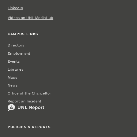
LinkedIn
Videos on UNL MediaHub
CAMPUS LINKS
Directory
Employment
Events
Libraries
Maps
News
Office of the Chancellor
Report an Incident
POLICIES & REPORTS