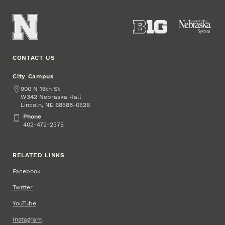
CONTACT US
City Campus
Address
900 N 16th St
W342 Nebraska Hall
Lincoln
,
68588-0526
NE
Phone
Phone
402-472-2375
RELATED LINKS
Facebook
Twitter
YouTube
Instagram