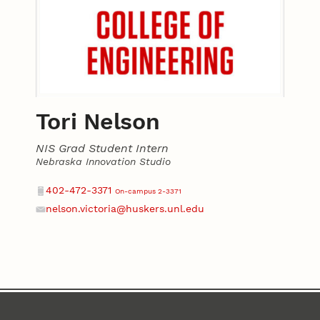
Tori Nelson
NIS Grad Student Intern
Nebraska Innovation Studio
Contact
Phone
402-472-3371
On-campus 2-3371
nelson.victoria@huskers.unl.edu
Email