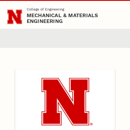
Skip to main content
College of Engineering
MECHANICAL & MATERIALS
ENGINEERING