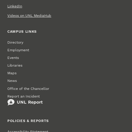
LinkedIn
Videos on UNL MediaHub
CAMPUS LINKS
Directory
Employment
Events
Libraries
Maps
News
Office of the Chancellor
Report an Incident
POLICIES & REPORTS
Accessibility Statement