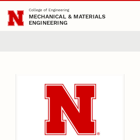
Skip to main content
College of Engineering
MECHANICAL & MATERIALS
ENGINEERING