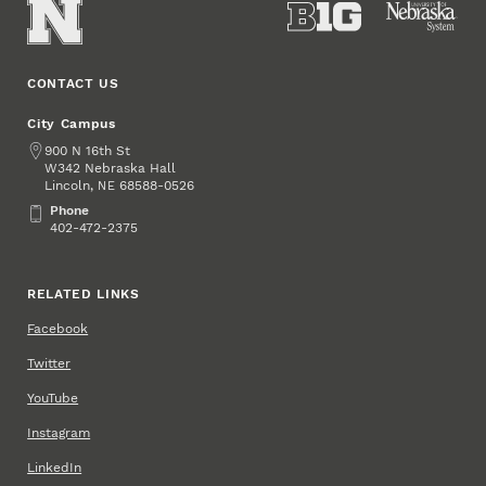
CONTACT US
City Campus
Address
900 N 16th St
W342 Nebraska Hall
Lincoln
,
68588-0526
NE
Phone
Phone
402-472-2375
RELATED LINKS
Facebook
Twitter
YouTube
Instagram
LinkedIn