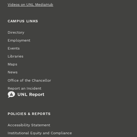
Videos on UNL MediaHub
CAMPUS LINKS
Directory
Employment
Events
Libraries
Maps
News
Office of the Chancellor
Report an Incident
POLICIES & REPORTS
Accessibility Statement
Institutional Equity and Compliance