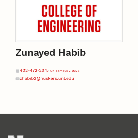
Zunayed Habib
Contact
Phone
402-472-2375
On-campus 2-2375
zhabib2@huskers.unl.edu
Email