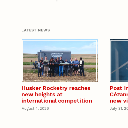
LATEST NEWS
Husker Rocketry reaches
Post I
new heights at
Cézann
international competition
new vi
August 4, 2026
July 31, 2