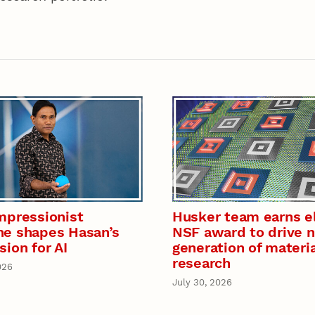
mpressionist
Husker team earns el
e shapes Hasan’s
NSF award to drive 
sion for AI
generation of materi
research
026
July 30, 2026