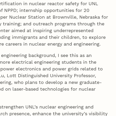
tification in nuclear reactor safety for UNL
f NPPD; internship opportunities for 20
er Nuclear Station at Brownville, Nebraska for
ty training; and outreach programs through the
nter aimed at inspiring underrepresented
ding immigrants and their children, to explore
e careers in nuclear energy and engineering.
 engineering background, I see this as an
more electrical engineering students in the
 power electronics and power grids related to
u, Lott Distinguished University Professor,
eering, who plans to develop a new graduate-
ed on laser-based technologies for nuclear
 strengthen UNL’s nuclear engineering and
rch presence, enhance the university’s visibility