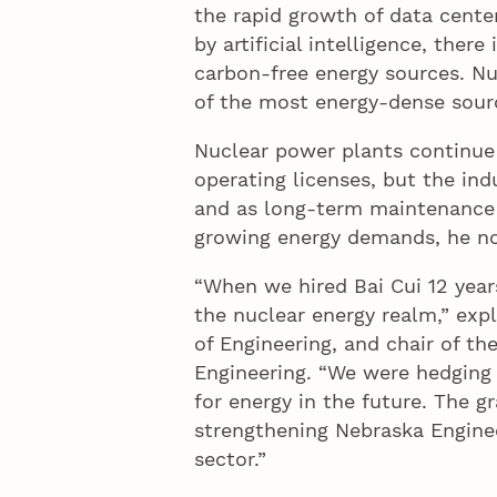
the rapid growth of data cente
by artificial intelligence, there
carbon-free energy sources. Nu
of the most energy-dense sourc
Nuclear power plants continue 
operating licenses, but the ind
and as long-term maintenance o
growing energy demands, he n
“When we hired Bai Cui 12 years
the nuclear energy realm,” expl
of Engineering, and chair of t
Engineering. “We were hedging 
for energy in the future. The 
strengthening Nebraska Enginee
sector.”