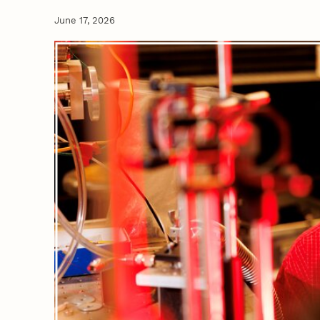
June 17, 2026