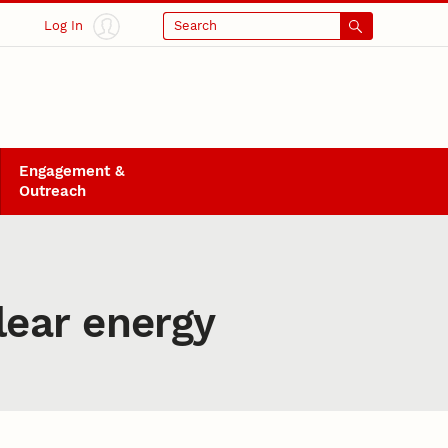
Log In
Search
Engagement &
Outreach
ear energy