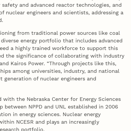
 safety and advanced reactor technologies, and
of nuclear engineers and scientists, addressing a
d.
tioning from traditional power sources like coal
diverse energy portfolio that includes advanced
eed a highly trained workforce to support this
ed the significance of collaborating with industry
and Kairos Power. “Through projects like this,
hips among universities, industry, and national
xt generation of nuclear engineers and
ed with the Nebraska Center for Energy Sciences
ip between NPPD and UNL established in 2006
ion in energy sciences. Nuclear energy
within NCESR and plays an increasingly
esearch portfolio.