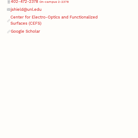
Phone
402-472-2378
On-campus 2-2378
jshield@unl.edu
Email
Center for Electro-Optics and Functionalized
Surfaces (CEFS)
Google Scholar