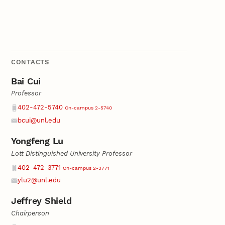
CONTACTS
Bai Cui
Professor
Phone
402-472-5740
On-campus 2-5740
bcui@unl.edu
Email
Yongfeng Lu
Lott Distinguished University Professor
Phone
402-472-3771
On-campus 2-3771
ylu2@unl.edu
Email
Jeffrey Shield
Chairperson