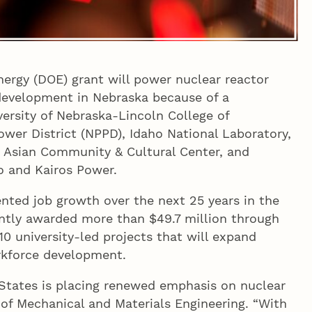
nergy (DOE) grant will power nuclear reactor
 development in Nebraska because of a
ersity of Nebraska-Lincoln College of
ower District (NPPD), Idaho National Laboratory,
Asian Community & Cultural Center, and
o and Kairos Power.
ted job growth over the next 25 years in the
ntly awarded more than $49.7 million through
 10 university-led projects that will expand
orkforce development.
d States is placing renewed emphasis on nuclear
r of Mechanical and Materials Engineering. “With