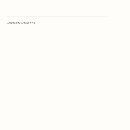
University Marketing