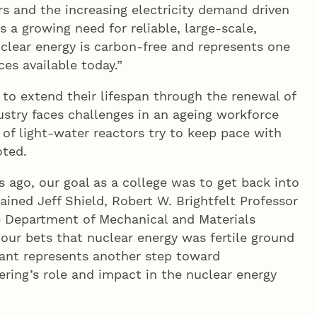
rs and the increasing electricity demand driven
 is a growing need for reliable, large-scale,
clear energy is carbon-free and represents one
es available today.”
to extend their lifespan through the renewal of
ustry faces challenges in an ageing workforce
f light-water reactors try to keep pace with
oted.
 ago, our goal as a college was to get back into
ained Jeff Shield, Robert W. Brightfelt Professor
he Department of Mechanical and Materials
our bets that nuclear energy was fertile ground
grant represents another step toward
ring’s role and impact in the nuclear energy