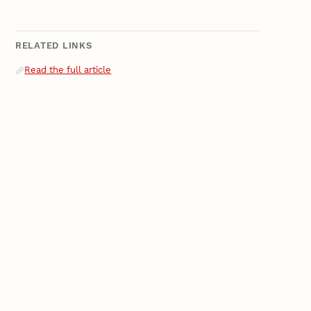
RELATED LINKS
Related Links
Read the full article