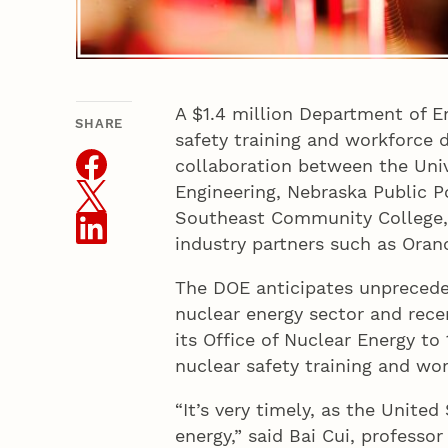
A $1.4 million Department of E
SHARE
THIS ARTICLE
safety training and workforce
collaboration between the Univ
Engineering, Nebraska Public P
Southeast Community College, 
industry partners such as Oran
The DOE anticipates unpreceden
nuclear energy sector and rece
its Office of Nuclear Energy to
nuclear safety training and w
“It’s very timely, as the Unite
energy,” said Bai Cui, professo