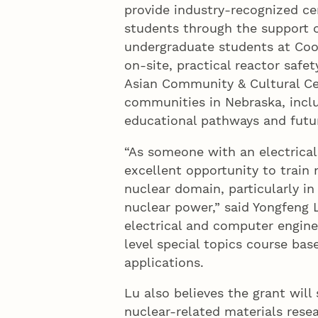
provide industry-recognized cer
students through the support o
undergraduate students at Coop
on-site, practical reactor safe
Asian Community & Cultural Ce
communities in Nebraska, inclu
educational pathways and futur
“As someone with an electrical
excellent opportunity to train 
nuclear domain, particularly in
nuclear power,” said Yongfeng L
electrical and computer engin
level special topics course bas
applications.
Lu also believes the grant will
nuclear-related materials resea