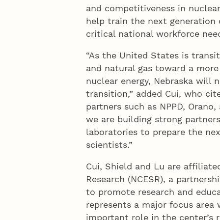
and competitiveness in nuclear
help train the next generation 
critical national workforce nee
“As the United States is transi
and natural gas toward a more 
nuclear energy, Nebraska will n
transition,” added Cui, who cit
partners such as NPPD, Orano, 
we are building strong partners
laboratories to prepare the ne
scientists.”
Cui, Shield and Lu are affiliat
Research (NCESR), a partnersh
to promote research and educat
represents a major focus area 
important role in the center’s r