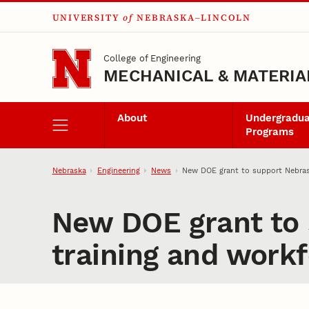
UNIVERSITY
of
NEBRASKA–LINCOLN
Skip to main content
College of Engineering
MECHANICAL & MATERIA
About
Undergradu
Programs
Nebraska
Engineering
News
New DOE grant to support Nebras
New DOE grant to 
training and work