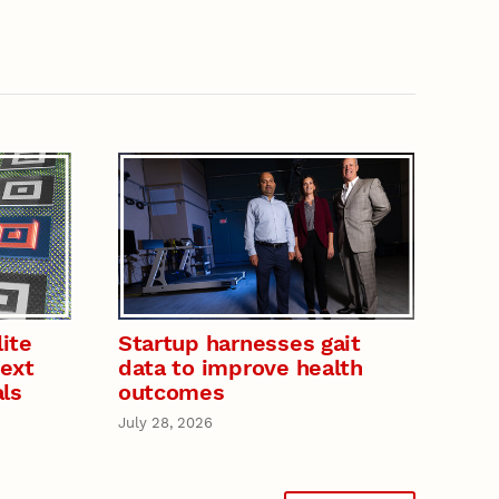
ite
Startup harnesses gait
next
data to improve health
als
outcomes
July 28, 2026