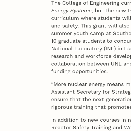
The College of Engineering cur
Energy Systems
, but the new t
curriculum where students will
and safety. This grant will also
summer youth camp at Southea
10 graduate students to conduc
National Laboratory (INL) in Ida
research and workforce develo
collaboration between UNL and
funding opportunities.
“More nuclear energy means mor
Assistant Secretary for Strate
ensure that the next generatio
rigorous training that promotes
In addition to new courses in 
Reactor Safety Training and W