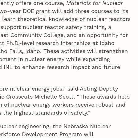
rently offers one course,
Materials for Nuclear
wo-year DOE grant will add three courses to its
 learn theoretical knowledge of nuclear reactors
 support nuclear reactor safety training, a
st Community College, and an opportunity for
t Ph.D.-level research internships at Idaho
ho Falls, Idaho. These activities will strengthen
pment in nuclear energy while expanding
 INL to enhance research impact and future
e nuclear energy jobs,” said Acting Deputy
gic Crosscuts Michelle Scott. “These awards help
n of nuclear energy workers receive robust and
 the highest standards of safety.”
nuclear engineering, the Nebraska Nuclear
orkforce Development Program will