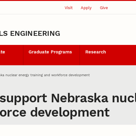
Visit
Apply
Give
LS ENGINEERING
ate
Graduate Programs
Research
ka nuclear energy training and workforce development
support Nebraska nucl
force development