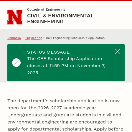
Skip to main content
College of Engineering
CIVIL & ENVIRONMENTAL
ENGINEERING
Nebraska
Engineering
Civil Engineering Scholarship Application
STATUS MESSAGE
The CEE Scholarship Application
Civil Engineering
closes at 11:59 PM on November 7,
Scholarship Application
2025.
The department's scholarship application is now
open for the 2026-2027 academic year.
Undergraduate and graduate students in civil and
environmental engineering are encouraged to
apply for departmental scholarships. Apply before