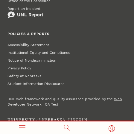
Office of the Chancellor
Report an Incident
POLICIES & REPORTS
Accessibility Statement
Institutional Equity and Compliance
Notice of Nondiscrimination
Privacy Policy
Safety at Nebraska
Student Information Disclosures
UNL web framework and quality assurance provided by the
Web
Developer Network
·
QA Test
UNIVERSITY
of
NEBRASKA–LINCOLN
Established 1869 · Copyright 2025