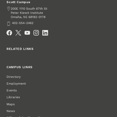
Scott Campus
Address
200E 1110 South 67th St
Peter Kiewit Institute
Omaha
,
68182-0178
NE
Phone
402-554-2462
Social Media
RELATED LINKS
CAMPUS LINKS
Directory
Employment
Events
Libraries
Maps
News