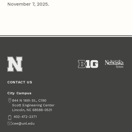
November 7, 2025.
CONTACT US
City Campus
Address
844 N 16th St., C190
Scott Engineering Center
Lincoln
,
68588-0531
NE
Phone
402-472-2371
Email
cee@unl.edu