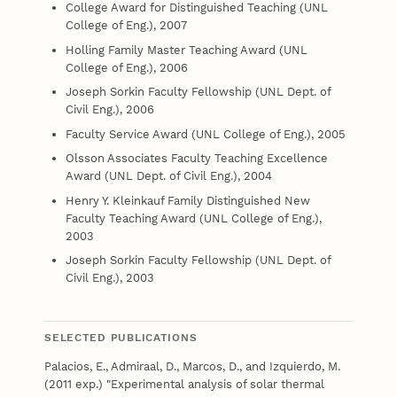
College Award for Distinguished Teaching (UNL
College of Eng.), 2007
Holling Family Master Teaching Award (UNL
College of Eng.), 2006
Joseph Sorkin Faculty Fellowship (UNL Dept. of
Civil Eng.), 2006
Faculty Service Award (UNL College of Eng.), 2005
Olsson Associates Faculty Teaching Excellence
Award (UNL Dept. of Civil Eng.), 2004
Henry Y. Kleinkauf Family Distinguished New
Faculty Teaching Award (UNL College of Eng.),
2003
Joseph Sorkin Faculty Fellowship (UNL Dept. of
Civil Eng.), 2003
SELECTED PUBLICATIONS
Palacios, E., Admiraal, D., Marcos, D., and Izquierdo, M.
(2011 exp.) "Experimental analysis of solar thermal