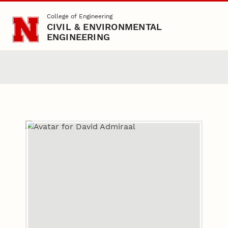
Skip to main content
College of Engineering
CIVIL & ENVIRONMENTAL
ENGINEERING