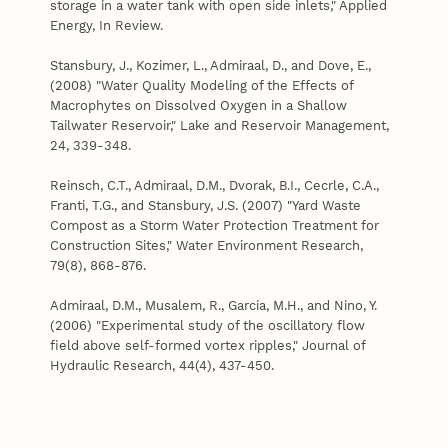
storage in a water tank with open side inlets," Applied
Energy, In Review.
Stansbury, J., Kozimer, L., Admiraal, D., and Dove, E.,
(2008) "Water Quality Modeling of the Effects of
Macrophytes on Dissolved Oxygen in a Shallow
Tailwater Reservoir," Lake and Reservoir Management,
24, 339-348.
Reinsch, C.T., Admiraal, D.M., Dvorak, B.I., Cecrle, C.A.,
Franti, T.G., and Stansbury, J.S. (2007) "Yard Waste
Compost as a Storm Water Protection Treatment for
Construction Sites," Water Environment Research,
79(8), 868-876.
Admiraal, D.M., Musalem, R., Garcia, M.H., and Nino, Y.
(2006) "Experimental study of the oscillatory flow
field above self-formed vortex ripples," Journal of
Hydraulic Research, 44(4), 437-450.