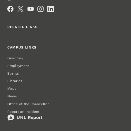
Social Media
RELATED LINKS
CAMPUS LINKS
Directory
Employment
Events
Libraries
Maps
News
Office of the Chancellor
Report an Incident