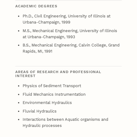
ACADEMIC DEGREES
Ph.D., Civil Engineering, University of Illinois at
Urbana-Champaign, 1999
M.S., Mechanical Engineering, University of Illinois
at Urbana-Champaign, 1993
B.S., Mechanical Engineering, Calvin College, Grand
Rapids, MI, 1991
AREAS OF RESEARCH AND PROFESSIONAL
INTEREST
Physics of Sediment Transport
Fluid Mechanics Instrumentation
Environmental Hydraulics
Fluvial Hydraulics
Interactions between Aquatic organisms and
Hydraulic processes