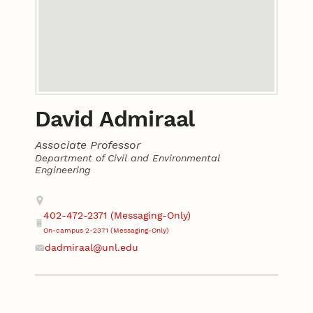
David Admiraal
Associate Professor
Department of Civil and Environmental
Engineering
Contact
Address
402-472-2371 (Messaging-Only)
Phone
On-campus 2-2371 (Messaging-Only)
dadmiraal@unl.edu
Email