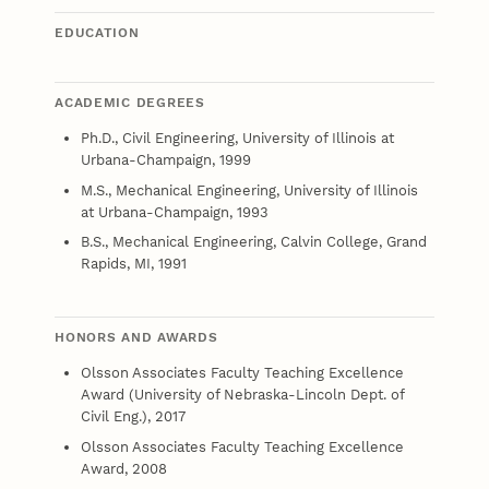
EDUCATION
ACADEMIC DEGREES
Ph.D., Civil Engineering, University of Illinois at
Urbana-Champaign, 1999
M.S., Mechanical Engineering, University of Illinois
at Urbana-Champaign, 1993
B.S., Mechanical Engineering, Calvin College, Grand
Rapids, MI, 1991
HONORS AND AWARDS
Olsson Associates Faculty Teaching Excellence
Award (University of Nebraska-Lincoln Dept. of
Civil Eng.), 2017
Olsson Associates Faculty Teaching Excellence
Award, 2008