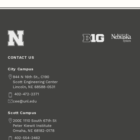
CONTACT US
City Campus
Address
844 N 16th St., C190
Scott Engineering Center
Lincoln
,
68588-0531
NE
Phone
402-472-2371
Email
cee@unl.edu
Scott Campus
Address
200E 1110 South 67th St
Peter Kiewit Institute
Omaha
,
68182-0178
NE
Phone
402-554-2462