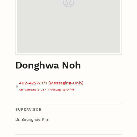
Donghwa Noh
Contact
Phone
402-472-2371 (Messaging-Only)
On-campus 2-2371 (Messaging-Only)
SUPERVISOR
Dr. Seunghee Kim