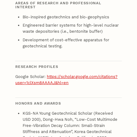
AREAS OF RESEARCH AND PROFESSIONAL
INTEREST
Bio-inspired geotechnics and bio-geophysics
Engineered barrier systems for high-level nuclear
waste depositories (i.e., bentonite buffer)
Development of cost-effective apparatus for
geotechnical testing.
RESEARCH PROFILES
Google Scholar:
https://scholar.google.com/citations?
user=1clXsm8AAAAJ&hl=en
HONORS AND AWARDS
KGS-NA Young Geotechnical Scholar (Received
USD 200), Dong-Hwa Noh, “Low-Cost Multimode
Free-Vibration Decay Column: Small-Strain
Stiffness and Attenuation”, Korea Geotechnical