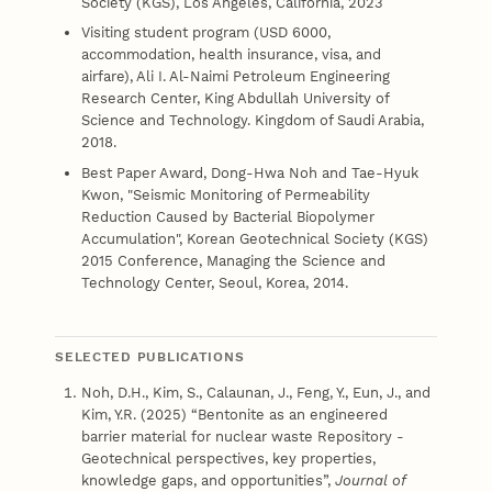
Society (KGS), Los Angeles, California, 2023
Visiting student program (USD 6000,
accommodation, health insurance, visa, and
airfare), Ali I. Al-Naimi Petroleum Engineering
Research Center, King Abdullah University of
Science and Technology. Kingdom of Saudi Arabia,
2018.
Best Paper Award, Dong-Hwa Noh and Tae-Hyuk
Kwon, "Seismic Monitoring of Permeability
Reduction Caused by Bacterial Biopolymer
Accumulation", Korean Geotechnical Society (KGS)
2015 Conference, Managing the Science and
Technology Center, Seoul, Korea, 2014.
SELECTED PUBLICATIONS
Noh, D.H., Kim, S., Calaunan, J., Feng, Y., Eun, J., and
Kim, Y.R. (2025) “Bentonite as an engineered
barrier material for nuclear waste Repository -
Geotechnical perspectives, key properties,
knowledge gaps, and opportunities”,
Journal of