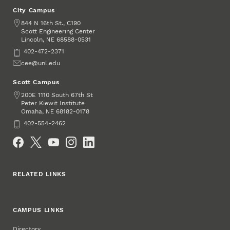
City Campus
Address
844 N 16th St., C190
Scott Engineering Center
Lincoln
,
68588-0531
NE
Phone
402-472-2371
Email
cee@unl.edu
Scott Campus
Address
200E 1110 South 67th St
Peter Kiewit Institute
Omaha
,
68182-0178
NE
Phone
402-554-2462
Social Media
RELATED LINKS
CAMPUS LINKS
Directory