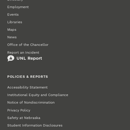
Employment
Events
Libraries
Maps
News
Office of the Chancellor
Report an Incident
POLICIES & REPORTS
Accessibility Statement
Institutional Equity and Compliance
Notice of Nondiscrimination
Privacy Policy
Safety at Nebraska
Student Information Disclosures