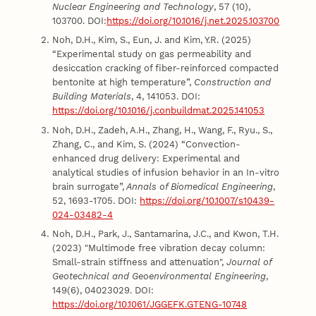
Nuclear Engineering and Technology
, 57 (10),
103700. DOI:
https://doi.org/10.1016/j.net.2025.103700
Noh, D.H., Kim, S., Eun, J. and Kim, Y.R. (2025)
“Experimental study on gas permeability and
desiccation cracking of fiber-reinforced compacted
bentonite at high temperature”,
Construction and
Building Materials
, 4, 141053. DOI:
https://doi.org/10.1016/j.conbuildmat.2025.141053
Noh, D.H., Zadeh, A.H., Zhang, H., Wang, F., Ryu., S.,
Zhang, C., and Kim, S. (2024) “Convection-
enhanced drug delivery: Experimental and
analytical studies of infusion behavior in an In-vitro
brain surrogate”,
Annals of Biomedical Engineering
,
52, 1693-1705. DOI:
https://doi.org/10.1007/s10439-
024-03482-4
Noh, D.H., Park, J., Santamarina, J.C., and Kwon, T.H.
(2023) "Multimode free vibration decay column:
Small-strain stiffness and attenuation",
Journal of
Geotechnical and Geoenvironmental Engineering
,
149(6), 04023029. DOI:
https://doi.org/10.1061/JGGEFK.GTENG-10748