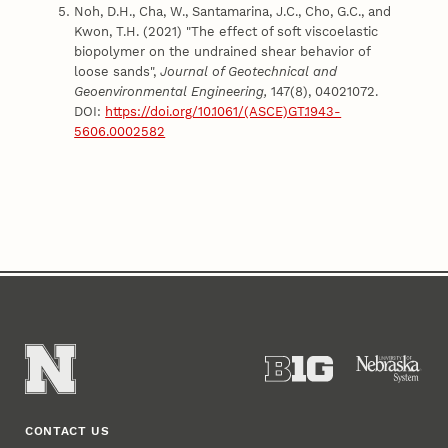
Noh, D.H., Cha, W., Santamarina, J.C., Cho, G.C., and
Kwon, T.H. (2021) "The effect of soft viscoelastic
biopolymer on the undrained shear behavior of
loose sands",
Journal of Geotechnical and
Geoenvironmental Engineering,
147(8), 04021072.
DOI:
https://doi.org/10.1061/(ASCE)GT.1943-
5606.0002582
CONTACT US