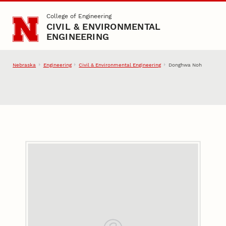
Skip to main content
College of Engineering
CIVIL & ENVIRONMENTAL
ENGINEERING
Nebraska
Engineering
Civil & Environmental Engineering
Donghwa Noh