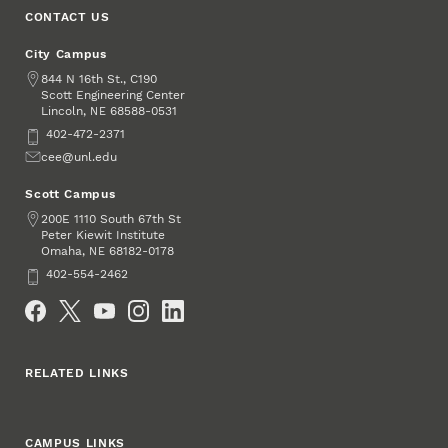
CONTACT US
City Campus
Address
844 N 16th St., C190
Scott Engineering Center
Lincoln
,
68588-0531
NE
Phone
402-472-2371
Email
cee@unl.edu
Scott Campus
Address
200E 1110 South 67th St
Peter Kiewit Institute
Omaha
,
68182-0178
NE
Phone
402-554-2462
Social Media
RELATED LINKS
CAMPUS LINKS