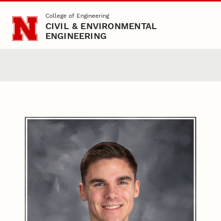
Skip to main content
College of Engineering
CIVIL & ENVIRONMENTAL
ENGINEERING