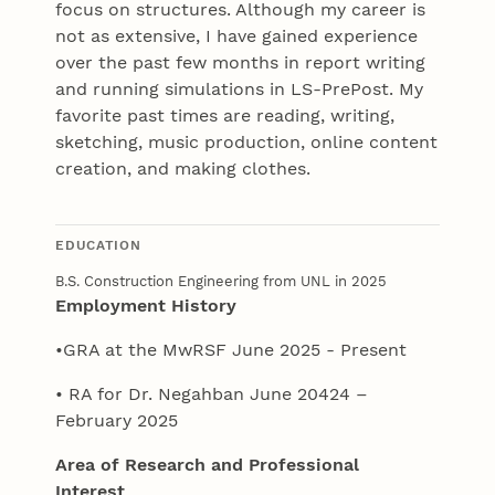
focus on structures. Although my career is
not as extensive, I have gained experience
over the past few months in report writing
and running simulations in LS-PrePost. My
favorite past times are reading, writing,
sketching, music production, online content
creation, and making clothes.
EDUCATION
B.S. Construction Engineering from UNL in 2025
Employment History
•GRA at the MwRSF June 2025 - Present
• RA for Dr. Negahban June 20424 –
February 2025
Area of Research and Professional
Interest