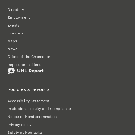
Directory
Employment
Events
Libraries
Maps
News
Office of the Chancellor
Report an Incident
POLICIES & REPORTS
Accessibility Statement
Institutional Equity and Compliance
Notice of Nondiscrimination
Privacy Policy
Safety at Nebraska