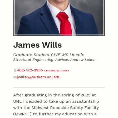
James Wills
Graduate Student CIVE-MS Lincoln
Structural Engineering-Advisor: Andrew Loken
Contact
Phone
402-472-0965
On-campus 2-0965
jwills3@huskers.unl.edu
Email
After graduating in the spring of 2025 at
UNL I decided to take up an assistantship
with the Midwest Roadside Safety Facility
(MwRSF) to further my education with a