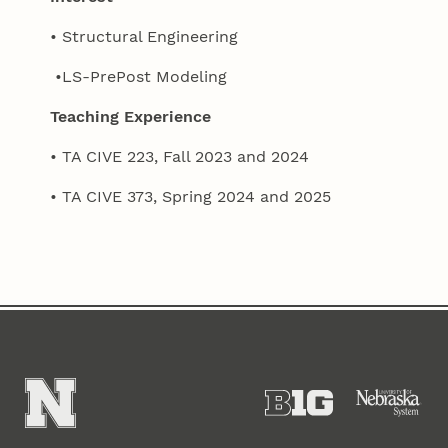
• Structural Engineering
•LS-PrePost Modeling
Teaching Experience
• TA CIVE 223, Fall 2023 and 2024
• TA CIVE 373, Spring 2024 and 2025