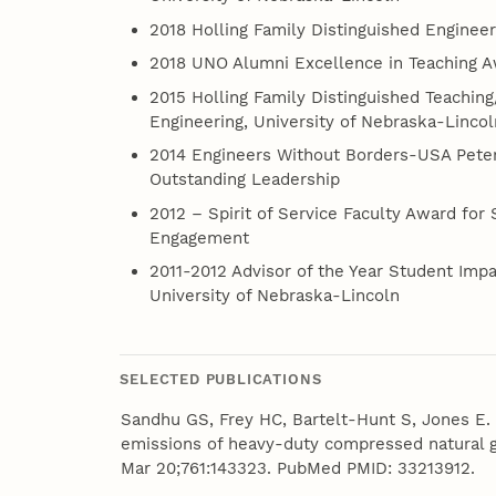
2018 Holling Family Distinguished Enginee
2018 UNO Alumni Excellence in Teaching 
2015 Holling Family Distinguished Teachin
Engineering, University of Nebraska-Lincol
2014 Engineers Without Borders-USA Peter
Outstanding Leadership
2012 – Spirit of Service Faculty Award for 
Engagement
2011-2012 Advisor of the Year Student Im
University of Nebraska-Lincoln
SELECTED PUBLICATIONS
Sandhu GS, Frey HC, Bartelt-Hunt S, Jones E. R
emissions of heavy-duty compressed natural g
Mar 20;761:143323. PubMed PMID: 33213912.