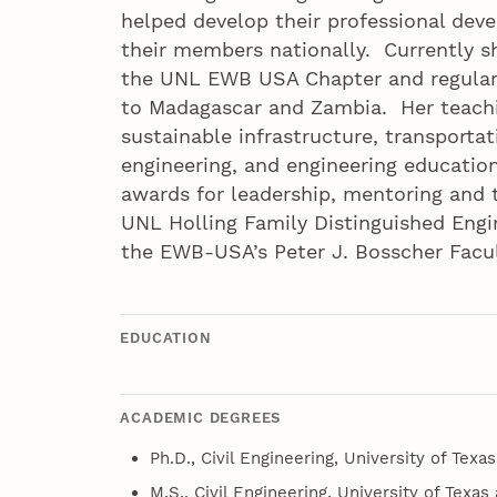
helped develop their professional dev
their members nationally. Currently sh
the UNL EWB USA Chapter and regular
to Madagascar and Zambia. Her teachi
sustainable infrastructure, transporta
engineering, and engineering educati
awards for leadership, mentoring and 
UNL Holling Family Distinguished Engi
the EWB-USA’s Peter J. Bosscher Facul
EDUCATION
ACADEMIC DEGREES
Ph.D., Civil Engineering, University of Texas
M.S., Civil Engineering, University of Texas 