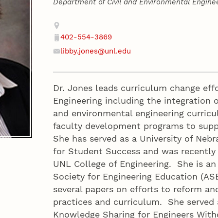
Department of Civil and Environmental Engine
Contact
Address
402-554-3869
Phone
libby.jones@unl.edu
Email
Dr. Jones leads curriculum change effo
Engineering including the integration o
and environmental engineering curricu
faculty development programs to supp
She has served as a University of Neb
for Student Success and was recently
UNL College of Engineering. She is a
Society for Engineering Education (AS
several papers on efforts to reform an
practices and curriculum. She served 
Knowledge Sharing for Engineers Wit