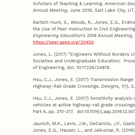
Scholars of Teaching & Learning.
American Soci
Annual Meeting
, June 2018, Salt Lake City, U
Bartelt-Hunt, S., Woods, R., Jones, E.G., Erdma
the Use of Peer Instruction in Civil Engineeri
Engineering Education’s 2018 Annual Meeting
,
https://peer.asee.org/30450
Jones, L. (2017) “Engineers Without Borders U
Societies and Undergraduate Education: Proc
of Engineering, doi: 10:17226/24878.
Hsu, C.J., Jones, E. (2017) Transmission Range
Highway-Rail Grade Crossings,
Designs
, 1(1),
Hsu, C.J., Jones, E. (2017) Sensitivity analysi
vehicles at active highway-rail grade crossing
Part A, pp. 210-217. doi:10.1016/j.aap.2016.12.00
Jaunich, M.K., Levis, J.W., DeCarolis, J.F., Gasto
Jones, E.G., Hauser, L., and Jaikumar, R. (2016)