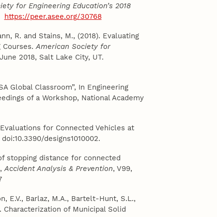
ety for Engineering Education’s 2018
T.
https://peer.asee.org/30768
nn, R. and Stains, M., (2018). Evaluating
ng Courses.
American Society for
 June 2018, Salt Lake City, UT.
SA Global Classroom”, In Engineering
eedings of a Workshop, National Academy
 Evaluations for Connected Vehicles at
 2, doi:10.3390/designs1010002.
s of stopping distance for connected
s,
Accident Analysis & Prevention
, V99,
7
n, E.V., Barlaz, M.A., Bartelt-Hunt, S.L.,
. Characterization of Municipal Solid