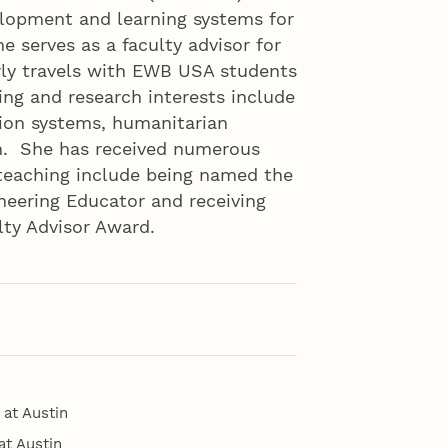
elopment and learning systems for
e serves as a faculty advisor for
ly travels with EWB USA students
ng and research interests include
tion systems, humanitarian
on. She has received numerous
teaching include being named the
neering Educator and receiving
ty Advisor Award.
 at Austin
at Austin