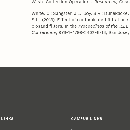
Waste Collection Operations.
Resources, Cons
White, C.; Sangster, J.L.; Joy, S.R.; Dunekacke, 
S.L., (2013). Effect of contaminated filtratio
biosand filters. In the
Proceedings of the IEEE
Conference
, 978-1-4799-2402-8/13, San Jose, 
 LINKS
CAMPUS LINKS