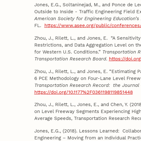
Jones, E.G., Soltaninejad, M., and Ponce de Le
Outside to Inside - Traffic Engineering Field E
American Society for Engineering Education’s
FL.
https://www.asee.org/public/conferences
Zhou, J., Rilett, L., and Jones, E. “A Sensitivi
Restrictions, and Data Aggregation Level on 
for Western U.S. Conditions.”
Transportation R
Transportation Research Board
.
https://doi.or
Zhou, J., Rilett, L., and Jones, E. “Estimatin
6 PCE Methodology on Four-Lane Level Freewa
Transportation Research Record: the Journal 
https://doi.org/10.1177%2F0361198119851448
Zhou, J., Rilett, L., Jones, E., and Chen, Y. (2
on Level Freeway Segments Experiencing High 
Average Speeds, Transportation Research Reco
Jones, E.G., (2018). Lessons Learned: Collabor
Engineering – Moving from an Individual Pract