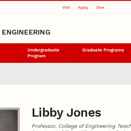
Visit
Apply
Give
L ENGINEERING
Undergraduate
Graduate Programs
Program
Libby Jones
Professor, College of Engineering Teac