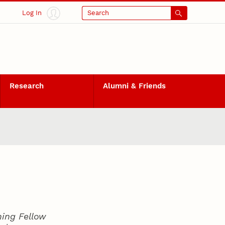
Log In
Search
Research
Alumni & Friends
hing Fellow