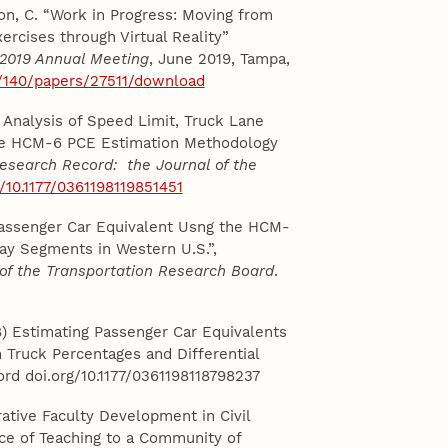
on, C. “Work in Progress: Moving from
xercises through Virtual Reality”
 2019 Annual Meeting
, June 2019, Tampa,
/140/papers/27511/download
ty Analysis of Speed Limit, Truck Lane
the HCM-6 PCE Estimation Methodology
esearch Record: the Journal of the
g/10.1177/0361198119851451
g Passenger Car Equivalent Usng the HCM-
y Segments in Western U.S.”,
of the Transportation Research Board
.
018) Estimating Passenger Car Equivalents
Truck Percentages and Differential
rd doi.org/10.1177/0361198118798237
ative Faculty Development in Civil
ice of Teaching to a Community of