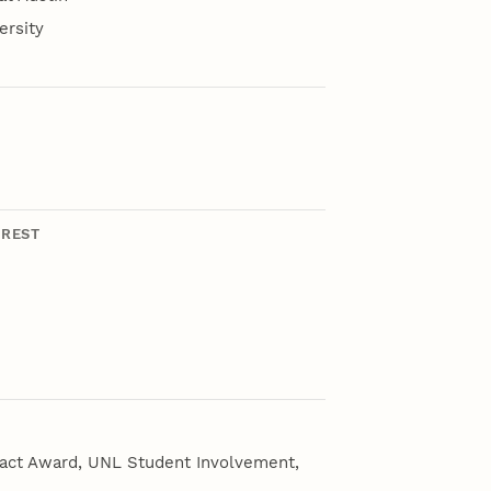
ersity
EREST
pact Award, UNL Student Involvement,