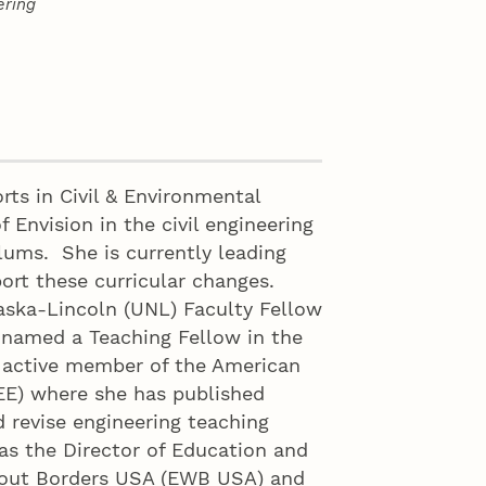
ering
rts in Civil & Environmental
f Envision in the civil engineering
lums. She is currently leading
ort these curricular changes.
raska-Lincoln (UNL) Faculty Fellow
 named a Teaching Fellow in the
n active member of the American
EE) where she has published
d revise engineering teaching
as the Director of Education and
hout Borders USA (EWB USA) and