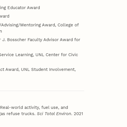
ring Educator Award
Award
g/Advising/Mentoring Award, College of
n
 J. Bosscher Faculty Advisor Award for
Service Learning, UNL Center for Civic
pact Award, UNL Student Involvement,
eal-world activity, fuel use, and
as refuse trucks.
Sci Total Environ
. 2021