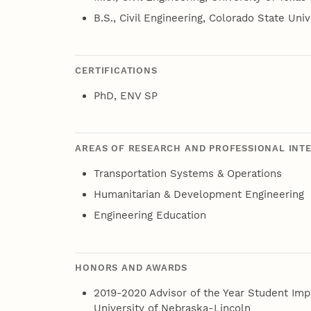
B.S., Civil Engineering, Colorado State Univ
CERTIFICATIONS
PhD, ENV SP
AREAS OF RESEARCH AND PROFESSIONAL INT
Transportation Systems & Operations
Humanitarian & Development Engineering
Engineering Education
HONORS AND AWARDS
2019-2020 Advisor of the Year Student Im
University of Nebraska-Lincoln