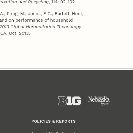
ervation and Recycling
, 114: 92-102.
A.; Pirog, M.; Jones, E.G.; Bartelt-Hunt,
n sand on performance of household
 2013 Global Humanitarian Technology
CA, Oct. 2013.
POLICIES & REPORTS