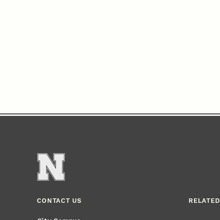
CONTACT US
RELATED