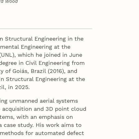
ard Wood
n Structural Engineering in the
nmental Engineering at the
(UNL), which he joined in June
degree in Civil Engineering from
y of Goiás, Brazil (2016), and
n Structural Engineering at the
il, in 2025.
ging unmanned aerial systems
 acquisition and 3D point cloud
ystems, with an emphasis on
a case study. His work aims to
d methods for automated defect