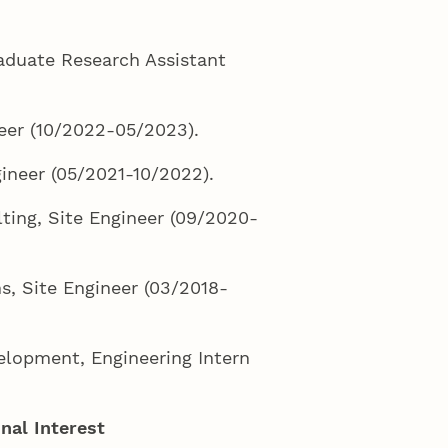
raduate Research Assistant
neer (10/2022-05/2023).
gineer (05/2021-10/2022).
ing, Site Engineer (09/2020-
s, Site Engineer (03/2018-
elopment, Engineering Intern
nal Interest