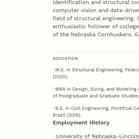
identification and structural c
computer vision and data-drive
field of structural engineering.
enthusiastic follower of colleg
of the Nebraska Cornhuskers. G
EDUCATION
· M.S. in Structural Engineering, Feder
(2025).
· MBA in Design, Sizing, and Modeling 
of Postgraduate and Graduate Studies (
· B.S. in Civil Engineering, Pontifical 
Brazil (2016).
Employment History
· University of Nebraska-Lincol