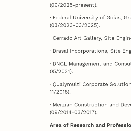
(06/2025-present).
· Federal University of Goias, G
(03/2023-03/2025).
· Cerrado Art Gallery, Site Engi
· Brasal Incorporations, Site En
· BNGL Management and Consult
05/2021).
· Qualymulti Corporate Solution
11/2018).
· Merzian Construction and Dev
(09/2014-03/2017).
Area of Research and Professio