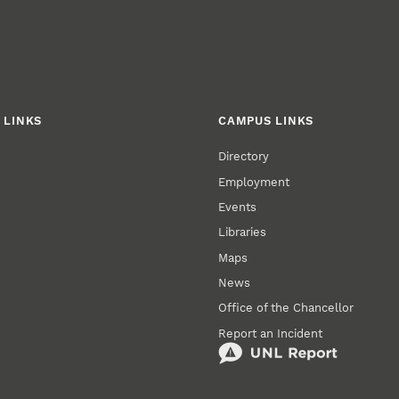
 LINKS
CAMPUS LINKS
Directory
Employment
Events
Libraries
Maps
News
Office of the Chancellor
Report an Incident