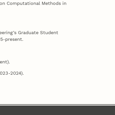
 on Computational Methods in
eering’s Graduate Student
5-present.
ent).
023-2024).