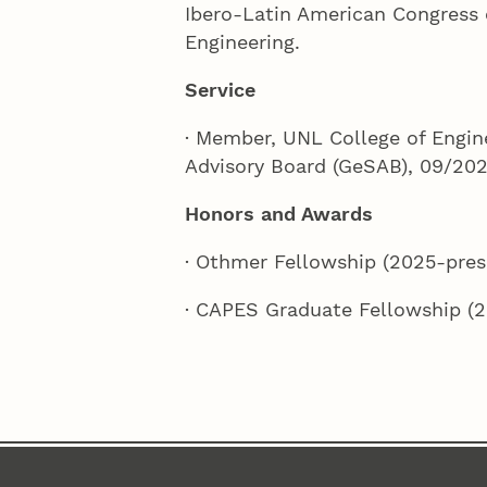
Ibero-Latin American Congress
Engineering.
Service
· Member, UNL College of Engin
Advisory Board (GeSAB), 09/202
Honors and Awards
· Othmer Fellowship (2025-pres
· CAPES Graduate Fellowship (2