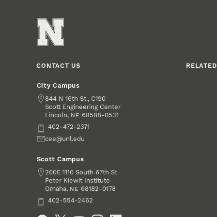
CONTACT US
RELATED
City Campus
Address
844 N 16th St., C190
Scott Engineering Center
Lincoln
,
68588-0531
NE
Phone
402-472-2371
Email
cee@unl.edu
Scott Campus
Address
200E 1110 South 67th St
Peter Kiewit Institute
Omaha
,
68182-0178
NE
Phone
402-554-2462
Social Media