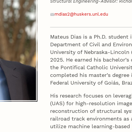
Structural Engineering-Advisor: Rich
Contact
Email
mdias2@huskers.unl.edu
Mateus Dias is a Ph.D. student i
Department of Civil and Enviro
University of Nebraska-Lincoln 
2025. He earned his bachelor’s 
the Pontifical Catholic Universit
completed his master’s degree i
Federal University of Goiás, Braz
His research focuses on levera
(UAS) for high-resolution image
reconstruction of structural s
railroad track environments as 
utilize machine learning-base