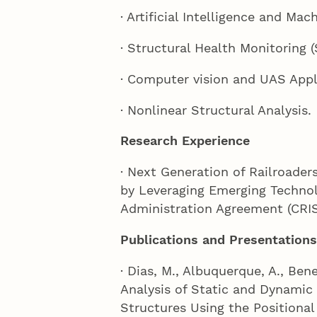
· Artificial Intelligence and Mac
· Structural Health Monitoring 
· Computer vision and UAS Appl
· Nonlinear Structural Analysis.
Research Experience
· Next Generation of Railroaders
by Leveraging Emerging Technol
Administration Agreement (CRIS
Publications and Presentations
· Dias, M., Albuquerque, A., Bene
Analysis of Static and Dynamic 
Structures Using the Positiona