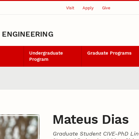
Visit
Apply
Give
L ENGINEERING
Undergraduate
Graduate Programs
Program
Mateus Dias
Graduate Student CIVE-PhD Lin