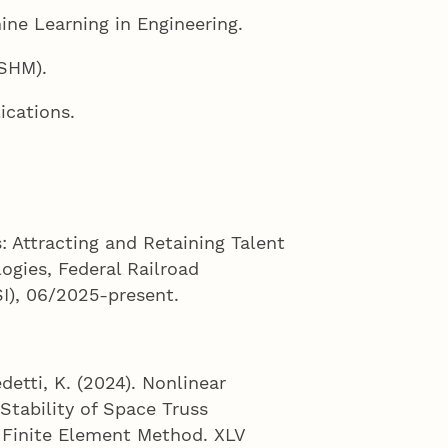
hine Learning in Engineering.
(SHM).
ications.
: Attracting and Retaining Talent
ogies, Federal Railroad
I), 06/2025-present.
detti, K. (2024). Nonlinear
Stability of Space Truss
l Finite Element Method. XLV