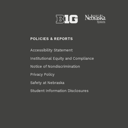
POLICIES & REPORTS
Accessibility Statement
Institutional Equity and Compliance
Notice of Nondiscrimination
Privacy Policy
Safety at Nebraska
Student Information Disclosures