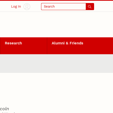
Log In
Search
Research
Alumni & Friends
coln