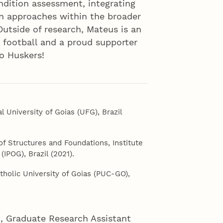
ondition assessment, integrating
n approaches within the broader
 Outside of research, Mateus is an
e football and a proud supporter
o Huskers!
al University of Goias (UFG), Brazil
of Structures and Foundations, Institute
IPOG), Brazil (2021).
Catholic University of Goias (PUC-GO),
n, Graduate Research Assistant