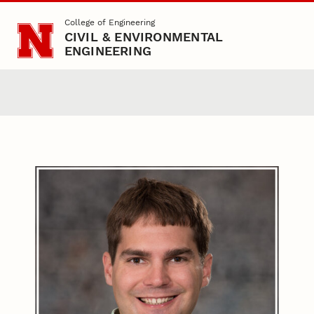
Skip to main content
College of Engineering
CIVIL & ENVIRONMENTAL
ENGINEERING