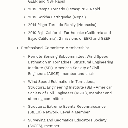
GEER and NSF Rapid
2015 Pampa Tornado (Texas): NSF Rapid
2015 Gorkha Earthquake (Nepal)
2014 Pilger Tornado Family (Nebraska)
2010 Baja California Earthquake (California and
Bajac California): 2 missions of EERI and GEER
Professional Committee Membership:
Remote Sensing Subcommittee, Wind Speed
Estimation In Tornadoes, Structural Engineering
Institute (SEI)-American Society of Civil
Engineers (ASCE), member and chair
Wind Speed Estimation In Tornadoes,
Structural Engineering Institute (SEI)-American
Society of Civil Engineers (ASCE), member and
steering committee
Structural Extreme Events Reconnaissance
(StEER) Network, Level 4 Member
Surveying and Geomatics Educators Society
(SaGES), member