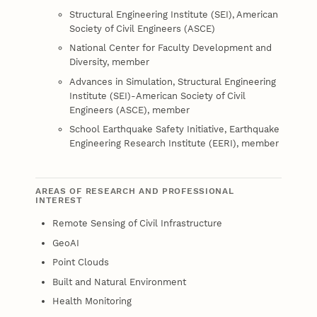
Structural Engineering Institute (SEI), American
Society of Civil Engineers (ASCE)
National Center for Faculty Development and
Diversity, member
Advances in Simulation, Structural Engineering
Institute (SEI)-American Society of Civil
Engineers (ASCE), member
School Earthquake Safety Initiative, Earthquake
Engineering Research Institute (EERI), member
AREAS OF RESEARCH AND PROFESSIONAL
INTEREST
Remote Sensing of Civil Infrastructure
GeoAI
Point Clouds
Built and Natural Environment
Health Monitoring