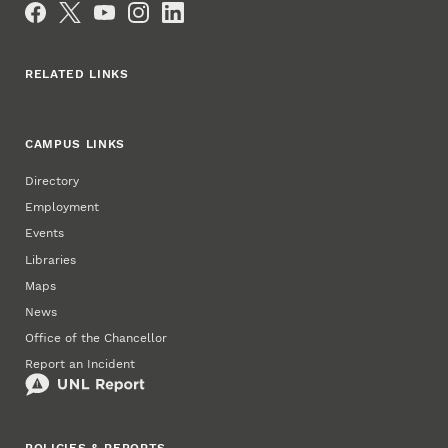
RELATED LINKS
CAMPUS LINKS
Directory
Employment
Events
Libraries
Maps
News
Office of the Chancellor
Report an Incident
POLICIES & REPORTS