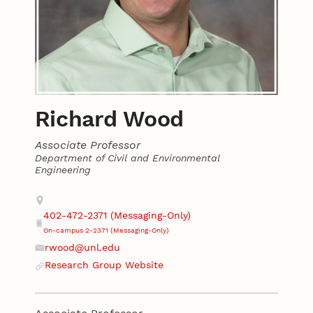
Richard Wood
Associate Professor
Department of Civil and Environmental
Engineering
Contact
Address
402-472-2371 (Messaging-Only)
Phone
On-campus 2-2371 (Messaging-Only)
rwood@unl.edu
Email
Research Group Website
Website