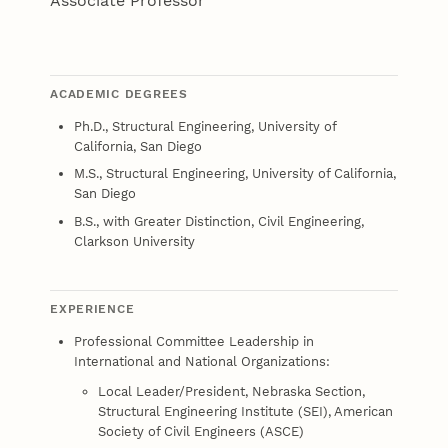
Associate Professor
ACADEMIC DEGREES
Ph.D., Structural Engineering, University of
California, San Diego
M.S., Structural Engineering, University of California,
San Diego
B.S., with Greater Distinction, Civil Engineering,
Clarkson University
EXPERIENCE
Professional Committee Leadership in
International and National Organizations:
Local Leader/President, Nebraska Section,
Structural Engineering Institute (SEI), American
Society of Civil Engineers (ASCE)