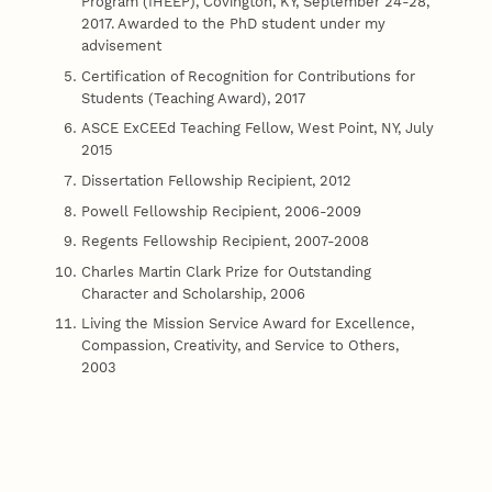
Program (IHEEP), Covington, KY, September 24-28,
2017. Awarded to the PhD student under my
advisement
Certification of Recognition for Contributions for
Students (Teaching Award), 2017
ASCE ExCEEd Teaching Fellow, West Point, NY, July
2015
Dissertation Fellowship Recipient, 2012
Powell Fellowship Recipient, 2006-2009
Regents Fellowship Recipient, 2007-2008
Charles Martin Clark Prize for Outstanding
Character and Scholarship, 2006
Living the Mission Service Award for Excellence,
Compassion, Creativity, and Service to Others,
2003