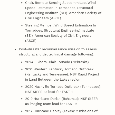
Chair, Remote Sensing Subcommittee, Wind
Speed Estimation In Tornadoes, Structural
Engineering Institute (SEI)-American Society of
Civil Engineers (ASCE)
Steering Member, Wind Speed Estimation In
Tornadoes, Structural Engineering Institute
(SEI)-American Society of Civil Engineers
(ASCE)
Post-disaster reconnaissance mission to assess
structural and geotechnical damage following:
2024 Elkhorn–Blair Tornado (Nebraska)
2021 Western Kentucky Tornado Outbreak
(Kentucky and Tennessee): NSF Rapid Project
in Land Between the Lakes region
2020 Nashville Tornado Outbreak (Tennessee):
NSF StEER as lead for FAST-1
2019 Hurricane Dorian (Bahamas): NSF StEER
as imaging team lead for FAST-2
2017 Hurricane Harvey (Texas): 2 missions of