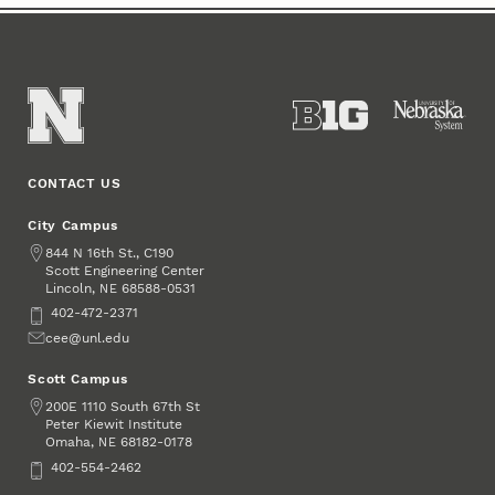
CONTACT US
City Campus
Address
844 N 16th St., C190
Scott Engineering Center
Lincoln
,
68588-0531
NE
Phone
402-472-2371
Email
cee@unl.edu
Scott Campus
Address
200E 1110 South 67th St
Peter Kiewit Institute
Omaha
,
68182-0178
NE
Phone
402-554-2462
Social Media