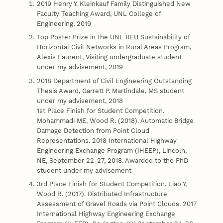
2019 Henry Y. Kleinkauf Family Distinguished New
Faculty Teaching Award, UNL College of
Engineering, 2019
Top Poster Prize in the UNL REU Sustainability of
Horizontal Civil Networks in Rural Areas Program,
Alexis Laurent, Visiting undergraduate student
under my advisement, 2019
2018 Department of Civil Engineering Outstanding
Thesis Award, Garrett P. Martindale, MS student
under my advisement, 2018
1st Place Finish for Student Competition.
Mohammadi ME, Wood R. (2018). Automatic Bridge
Damage Detection from Point Cloud
Representations. 2018 International Highway
Engineering Exchange Program (IHEEP), Lincoln,
NE, September 22-27, 2018. Awarded to the PhD
student under my advisement
3rd Place Finish for Student Competition. Liao Y,
Wood R. (2017). Distributed Infrastructure
Assessment of Gravel Roads via Point Clouds. 2017
International Highway Engineering Exchange