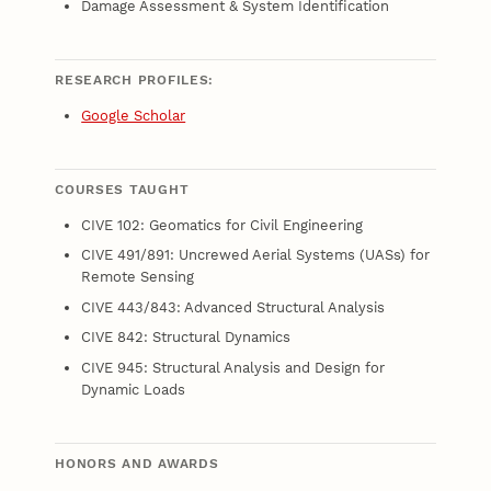
Damage Assessment & System Identification
RESEARCH PROFILES:
Google Scholar
COURSES TAUGHT
CIVE 102: Geomatics for Civil Engineering
CIVE 491/891: Uncrewed Aerial Systems (UASs) for
Remote Sensing
CIVE 443/843: Advanced Structural Analysis
CIVE 842: Structural Dynamics
CIVE 945: Structural Analysis and Design for
Dynamic Loads
HONORS AND AWARDS